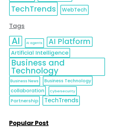
TechTrends
WebTech
Tags
AI
AI Platform
AI agents
Artificial Intelligence
Business and
Technology
Business Technology
Business News
collaboration
Cybersecurity
TechTrends
Partnership
Popular Post