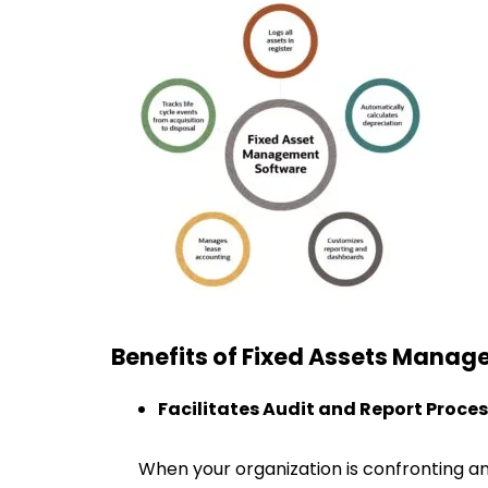
Benefits of Fixed Assets Mana
Facilitates Audit and Report Proce
When your organization is confronting an