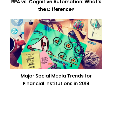
RPA vs. Cognitive Automation: What’s
the Difference?
Major Social Media Trends for
Financial Institutions in 2019