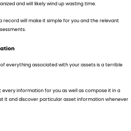
anized and will likely wind up wasting time.
a record will make it simple for you and the relevant
ssessments.
mation
 everything associated with your assets is a terrible
very information for you as well as compose it in a
 at it and discover particular asset information whenever