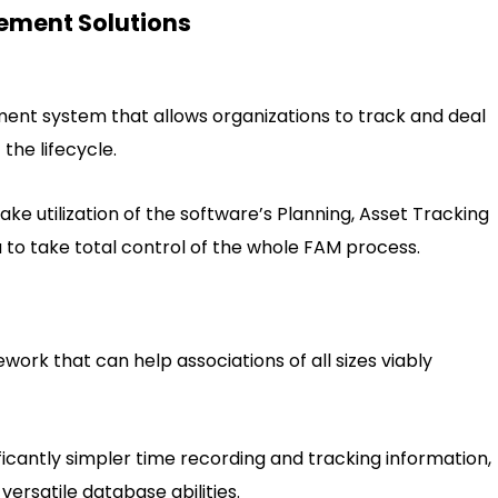
ement Solutions
ent system that allows organizations to track and deal
 the lifecycle.
ke utilization of the software’s Planning, Asset Tracking
to take total control of the whole FAM process.
ork that can help associations of all sizes viably
ficantly simpler time recording and tracking information,
versatile database abilities.