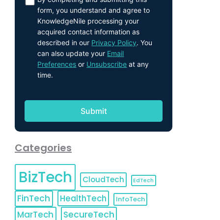
form, you understand and agree to
KnowledgeNile processing your
acquired contact information as
described in our
Privacy Policy
. You
can also update your
Email
Preferences
or
Unsubscribe
at any
time.
Categories
BizTech
CloudTech
EdTech
FinTech
HealthTech
InfoTech
MarTech
SecureTech