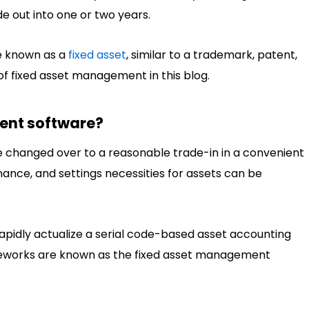
e out into one or two years.
be known as a
fixed asset
, similar to a trademark, patent,
 of fixed asset management in this blog.
ent software?
e changed over to a reasonable trade-in in a convenient
nance, and settings necessities for assets can be
apidly actualize a serial code-based asset accounting
meworks are known as the fixed asset management