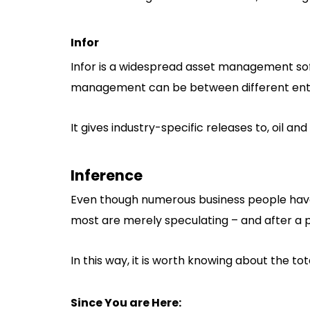
Infor
Infor is a widespread asset management so
management can be between different ente
It gives industry-specific releases to, oil an
Inference
Even though numerous business people have 
most are merely speculating – and after a pa
In this way, it is worth knowing about the tot
Since You are Here: