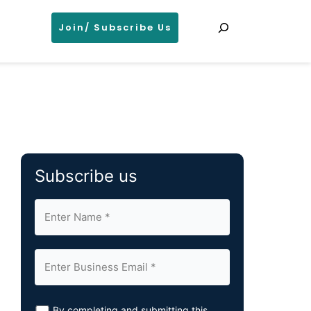
Search
Join/ Subscribe Us
Subscribe us
By completing and submitting this