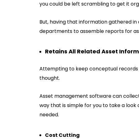
you could be left scrambling to get it org
But, having that information gathered in 
departments to assemble reports for a
Retains All Related Asset Infor
Attempting to keep conceptual records of
thought.
Asset management software can collect e
way that is simple for you to take a look
needed.
Cost Cutting