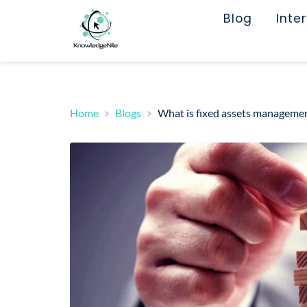
Blog
Inte
Home
Blogs
What is fixed assets management