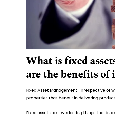
What is fixed ass
are the benefits of 
Fixed Asset Management- Irrespective of wh
properties that benefit in delivering produc
Fixed assets are everlasting things that inc