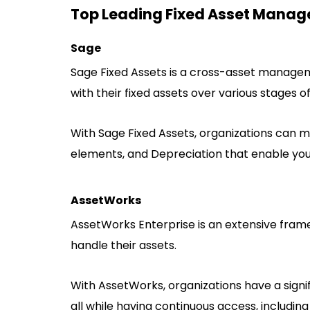
Top Leading Fixed Asset Manag
Sage
Sage Fixed Assets is a cross-asset managem
with their fixed assets over various stages of
With Sage Fixed Assets, organizations can ma
elements, and Depreciation that enable you 
AssetWorks
AssetWorks Enterprise is an extensive framew
handle their assets.
With AssetWorks, organizations have a signi
all while having continuous access, including 