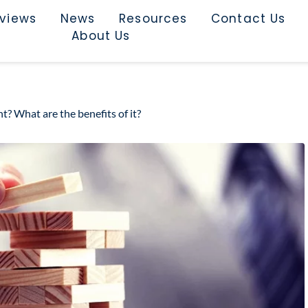
rviews
News
Resources
Contact Us
About Us
? What are the benefits of it?