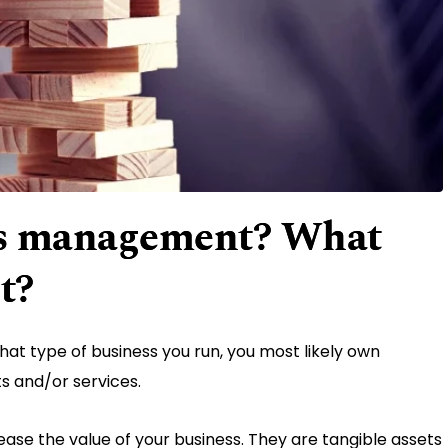
ets management? What
it?
at type of business you run, you most likely own
ts and/or services.
rease the value of your business. They are tangible assets