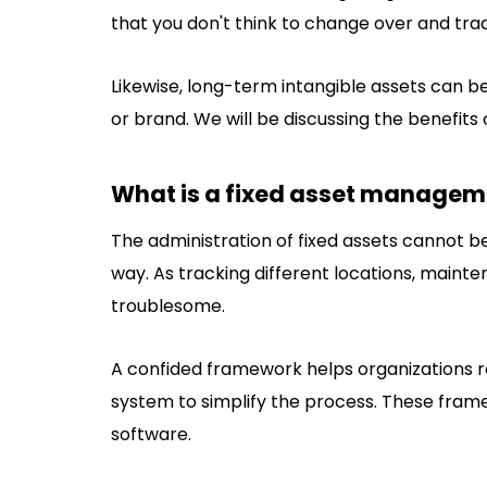
that you don't think to change over and trad
Likewise, long-term intangible assets can 
or brand. We will be discussing the benefits
What is a fixed asset managem
The administration of fixed assets cannot b
way. As tracking different locations, mainte
troublesome.
A confided framework helps organizations r
system to simplify the process. These fra
software.