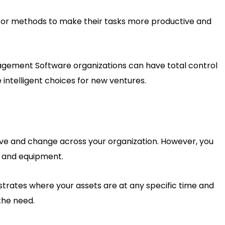
 for methods to make their tasks more productive and
nagement Software organizations can have total control
intelligent choices for new ventures.
ve and change across your organization. However, you
es and equipment.
ates where your assets are at any specific time and
the need.