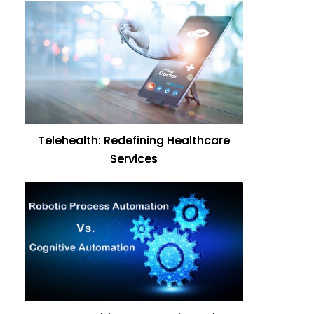
Telehealth: Redefining Healthcare
Services