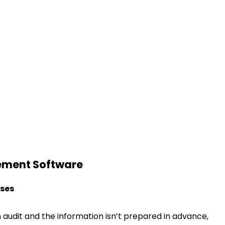
gement Software
sses
 audit and the information isn’t prepared in advance,