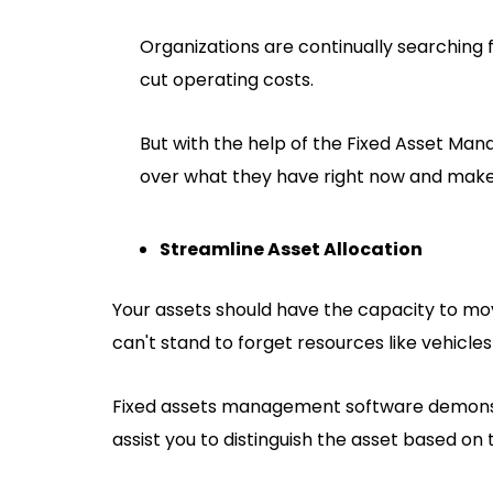
Organizations are continually searching
cut operating costs.
But with the help of the Fixed Asset Ma
over what they have right now and make 
Streamline Asset Allocation
Your assets should have the capacity to mo
can't stand to forget resources like vehicl
Fixed assets management software demonstr
assist you to distinguish the asset based on 