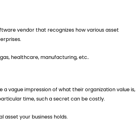
ftware vendor that recognizes how various asset
rprises.
d gas, healthcare, manufacturing, etc..
a vague impression of what their organization value is,
rticular time, such a secret can be costly.
al asset your business holds.