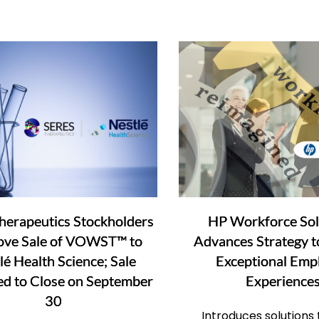
herapeutics Stockholders
HP Workforce Sol
ove Sale of VOWST™ to
Advances Strategy t
lé Health Science; Sale
Exceptional Emp
ed to Close on September
Experience
30
Introduces solutions