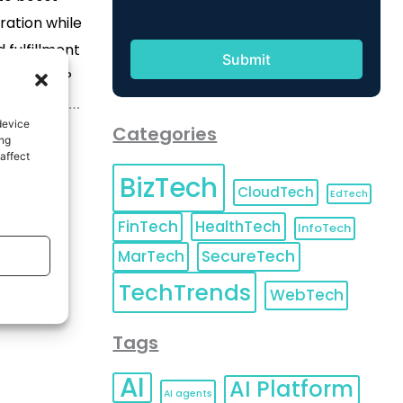
ration while
 fulfillment
charges HP
latform with
device
pabilities
Categories
ing
rvices that
affect
BizTech
nd keep
CloudTech
EdTech
 Announces
FinTech
HealthTech
InfoTech
advanced
MarTech
SecureTech
echnology
TechTrends
 Futures to
WebTech
fe while
Tags
al […]
AI
AI Platform
AI agents