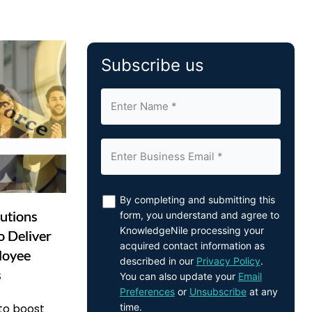
Subscribe us
By completing and submitting this
utions
form, you understand and agree to
KnowledgeNile processing your
o Deliver
acquired contact information as
loyee
described in our
Privacy Policy
.
s
You can also update your
Email
Preferences
or
Unsubscribe
at any
time.
 to boost