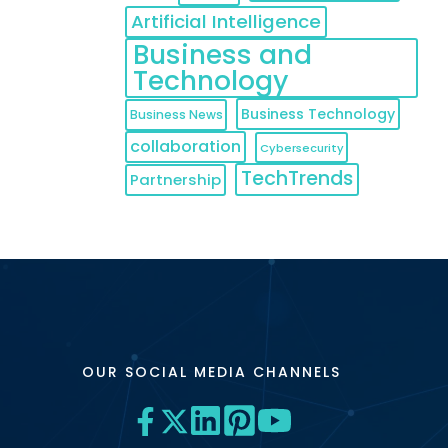
Artificial Intelligence
Business and
Technology
Business Technology
Business News
collaboration
Cybersecurity
TechTrends
Partnership
OUR SOCIAL MEDIA CHANNELS