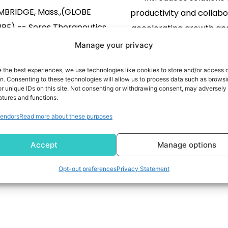
BRIDGE, Mass.,(GLOBE
productivity and collabo
E) -- Seres Therapeutics,
accelerating growth and
sdaq: MCRB), (“Seres” or the
News Highlights Super
Manage your privacy
mpany”), a leading live
Workforce Experience P
e the best experiences, we use technologies like cookies to store and/or access 
rapeutics company, today
expanded access and ca
on. Consenting to these technologies will allow us to process data such as brows
ced that its stockholders
Introduces managed se
READ MORE
r unique IDs on this site. Not consenting or withdrawing consent, may adversely 
atures and functions.
to approve the previously
READ MORE
reduce downtime a
endors
Read more about these purposes
ced proposed sale of the
employees productive
ny’s VOWST business to
the industry’s most 
101
102
103
104
…
149
Accept
Manage options
es Produits Nestlé S.A. Seres
remote remediation t
e a Current Report on Form 8-
Launches HOPE Recycling
Opt-out preferences
Privacy Statement
with the SEC which […]
give PCs a second li
accelerating digit