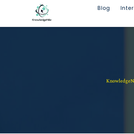
Blog
Inte
KnowledgeNil