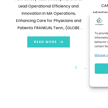
CAM
Lead Operational Efficiency and
NEWSWIR
Innovation in MA Operations,
Inc. (Na
Enhancing Care for Physicians and
“Co
Patients FRANKLIN, Tenn., (GLOBE
To provid
biothe
NEWSWIRE) -- Clover Health
informati
announ
Investments, Corp. (Nasdaq: CLOV)
READ MORE
behavior o
certain fe
voted 
(“Clover Health” or “Clover”), a
Manage v
announ
physician enablement technology
Compa
company committed to bringing
1
…
100
Société d
access to great healthcare to
will fil
everyone on Medicare, today
K 
announced the appointment […]