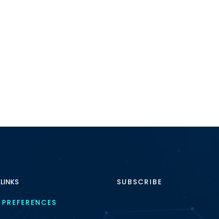
 LINKS
SUBSCRIBE
 PREFERENCES