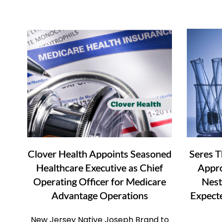
Clover Health Appoints Seasoned
Seres T
Healthcare Executive as Chief
Appr
Operating Officer for Medicare
Nest
Advantage Operations
Expect
New Jersey Native Joseph Brand to