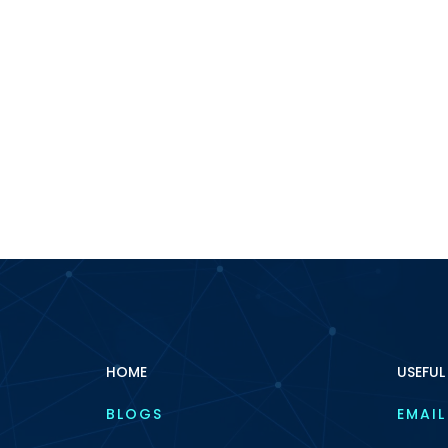
HOME
USEFUL
BLOGS
EMAIL