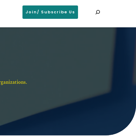
Search
Join/ Subscribe Us
ganizations. 