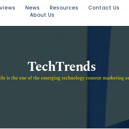
rviews
News
Resources
Contact Us
About Us
TechTrends
e is the one of the emerging technology content marketing or