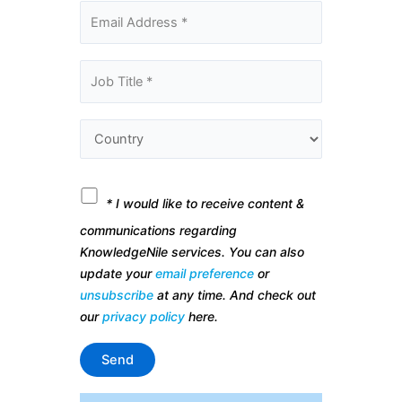
* I would like to receive content &
communications regarding
KnowledgeNile services. You can also
update your
email preference
or
unsubscribe
at any time. And check out
our
privacy policy
here.