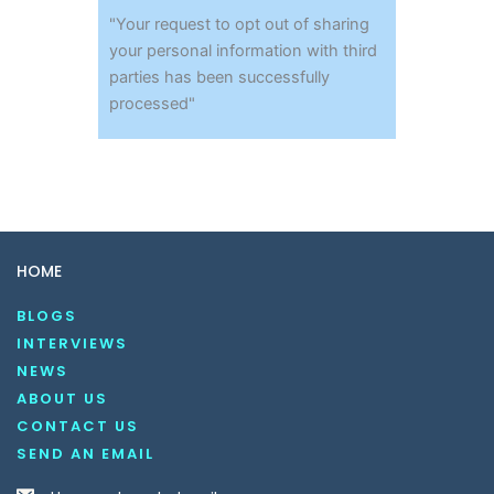
"Your request to opt out of sharing
your personal information with third
parties has been successfully
processed"
HOME
BLOGS
INTERVIEWS
NEWS
ABOUT US
CONTACT US
SEND AN EMAIL