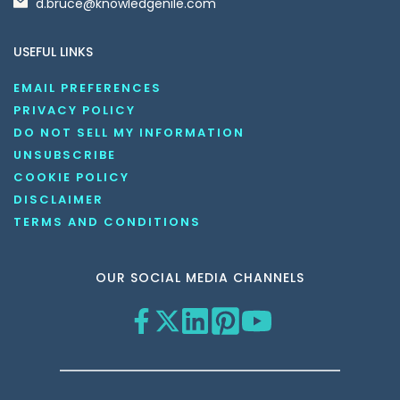
d.bruce@knowledgenile.com
USEFUL LINKS
EMAIL PREFERENCES
PRIVACY POLICY
DO NOT SELL MY INFORMATION
UNSUBSCRIBE
COOKIE POLICY
DISCLAIMER
TERMS AND CONDITIONS
OUR SOCIAL MEDIA CHANNELS