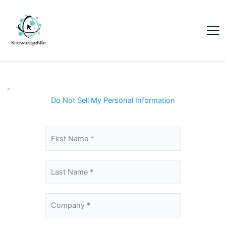
Do Not Sell My Personal Information