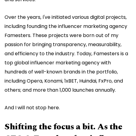
Over the years, I've initiated various digital projects,
including founding the influencer marketing agency
Famesters. These projects were born out of my
passion for bringing transparency, measurability,
and efficiency to the industry. Today, Famesters is a
top global influencer marketing agency with
hundreds of well-known brands in the portfolio,
including Opera, Konami, 1xBET, Huindai, FxPro, and
others; and more than 1,000 launches annually.
And I will not stop here.
Shifting the focus a bit. As the