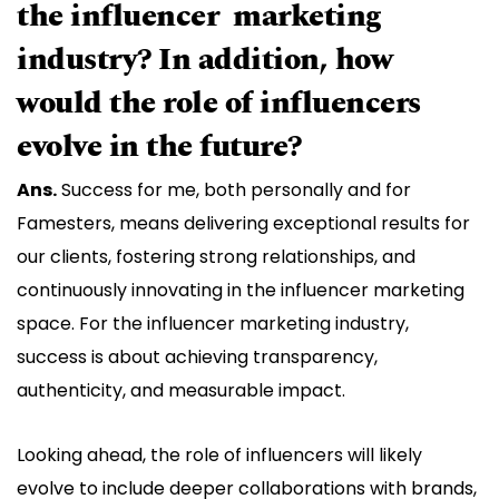
the influencer marketing
industry? In addition, how
would the role of influencers
evolve in the future?
Ans.
Success for me, both personally and for
Famesters, means delivering exceptional results for
our clients, fostering strong relationships, and
continuously innovating in the influencer marketing
space. For the influencer marketing industry,
success is about achieving transparency,
authenticity, and measurable impact.
Looking ahead, the role of influencers will likely
evolve to include deeper collaborations with brands,