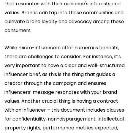
that resonates with their audience's interests and
values. Brands can tap into these communities and
cultivate brand loyalty and advocacy among these
consumers.
While micro-influencers offer numerous benefits,
there are challenges to consider. For instance, it’s
very important to have a clear and well-structured
influencer brief, as this is the thing that guides a
creator through the campaign and ensures
influencers’ message resonates with your brand
values. Another crucial thing is having a contract
with an influencer – this document includes clauses
for confidentiality, non-disparagement, intellectual
property rights, performance metrics expected,