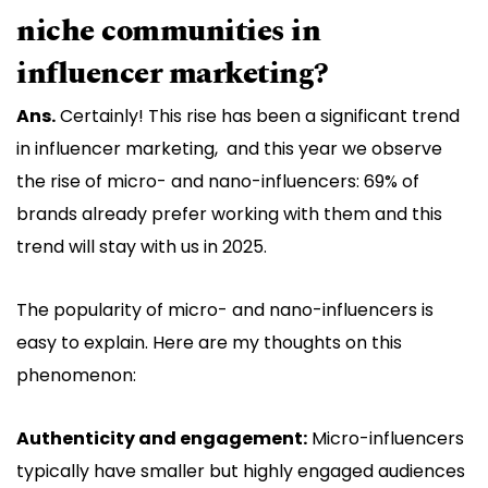
niche communities in
influencer marketing?
Ans.
Certainly! This rise has been a significant trend
in influencer marketing, and this year we observe
the rise of micro- and nano-influencers: 69% of
brands already prefer working with them and this
trend will stay with us in 2025.
The popularity of micro- and nano-influencers is
easy to explain. Here are my thoughts on this
phenomenon:
Authenticity and engagement:
Micro-influencers
typically have smaller but highly engaged audiences