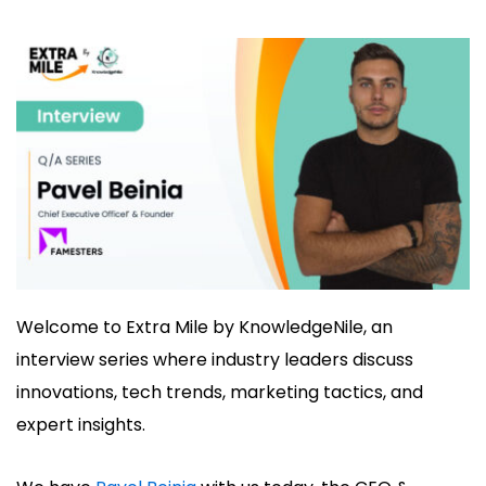
Welcome to Extra Mile by KnowledgeNile, an
interview series where industry leaders discuss
innovations, tech trends, marketing tactics, and
expert insights.