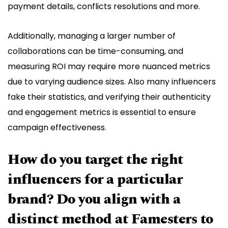
payment details, conflicts resolutions and more.
Additionally, managing a larger number of
collaborations can be time-consuming, and
measuring ROI may require more nuanced metrics
due to varying audience sizes. Also many influencers
fake their statistics, and verifying their authenticity
and engagement metrics is essential to ensure
campaign effectiveness.
How do you target the right
influencers for a particular
brand? Do you align with a
distinct method at Famesters to