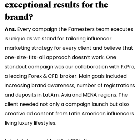
exceptional results for the
brand?
Ans.
Every campaign the Famesters team executes
is unique as we stand for tailoring influencer
marketing strategy for every client and believe that
one-size-fits-all approach doesn’t work. One
standout campaign was our collaboration with FxPro,
a leading Forex & CFD broker. Main goals included
increasing brand awareness, number of registrations
and deposits in LatAm, Asia and MENA regions. The
client needed not only a campaign launch but also
creative ad content from Latin American influencers
living luxury lifestyles.