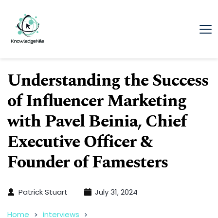
Understanding the Success
of Influencer Marketing
with Pavel Beinia, Chief
Executive Officer &
Founder of Famesters
Patrick Stuart
July 31, 2024
Home
interviews