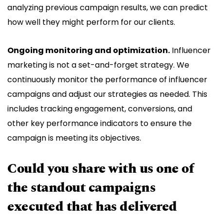
analyzing previous campaign results, we can predict
how well they might perform for our clients.
Ongoing monitoring and optimization.
Influencer
marketing is not a set-and-forget strategy. We
continuously monitor the performance of influencer
campaigns and adjust our strategies as needed. This
includes tracking engagement, conversions, and
other key performance indicators to ensure the
campaign is meeting its objectives.
Could you share with us one of
the standout campaigns
executed that has delivered