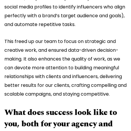
social media profiles to identify influencers who align
perfectly with a brand’s target audience and goals),
and automate repetitive tasks.
This freed up our team to focus on strategic and
creative work, and ensured data-driven decision-
making. It also enhances the quality of work, as we
can devote more attention to building meaningful
relationships with clients and influencers, delivering
better results for our clients, crafting compelling and
scalable campaigns, and staying competitive.
What does success look like to
you, both for your agency and