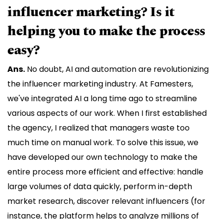
influencer marketing? Is it
helping you to make the process
easy?
Ans.
No doubt, AI and automation are revolutionizing
the influencer marketing industry. At Famesters,
we've integrated AI a long time ago to streamline
various aspects of our work. When I first established
the agency, I realized that managers waste too
much time on manual work. To solve this issue, we
have developed our own technology to make the
entire process more efficient and effective: handle
large volumes of data quickly, perform in-depth
market research, discover relevant influencers (for
instance, the platform helps to analyze millions of