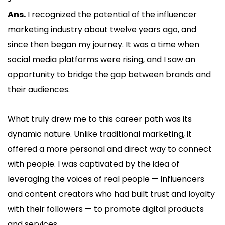
Ans.
I recognized the potential of the influencer
marketing industry about twelve years ago, and
since then began my journey. It was a time when
social media platforms were rising, and I saw an
opportunity to bridge the gap between brands and
their audiences.
What truly drew me to this career path was its
dynamic nature. Unlike traditional marketing, it
offered a more personal and direct way to connect
with people. I was captivated by the idea of
leveraging the voices of real people — influencers
and content creators who had built trust and loyalty
with their followers — to promote digital products
and services.