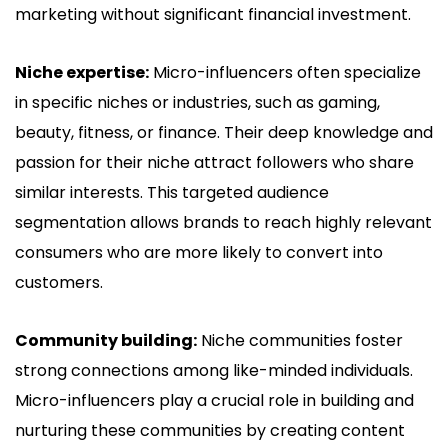
marketing without significant financial investment.
Niche expertise:
Micro-influencers often specialize
in specific niches or industries, such as gaming,
beauty, fitness, or finance. Their deep knowledge and
passion for their niche attract followers who share
similar interests. This targeted audience
segmentation allows brands to reach highly relevant
consumers who are more likely to convert into
customers.
Community building:
Niche communities foster
strong connections among like-minded individuals.
Micro-influencers play a crucial role in building and
nurturing these communities by creating content