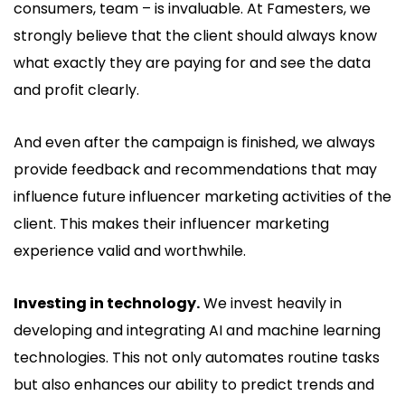
consumers, team – is invaluable. At Famesters, we
strongly believe that the client should always know
what exactly they are paying for and see the data
and profit clearly.
And even after the campaign is finished, we always
provide feedback and recommendations that may
influence future influencer marketing activities of the
client. This makes their influencer marketing
experience valid and worthwhile.
Investing in technology.
We invest heavily in
developing and integrating AI and machine learning
technologies. This not only automates routine tasks
but also enhances our ability to predict trends and