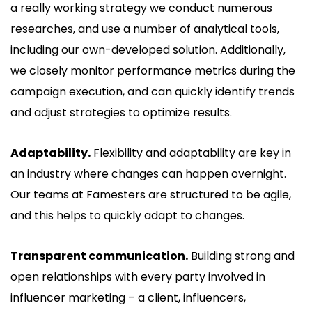
a really working strategy we conduct numerous
researches, and use a number of analytical tools,
including our own-developed solution. Additionally,
we closely monitor performance metrics during the
campaign execution, and can quickly identify trends
and adjust strategies to optimize results.
Adaptability.
Flexibility and adaptability are key in
an industry where changes can happen overnight.
Our teams at Famesters are structured to be agile,
and this helps to quickly adapt to changes.
Transparent communication.
Building strong and
open relationships with every party involved in
influencer marketing – a client, influencers,