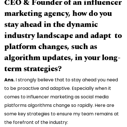
CEO & Founder of an influencer
marketing agency, how do you
stay ahead in the dynamic
industry landscape and adapt to
platform changes, such as
algorithm updates, in your long-
term strategies?
Ans.
I strongly believe that to stay ahead you need
to be proactive and adaptive. Especially when it
comes to influencer marketing as social media
platforms algorithms change so rapidly. Here are
some key strategies to ensure my team remains at
the forefront of the industry: