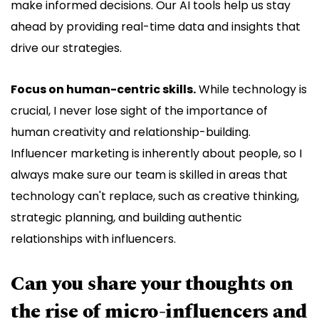
make informed decisions. Our AI tools help us stay
ahead by providing real-time data and insights that
drive our strategies.
Focus on human-centric skills.
While technology is
crucial, I never lose sight of the importance of
human creativity and relationship-building.
Influencer marketing is inherently about people, so I
always make sure our team is skilled in areas that
technology can't replace, such as creative thinking,
strategic planning, and building authentic
relationships with influencers.
Can you share your thoughts on
the rise of micro-influencers and