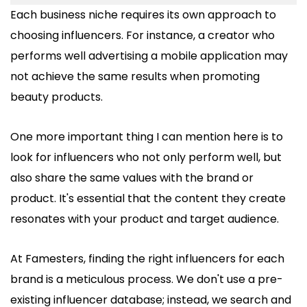
Each business niche requires its own approach to
choosing influencers. For instance, a creator who
performs well advertising a mobile application may
not achieve the same results when promoting
beauty products.
One more important thing I can mention here is to
look for influencers who not only perform well, but
also share the same values with the brand or
product. It's essential that the content they create
resonates with your product and target audience.
At Famesters, finding the right influencers for each
brand is a meticulous process. We don't use a pre-
existing influencer database; instead, we search and