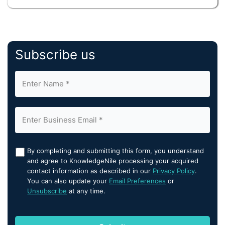
Subscribe us
By completing and submitting this form, you understand
and agree to KnowledgeNile processing your acquired
contact information as described in our
Privacy Policy
.
You can also update your
Email Preferences
or
Unsubscribe
at any time.