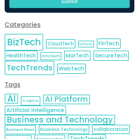
Categories
BizTech
FinTech
CloudTech
EdTech
HealthTech
MarTech
SecureTech
InfoTech
TechTrends
WebTech
Tags
AI
AI Platform
AI agents
Artificial Intelligence
Business and Technology
collaboration
Business Technology
Business News
TechTrends