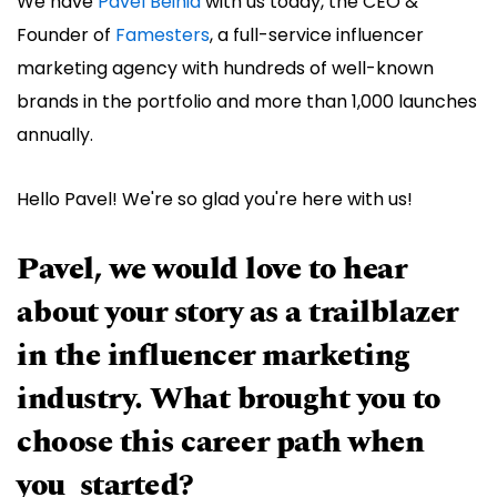
We have
Pavel Beinia
with us today, the CEO &
Founder of
Famesters
, a full-service influencer
marketing agency with hundreds of well-known
brands in the portfolio and more than 1,000 launches
annually.
Hello Pavel! We're so glad you're here with us!
Pavel, we would love to hear
about your story as a trailblazer
in the influencer marketing
industry. What brought you to
choose this career path when
you started?