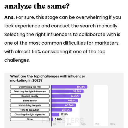
analyze the same?
Ans.
For sure, this stage can be overwhelming if you
lack experience and conduct the search manually.
Selecting the right influencers to collaborate with is
one of the most common difficulties for marketers,
with almost 56% considering it one of the top
challenges.