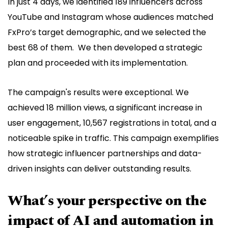
In just 4 days, we identified 189 influencers across
YouTube and Instagram whose audiences matched
FxPro’s target demographic, and we selected the
best 68 of them. We then developed a strategic
plan and proceeded with its implementation.
The campaign's results were exceptional. We
achieved 18 million views, a significant increase in
user engagement, 10,567 registrations in total, and a
noticeable spike in traffic. This campaign exemplifies
how strategic influencer partnerships and data-
driven insights can deliver outstanding results.
What’s your perspective on the
impact of AI and automation in