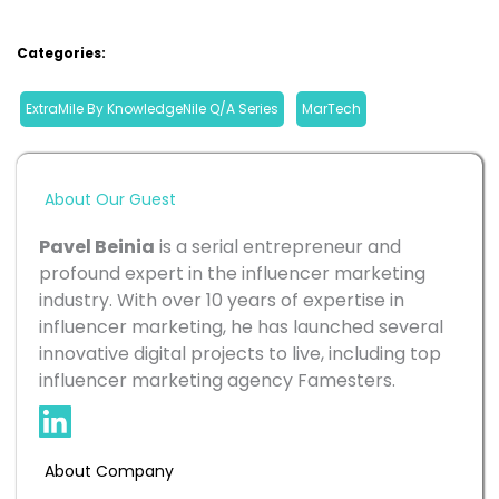
Categories:
ExtraMile By KnowledgeNile Q/A Series
, 
MarTech
About Our Guest
Pavel Beinia
 is a serial entrepreneur and 
profound expert in the influencer marketing 
industry. With over 10 years of expertise in 
influencer marketing, he has launched several 
innovative digital projects to live, including top 
influencer marketing agency Famesters.
About Company