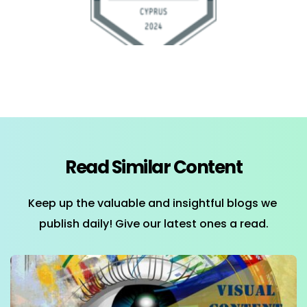
Read Similar Content
Keep up the valuable and insightful blogs we 
publish daily! Give our latest ones a read.