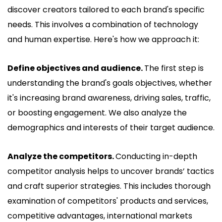
discover creators tailored to each brand's specific
needs. This involves a combination of technology
and human expertise. Here's how we approach it:
Define objectives and audience.
The first step is
understanding the brand's goals objectives, whether
it's increasing brand awareness, driving sales, traffic,
or boosting engagement. We also analyze the
demographics and interests of their target audience.
Analyze the competitors.
Conducting in-depth
competitor analysis helps to uncover brands’ tactics
and craft superior strategies. This includes thorough
examination of competitors' products and services,
competitive advantages, international markets