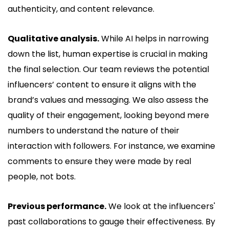
authenticity, and content relevance.
Qualitative analysis.
While AI helps in narrowing
down the list, human expertise is crucial in making
the final selection. Our team reviews the potential
influencers’ content to ensure it aligns with the
brand’s values and messaging. We also assess the
quality of their engagement, looking beyond mere
numbers to understand the nature of their
interaction with followers. For instance, we examine
comments to ensure they were made by real
people, not bots.
Previous performance.
We look at the influencers'
past collaborations to gauge their effectiveness. By