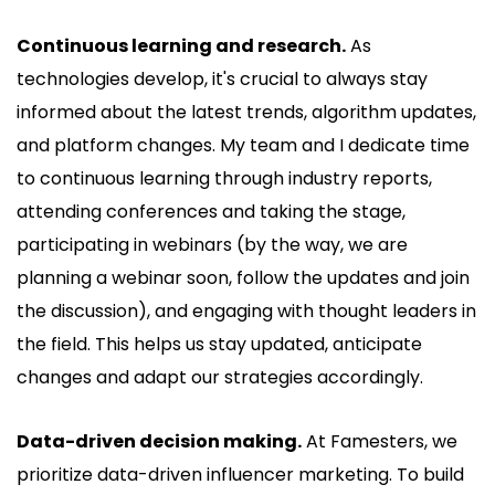
Continuous learning and research.
As
technologies develop, it's crucial to always stay
informed about the latest trends, algorithm updates,
and platform changes. My team and I dedicate time
to continuous learning through industry reports,
attending conferences and taking the stage,
participating in webinars (by the way, we are
planning a webinar soon, follow the updates and join
the discussion), and engaging with thought leaders in
the field. This helps us stay updated, anticipate
changes and adapt our strategies accordingly.
Data-driven decision making.
At Famesters, we
prioritize data-driven influencer marketing. To build