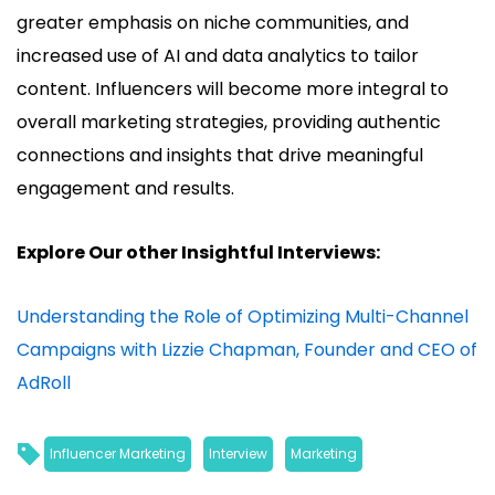
greater emphasis on niche communities, and
increased use of AI and data analytics to tailor
content. Influencers will become more integral to
overall marketing strategies, providing authentic
connections and insights that drive meaningful
engagement and results.
Explore Our other Insightful Interviews:
Understanding the Role of Optimizing Multi-Channel
Campaigns with Lizzie Chapman, Founder and CEO of
AdRoll
Influencer Marketing
, 
Interview
, 
Marketing