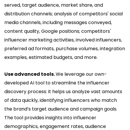
served, target audience, market share, and
distribution channels; analysis of competitors' social
media channels, including messages conveyed,
content quality, Google positions; competitors'
influencer marketing activities, involved influencers,
preferred ad formats, purchase volumes, integration
examples, estimated budgets, and more.
Use advanced tools.
We leverage our own-
developed AI tool to streamline the influencer
discovery process: it helps us analyze vast amounts
of data quickly, identifying influencers who match
the brand’s target audience and campaign goals.
The tool provides insights into influencer
demographics, engagement rates, audience