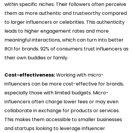
within specific niches. Their followers often perceive
them as more authentic and trustworthy compared
to larger influencers or celebrities. This authenticity
leads to higher engagement rates and more
meaningful interactions, which can turn into better
ROI for brands. 92% of consumers trust influencers as
their own buddies or family.
Cost-effectiveness:
Working with micro-
influencers can be more cost-effective for brands,
especially those with limited budgets. Micro-
influencers often charge lower fees or may even
collaborate in exchange for products or services.
This makes them accessible to smaller businesses
and startups looking to leverage influencer