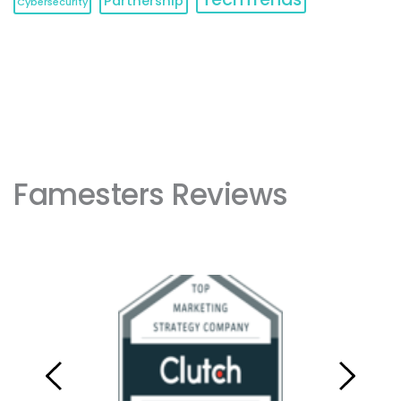
Partnership
Cybersecurity
Famesters Reviews