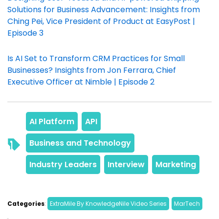
Solutions for Business Advancement: Insights from
Ching Pei, Vice President of Product at EasyPost |
Episode 3
Is AI Set to Transform CRM Practices for Small
Businesses? Insights from Jon Ferrara, Chief
Executive Officer at Nimble | Episode 2
Categories
: 