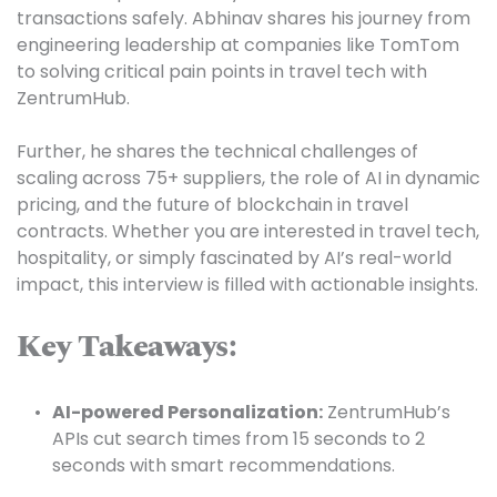
transactions safely. Abhinav shares his journey from 
engineering leadership at companies like TomTom 
to solving critical pain points in travel tech with 
ZentrumHub.

Further, he shares the technical challenges of 
scaling across 75+ suppliers, the role of AI in dynamic 
pricing, and the future of blockchain in travel 
contracts. Whether you are interested in travel tech, 
hospitality, or simply fascinated by AI’s real-world 
impact, this interview is filled with actionable insights.

Key Takeaways:
AI-powered Personalization:
 ZentrumHub’s 
APIs cut search times from 15 seconds to 2 
seconds with smart recommendations.