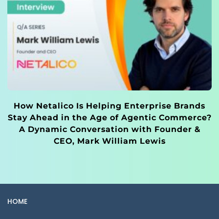
How Netalico Is Helping Enterprise Brands
Stay Ahead in the Age of Agentic Commerce?
A Dynamic Conversation with Founder &
CEO, Mark William Lewis
HOME