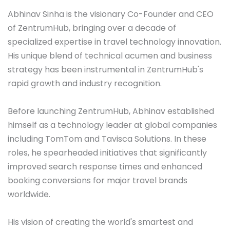
Abhinav Sinha is the visionary Co-Founder and CEO 
of ZentrumHub, bringing over a decade of 
specialized expertise in travel technology innovation. 
His unique blend of technical acumen and business 
strategy has been instrumental in ZentrumHub's 
rapid growth and industry recognition.

Before launching ZentrumHub, Abhinav established 
himself as a technology leader at global companies 
including TomTom and Tavisca Solutions. In these 
roles, he spearheaded initiatives that significantly 
improved search response times and enhanced 
booking conversions for major travel brands 
worldwide. 

His vision of creating the world's smartest and 