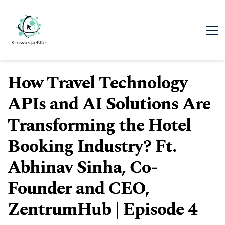
How Travel Technology
APIs and AI Solutions Are
Transforming the Hotel
Booking Industry? Ft.
Abhinav Sinha, Co-
Founder and CEO,
ZentrumHub | Episode 4