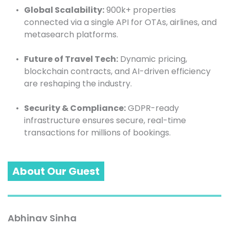
Global Scalability:
 900k+ properties 
connected via a single API for OTAs, airlines, and 
metasearch platforms.
Future of Travel Tech:
 Dynamic pricing, 
blockchain contracts, and AI-driven efficiency 
are reshaping the industry.
Security & Compliance:
 GDPR-ready 
infrastructure ensures secure, real-time 
transactions for millions of bookings.
About Our Guest
Abhinav Sinha