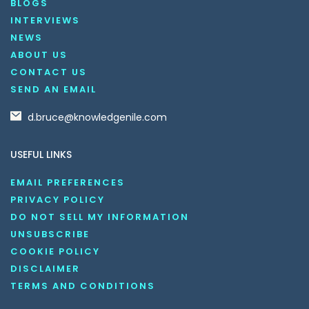
BLOGS
INTERVIEWS
NEWS
ABOUT US
CONTACT US
SEND AN EMAIL
d.bruce@knowledgenile.com
USEFUL LINKS
EMAIL PREFERENCES
PRIVACY POLICY
DO NOT SELL MY INFORMATION
UNSUBSCRIBE
COOKIE POLICY
DISCLAIMER
TERMS AND CONDITIONS