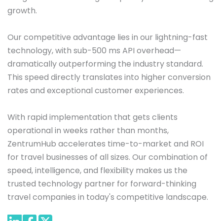
growth.

Our competitive advantage lies in our lightning-fast 
technology, with sub-500 ms API overhead—
dramatically outperforming the industry standard. 
This speed directly translates into higher conversion 
rates and exceptional customer experiences. 

With rapid implementation that gets clients 
operational in weeks rather than months, 
ZentrumHub accelerates time-to-market and ROI 
for travel businesses of all sizes. Our combination of 
speed, intelligence, and flexibility makes us the 
trusted technology partner for forward-thinking 