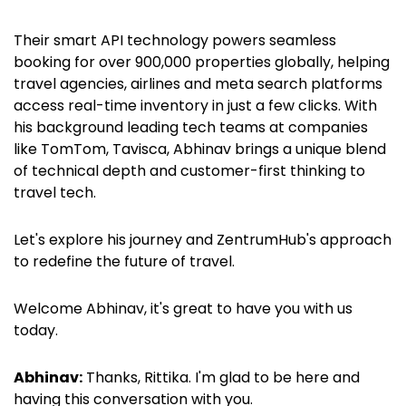
Their smart API technology powers seamless
booking for over 900,000 properties globally, helping
travel agencies, airlines and meta search platforms
access real-time inventory in just a few clicks. With
his background leading tech teams at companies
like TomTom, Tavisca, Abhinav brings a unique blend
of technical depth and customer-first thinking to
travel tech.
Let's explore his journey and ZentrumHub's approach
to redefine the future of travel.
Welcome Abhinav, it's great to have you with us
today.
Abhinav:
Thanks, Rittika. I'm glad to be here and
having this conversation with you.