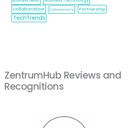
Business Technology
Business News
collaboration
Partnership
Cybersecurity
TechTrends
ZentrumHub Reviews and 
Recognitions