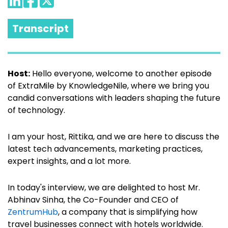
Transcript
Host:
Hello everyone, welcome to another episode
of ExtraMile by KnowledgeNile, where we bring you
candid conversations with leaders shaping the future
of technology.
I am your host, Rittika, and we are here to discuss the
latest tech advancements, marketing practices,
expert insights, and a lot more.
In today's interview, we are delighted to host Mr.
Abhinav Sinha, the Co-Founder and CEO of
ZentrumHub
, a company that is simplifying how
travel businesses connect with hotels worldwide.