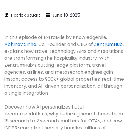
Patrick Stuart
June 18, 2025
In this episode of ExtraMile by KnowledgeNile, 
Abhinav Sinha
, Co-Founder and CEO of 
ZentrumHub
, 
explains how travel technology APIs and AI solutions 
are transforming the hospitality industry. With 
ZentrumHub’s cutting-edge platform, travel 
agencies, airlines, and metasearch engines gain 
instant access to 900k+ global properties, real-time 
inventory, and AI-driven personalization, all through 
a single integration.

Discover how AI personalizes hotel 
recommendations, why reducing search times from 
15 seconds to 2 seconds matters for OTAs, and how 
GDPR-compliant security handles millions of 