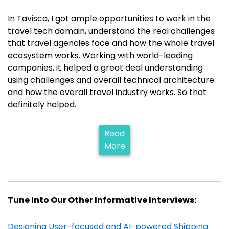
In Tavisca, I got ample opportunities to work in the
travel tech domain, understand the real challenges
that travel agencies face and how the whole travel
ecosystem works. Working with world-leading
companies, it helped a great deal understanding
using challenges and overall technical architecture
and how the overall travel industry works. So that
definitely helped.
Read
More
Tune Into Our Other Informative Interviews:
Designing User-focused and AI-powered Shipping