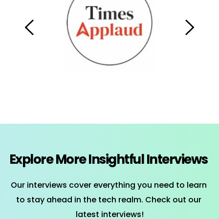
Explore More Insightful Interviews 
Our interviews cover everything you need to learn 
to stay ahead in the tech realm. Check out our 
latest interviews!