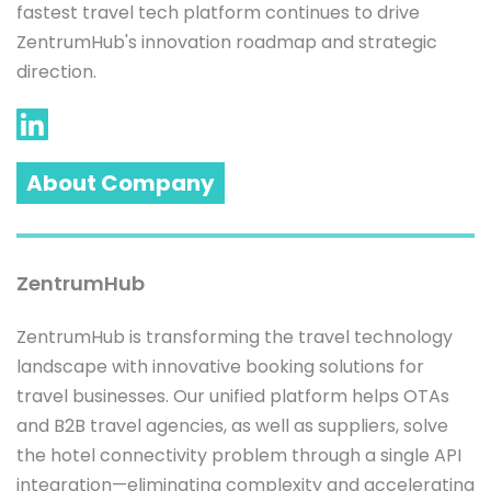
fastest travel tech platform continues to drive 
ZentrumHub's innovation roadmap and strategic 
About Company
ZentrumHub
ZentrumHub is transforming the travel technology 
landscape with innovative booking solutions for 
travel businesses. Our unified platform helps OTAs 
and B2B travel agencies, as well as suppliers, solve 
the hotel connectivity problem through a single API 
integration—eliminating complexity and accelerating 