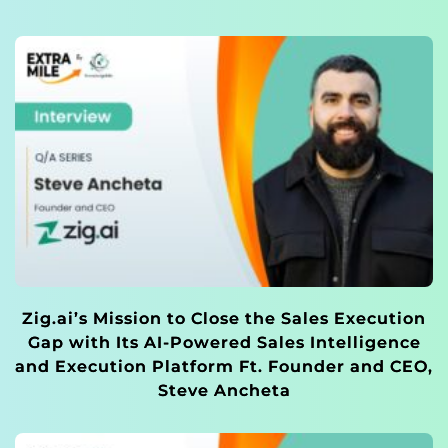
Zig.ai’s Mission to Close the Sales Execution
Gap with Its AI-Powered Sales Intelligence
and Execution Platform Ft. Founder and CEO,
Steve Ancheta