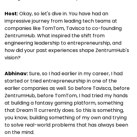
Host:
Okay, so let's dive in. You have had an
impressive journey from leading tech teams at
companies like TomTom, Tavisca to co-founding
ZentrumHub. What inspired the shift from
engineering leadership to entrepreneurship, and
how did your past experiences shape ZentrumHub's
vision?
Abhinav:
Sure, so I had earlier in my career, I had
started or tried entrepreneurship in one of the
earlier companies as well. So before Tavisca, before
ZentrumHub, before TomTom, I had tried my hands
at building a fantasy gaming platform, something
that Dream 11 currently does. So this is something,
you know, building something of my own and trying
to solve real-world problems that has always been
on the mind.