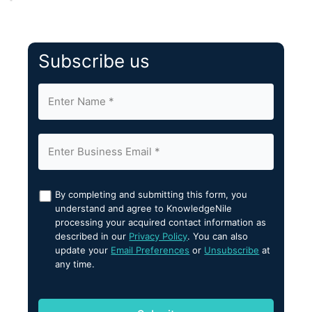
Subscribe us
By completing and submitting this form, you
understand and agree to KnowledgeNile
processing your acquired contact information as
described in our
Privacy Policy
. You can also
update your
Email Preferences
or
Unsubscribe
at
any time.