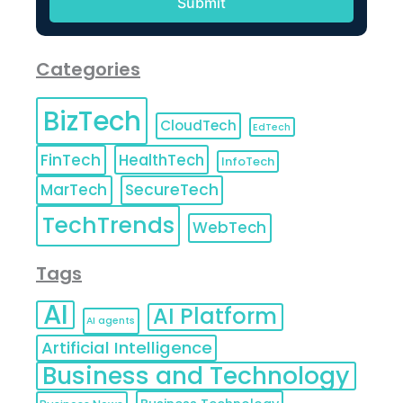
Categories
BizTech
CloudTech
EdTech
FinTech
HealthTech
InfoTech
MarTech
SecureTech
TechTrends
WebTech
Tags
AI
AI Platform
AI agents
Artificial Intelligence
Business and Technology