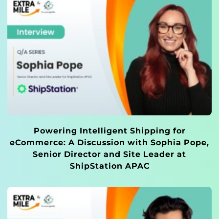
Powering Intelligent Shipping for
eCommerce: A Discussion with Sophia Pope,
Senior Director and Site Leader at
ShipStation APAC