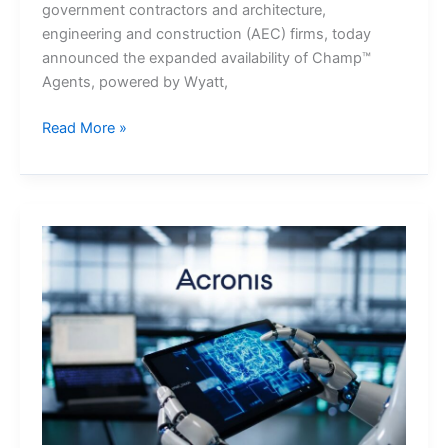
government contractors and architecture,
engineering and construction (AEC) firms, today
announced the expanded availability of Champ™
Agents, powered by Wyatt,
Unanet
Read More »
Expands
Champ™
Agents,
powered
by
Wyatt,
Across
Its
ERP
and
CRM
Portfolio