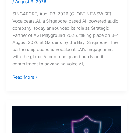
/
August 3, 2026
SINGAPORE, Aug. 03, 2026 (GLOBE NEWSWIRE) —
Vocalbeats.AI, a Singapore-based AI-powered audio
company, today announced its role as Strategic
Partner of AGI Playground 2026, taking place on 3–4
August 2026 at Gardens by the Bay, Singapore. The
partnership deepens Vocalbeats.AI’s engagement
with the global AI community and builds on its
commitment to advancing voice AI,
Vocalbeats.AI
Read More »
Joins
AGI
Playground
Singapore
as
Strategic
Partner