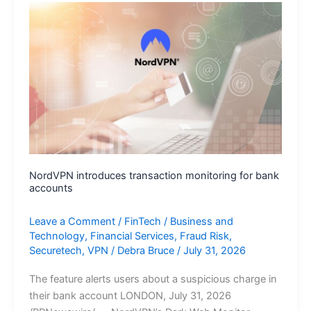
Agentic-
AI
Simulations
to
Prove
Exploitable
Risk
Before
Attackers
Strike
NordVPN introduces transaction monitoring for bank
accounts
Leave a Comment
/
FinTech
/
Business and
Technology
,
Financial Services
,
Fraud Risk
,
Securetech
,
VPN
/
Debra Bruce
/
July 31, 2026
The feature alerts users about a suspicious charge in
their bank account LONDON, July 31, 2026