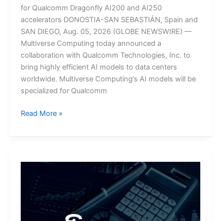
for Qualcomm Dragonfly AI200 and AI250
accelerators DONOSTIA-SAN SEBASTIÁN, Spain and
SAN DIEGO, Aug. 05, 2026 (GLOBE NEWSWIRE) —
Multiverse Computing today announced a
collaboration with Qualcomm Technologies, Inc. to
bring highly efficient AI models to data centers
worldwide. Multiverse Computing’s AI models will be
specialized for Qualcomm
Multiverse
Read More »
Computing
and
Qualcomm
Collaborate
to
Bring
Efficient
AI
Models