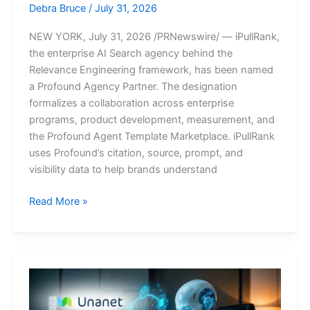
Debra Bruce
/
July 31, 2026
NEW YORK, July 31, 2026 /PRNewswire/ — iPullRank,
the enterprise AI Search agency behind the
Relevance Engineering framework, has been named
a Profound Agency Partner. The designation
formalizes a collaboration across enterprise
programs, product development, measurement, and
the Profound Agent Template Marketplace. iPullRank
uses Profound’s citation, source, prompt, and
visibility data to help brands understand
iPullRank
Read More »
Named
a
Profound
Agency
Partner,
Formalizing