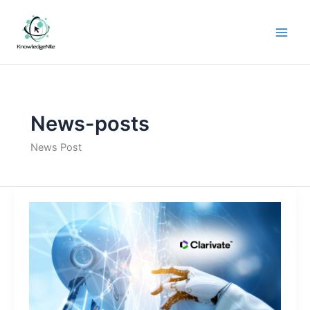
Skip
to
content
News-posts
News Post