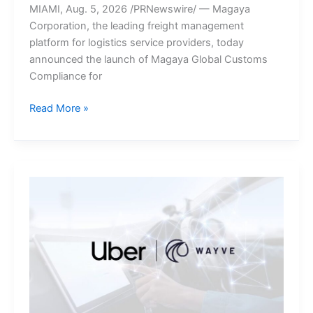
MIAMI, Aug. 5, 2026 /PRNewswire/ — Magaya
Corporation, the leading freight management
platform for logistics service providers, today
announced the launch of Magaya Global Customs
Compliance for
Magaya
Read More »
Brings
Integrated
Customs
Compliance
to
Its
New
Zealand
Freight
Forwarding
Platform