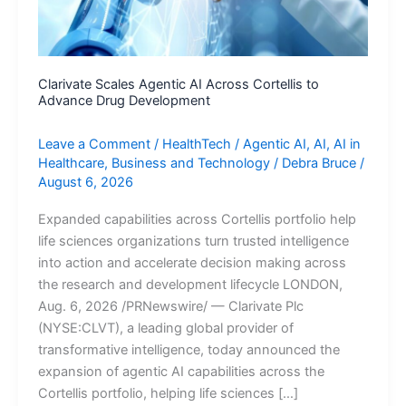
Clarivate Scales Agentic AI Across Cortellis to
Advance Drug Development
Leave a Comment
/
HealthTech
/
Agentic AI
,
AI
,
AI in
Healthcare
,
Business and Technology
/
Debra Bruce
/
August 6, 2026
Expanded capabilities across Cortellis portfolio help
life sciences organizations turn trusted intelligence
into action and accelerate decision making across
the research and development lifecycle LONDON,
Aug. 6, 2026 /PRNewswire/ — Clarivate Plc
(NYSE:CLVT), a leading global provider of
transformative intelligence, today announced the
expansion of agentic AI capabilities across the
Cortellis portfolio, helping life sciences […]