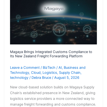
leverage
Agentic
AI
for
sustainable
AUM
growth
Magaya Brings Integrated Customs Compliance to
Its New Zealand Freight Forwarding Platform
Leave a Comment
/
BizTech
/
AI
,
Business and
Technology
,
Cloud
,
Logistics
,
Supply Chain
,
technology
/
Debra Bruce
/
August 5, 2026
New cloud-based solution builds on Magaya Supply
Chain’s established presence in New Zealand, giving
logistics service providers a more connected way to
manage freight forwarding and customs compliance.