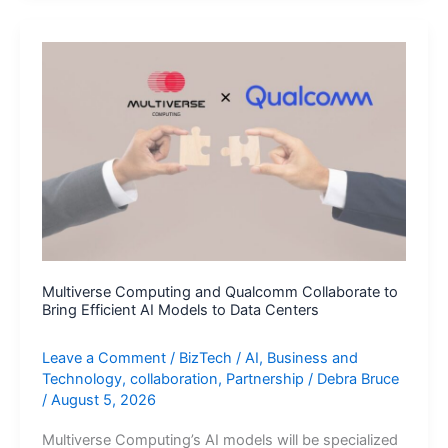
Move
a
Step
Closer
to
Autonomous
Rides
in
London
Multiverse Computing and Qualcomm Collaborate to
Bring Efficient AI Models to Data Centers
Leave a Comment
/
BizTech
/
AI
,
Business and
Technology
,
collaboration
,
Partnership
/
Debra Bruce
/
August 5, 2026
Multiverse Computing’s AI models will be specialized