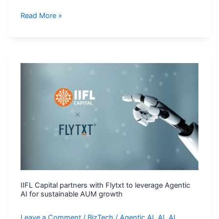
Clarivate
Read More »
Scales
Agentic
AI
Across
Cortellis
to
Advance
Drug
Development
IIFL Capital partners with Flytxt to leverage Agentic
AI for sustainable AUM growth
Leave a Comment
/
BizTech
/
Agentic AI
,
AI
,
AI