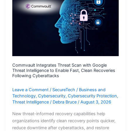
First
Unified
Enterprise
Intelligence
Platform
Commvault Integrates Threat Scan with Google
Threat Intelligence to Enable Fast, Clean Recoveries
Following Cyberattacks
Leave a Comment
/
SecureTech
/
Business and
Technology
,
Cybersecurity
,
Cybersecurity Protection
,
Threat Intelligence
/
Debra Bruce
/
August 3, 2026
New threat-informed recovery capabilities help
organizations identify clean recovery points quicker,
reduce downtime after cyberattacks, and restore