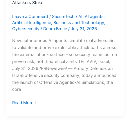
Attackers Strike
Leave a Comment
/
SecureTech
/
AI
,
AI agents
,
Artificial Intelligence
,
Business and Technology
,
Cybersecurity
/
Debra Bruce
/
July 31, 2026
New autonomous AI agents simulate real adversaries
to validate and prove exploitable attack paths across
the external attack surface – so security teams act on
proven risk, not theoretical alerts TEL AVIV, Israel,
July 31, 2026 /PRNewswire/ — Armory Defense, an
Israeli offensive security company, today announced
the launch of Offensive Agentic-AI Simulations, the
core
Armory
Read More »
Defense
Launches
Offensive