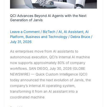
QCI Advances Beyond AI Agents with the Next
Generation of Jarvis
Leave a Comment
/
BizTech
/
AI
,
AI Assistant
,
AI
Platform
,
Business and Technology
/
Debra Bruce
/
July 31, 2026
As enterprises move from AI assistants to
autonomous execution, QCI’s internal AI machine
now supports approximately 80% of company
workflows. SAN DIEGO, July 30, 2026 (GLOBE
NEWSWIRE) — Quick Custom Intelligence (QCI)
today announced the next evolution of Jarvis, the
company’s internal AI operating system,
transforming it from an AI assistant into a
coordinated machine