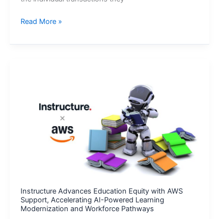
Section
Read More »
2®
Launches
as
First
AML
Company
to
Target
Bad
Actors
and
Their
Criminal
Networks
Instructure Advances Education Equity with AWS
Support, Accelerating AI-Powered Learning
Modernization and Workforce Pathways