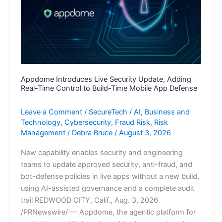
Appdome Introduces Live Security Update, Adding
Real-Time Control to Build-Time Mobile App Defense
Leave a Comment
/
SecureTech
/
AI
,
Business and
Technology
,
Cybersecurity
,
Fraud Risk
,
Risk
Management
/
Debra Bruce
/
August 3, 2026
New capability enables security and engineering
teams to update approved security, anti-fraud, and
bot-defense policies in live apps without a new build,
using AI-assisted governance and a complete audit
trail REDWOOD CITY, Calif., Aug. 3, 2026
/PRNewswire/ — Appdome, the agentic platform for