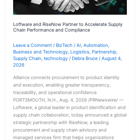
Party
Infrastructure
Intelligence
Loftware and RiseNow Partner to Accelerate Supply
Chain Performance and Compliance
Leave a Comment
/
BizTech
/
AI
,
Automation
,
Business and Technology
,
Logistics
,
Partnership
,
Supply Chain
,
technology
/
Debra Bruce
/
August 4,
2026
Alliance connects procurement to product identity
and execution, enabling greater transparency,
traceability, and operational confidence
PORTSMOUTH, N.H., Aug. 4, 2026 /PRNewswire/ —
Loftware, a global leader in product identification and
supply chain collaboration, today announced a global
strategic partnership with RiseNow, a leading
procurement and supply chain advisory and
managed services firm that helps organizations