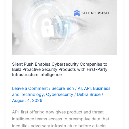
Support,
Accelerating
AI-
Powered
Learning
Modernization
and
Workforce
Pathways
Silent Push Enables Cybersecurity Companies to
Build Proactive Security Products with First-Party
Infrastructure Intelligence
Leave a Comment
/
SecureTech
/
AI
,
API
,
Business
and Technology
,
Cybersecurity
/
Debra Bruce
/
August 4, 2026
API-first offering now gives product and threat
intelligence teams access to preemptive data that
identifies adversary infrastructure before attacks