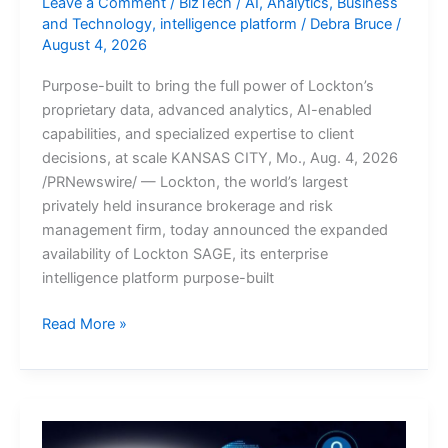
Leave a Comment
/
BizTech
/
AI
,
Analytics
,
Business
and Technology
,
intelligence platform
/
Debra Bruce
/
August 4, 2026
Purpose-built to bring the full power of Lockton’s
proprietary data, advanced analytics, AI-enabled
capabilities, and specialized expertise to client
decisions, at scale KANSAS CITY, Mo., Aug. 4, 2026
/PRNewswire/ — Lockton, the world’s largest
privately held insurance brokerage and risk
management firm, today announced the expanded
availability of Lockton SAGE, its enterprise
intelligence platform purpose-built
Lockton
Read More »
Introduces
Lockton
SAGE:
The
Industry’s