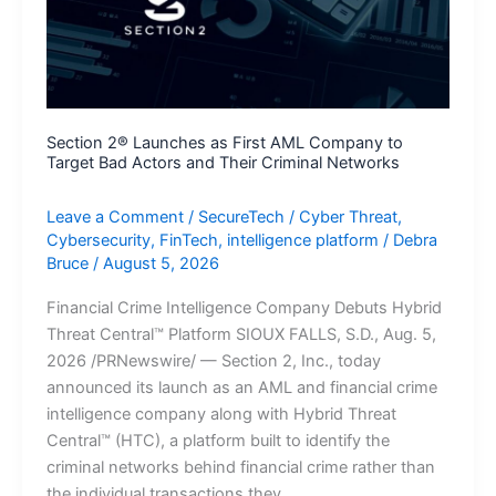
to
Data
Centers
Section 2® Launches as First AML Company to
Target Bad Actors and Their Criminal Networks
Leave a Comment
/
SecureTech
/
Cyber Threat
,
Cybersecurity
,
FinTech
,
intelligence platform
/
Debra
Bruce
/
August 5, 2026
Financial Crime Intelligence Company Debuts Hybrid
Threat Central™ Platform SIOUX FALLS, S.D., Aug. 5,
2026 /PRNewswire/ — Section 2, Inc., today
announced its launch as an AML and financial crime
intelligence company along with Hybrid Threat
Central™ (HTC), a platform built to identify the
criminal networks behind financial crime rather than
the individual transactions they