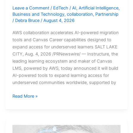
Leave a Comment
/
EdTech
/
AI
,
Artificial Intelligence
,
Business and Technology
,
collaboration
,
Partnership
/
Debra Bruce
/
August 4, 2026
AWS collaboration accelerates AI-powered migration
tools and Canvas Career capabilities designed to
expand access for underserved learners SALT LAKE
CITY, Aug. 4, 2026 /PRNewswire/ — Instructure, the
leading learning ecosystem and maker of Canvas
LMS, powered by AWS, today announced it will build
AI-powered tools to expand learning access for
underserved communities worldwide, supported by
Instructure
Read More »
Advances
Education
Equity
with
AWS