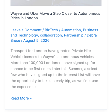
Wayve and Uber Move a Step Closer to Autonomous
Rides in London
Leave a Comment
/
BizTech
/
Automation
,
Business
and Technology
,
collaboration
,
Partnership
/
Debra
Bruce
/
August 5, 2026
Transport for London have granted Private Hire
Vehicle licences to Wayve’s autonomous vehicles
More than 100,000 Londoners have signed up for
chance to be first riders Later this Summer, a select
few who have signed up to the Interest List will have
the opportunity to take an early trip, as we fine tune
the experience
Wayve
Read More »
and
Uber