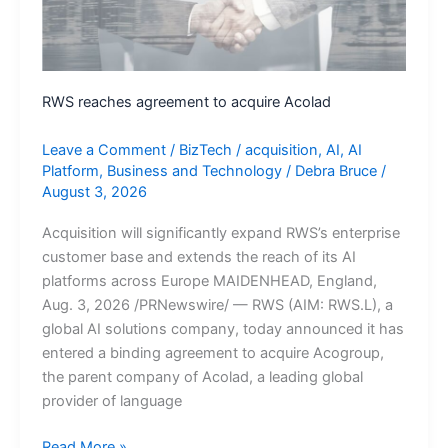
Clean
Recoveries
Following
Cyberattacks
RWS reaches agreement to acquire Acolad
Leave a Comment
/
BizTech
/
acquisition
,
AI
,
AI
Platform
,
Business and Technology
/
Debra Bruce
/
August 3, 2026
Acquisition will significantly expand RWS’s enterprise
customer base and extends the reach of its AI
platforms across Europe MAIDENHEAD, England,
Aug. 3, 2026 /PRNewswire/ — RWS (AIM: RWS.L), a
global AI solutions company, today announced it has
entered a binding agreement to acquire Acogroup,
the parent company of Acolad, a leading global
provider of language
RWS
Read More »