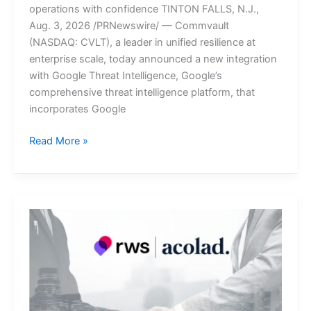
operations with confidence TINTON FALLS, N.J.,
Aug. 3, 2026 /PRNewswire/ — Commvault
(NASDAQ: CVLT), a leader in unified resilience at
enterprise scale, today announced a new integration
with Google Threat Intelligence, Google’s
comprehensive threat intelligence platform, that
incorporates Google
Commvault
Read More »
Integrates
Threat
Scan
with
Google
Threat
Intelligence
to
Enable
Fast,