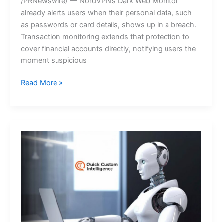
/PRNewswire/ — NordVPN’s Dark Web Monitor
already alerts users when their personal data, such
as passwords or card details, shows up in a breach.
Transaction monitoring extends that protection to
cover financial accounts directly, notifying users the
moment suspicious
NordVPN
Read More »
introduces
transaction
monitoring
for
bank
accounts