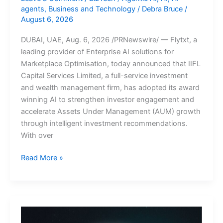
agents
,
Business and Technology
/
Debra Bruce
/
August 6, 2026
DUBAI, UAE, Aug. 6, 2026 /PRNewswire/ — Flytxt, a
leading provider of Enterprise AI solutions for
Marketplace Optimisation, today announced that IIFL
Capital Services Limited, a full-service investment
and wealth management firm, has adopted its award
winning AI to strengthen investor engagement and
accelerate Assets Under Management (AUM) growth
through intelligent investment recommendations.
With over
IIFL
Read More »
Capital
partners
with
Flytxt
to