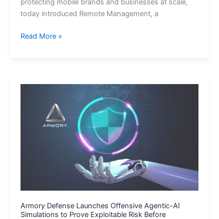
protecting mobile brands and businesses at scale,
today introduced Remote Management, a
Appdome
Read More »
Introduces
Live
Security
Update,
Adding
Real-
Time
Control
to
Build-
Time
Mobile
App
Defense
Armory Defense Launches Offensive Agentic-AI
Simulations to Prove Exploitable Risk Before