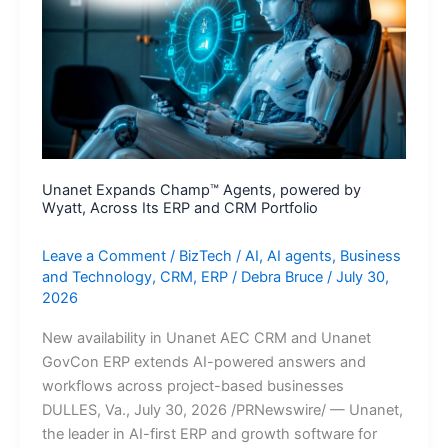
Enterprise
AI
Search
Collaboration
Unanet Expands Champ™ Agents, powered by
Wyatt, Across Its ERP and CRM Portfolio
Leave a Comment
/
BizTech
/
AI
,
AI agents
,
Business
and Technology
,
CRM
,
ERP
/
Debra Bruce
/
July 30,
2026
New availability in Unanet AEC CRM and Unanet
GovCon ERP extends AI-powered answers and
workflows across project-based businesses
DULLES, Va., July 30, 2026 /PRNewswire/ — Unanet,
the leader in AI-first ERP and growth software for