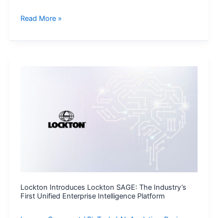
Loftware
Read More »
and
RiseNow
Partner
to
Accelerate
Supply
Chain
Performance
and
Compliance
Lockton Introduces Lockton SAGE: The Industry’s
First Unified Enterprise Intelligence Platform