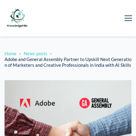
Home
News-posts
Adobe and General Assembly Partner to Upskill Next Generatio
n of Marketers and Creative Professionals in India with AI Skills