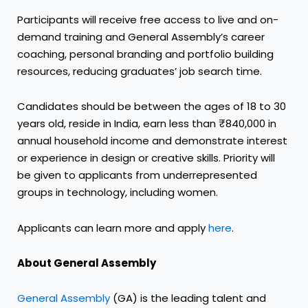
Participants will receive free access to live and on-
demand training and General Assembly’s career
coaching, personal branding and portfolio building
resources, reducing graduates’ job search time.
Candidates should be between the ages of 18 to 30
years old, reside in India, earn less than ₹840,000 in
annual household income and demonstrate interest
or experience in design or creative skills. Priority will
be given to applicants from underrepresented
groups in technology, including women.
Applicants can learn more and apply
here
.
About General Assembly
General Assembly
(GA) is the leading talent and