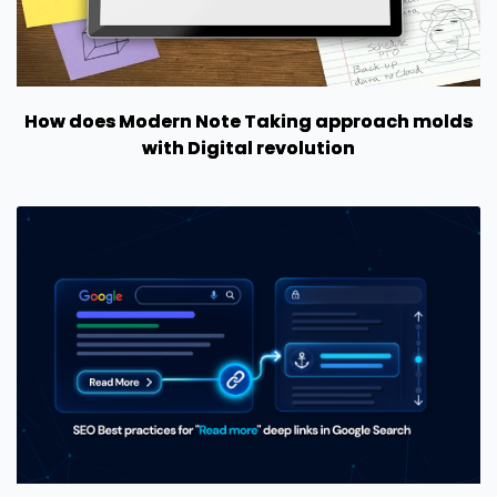
How does Modern Note Taking approach molds
with Digital revolution