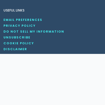
USEFUL LINKS
EMAIL PREFERENCES
PRIVACY POLICY
DO NOT SELL MY INFORMATION
UNSUBSCRIBE
COOKIE POLICY
DISCLAIMER
TERMS AND CONDITIONS
OUR SOCIAL MEDIA CHANNELS
Copyright © 2026 KnowledgeNile . All rights reserved.