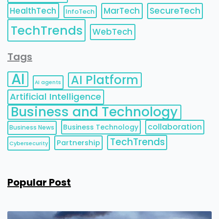
HealthTech
MarTech
SecureTech
InfoTech
TechTrends
WebTech
Tags
AI
AI Platform
AI agents
Artificial Intelligence
Business and Technology
collaboration
Business Technology
Business News
TechTrends
Partnership
Cybersecurity
Popular Post