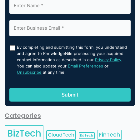
By completing and submitting this form, you understand
and agree to KnowledgeNile processing your acquired
contact information as described in our
Privacy Policy
.
You can also update your
Email Preferences
or
Unsubscribe
at any time.
Categories
BizTech
FinTech
CloudTech
EdTech