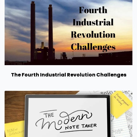
The Fourth Industrial Revolution Challenges