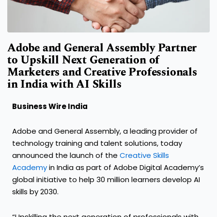
Adobe and General Assembly Partner
to Upskill Next Generation of
Marketers and Creative Professionals
in India with AI Skills
Business Wire India
Adobe and General Assembly, a leading provider of
technology training and talent solutions, today
announced the launch of the
Creative Skills
Academy
in India as part of Adobe Digital Academy’s
global initiative to help 30 million learners develop AI
skills by 2030.
“Upskilling the next generation of professionals with