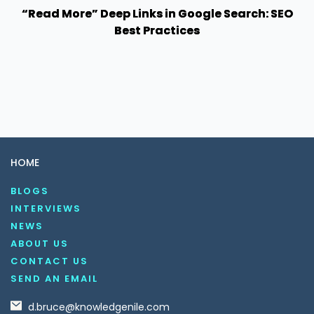
“Read More” Deep Links in Google Search: SEO
Best Practices
HOME
BLOGS
INTERVIEWS
NEWS
ABOUT US
CONTACT US
SEND AN EMAIL
d.bruce@knowledgenile.com