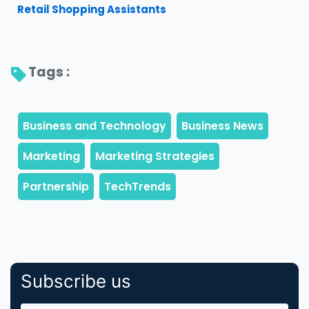
Retail Shopping Assistants
Tags : 
Subscribe us