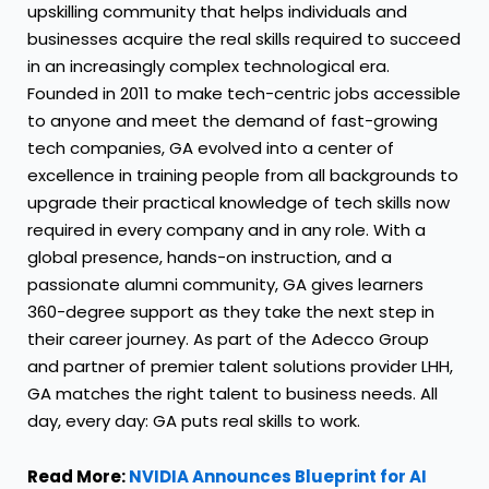
upskilling community that helps individuals and
businesses acquire the real skills required to succeed
in an increasingly complex technological era.
Founded in 2011 to make tech-centric jobs accessible
to anyone and meet the demand of fast-growing
tech companies, GA evolved into a center of
excellence in training people from all backgrounds to
upgrade their practical knowledge of tech skills now
required in every company and in any role. With a
global presence, hands-on instruction, and a
passionate alumni community, GA gives learners
360-degree support as they take the next step in
their career journey. As part of the Adecco Group
and partner of premier talent solutions provider LHH,
GA matches the right talent to business needs. All
day, every day: GA puts real skills to work.
Read More:
NVIDIA Announces Blueprint for AI