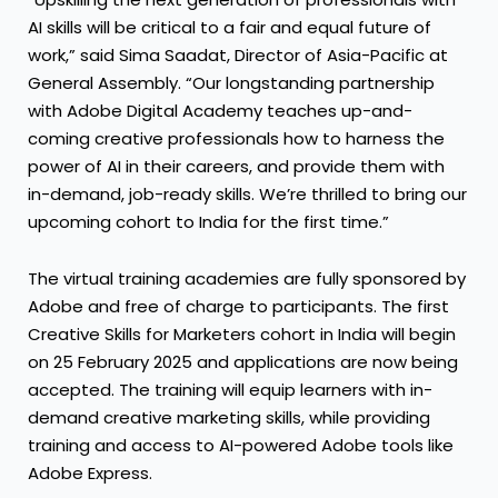
AI skills will be critical to a fair and equal future of
work,” said Sima Saadat, Director of Asia-Pacific at
General Assembly. “Our longstanding partnership
with Adobe Digital Academy teaches up-and-
coming creative professionals how to harness the
power of AI in their careers, and provide them with
in-demand, job-ready skills. We’re thrilled to bring our
upcoming cohort to India for the first time.”
The virtual training academies are fully sponsored by
Adobe and free of charge to participants. The first
Creative Skills for Marketers cohort in India will begin
on 25 February 2025 and applications are now being
accepted. The training will equip learners with in-
demand creative marketing skills, while providing
training and access to AI-powered Adobe tools like
Adobe Express.