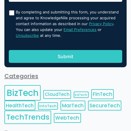
By completing and submitting this form, you understand
and agree to KnowledgeNile processing your acquired
contact information as described in our
Privacy Policy
.
You can also update your
Email Preferences
or
Unsubscribe
at any time.
Categories
BizTech
FinTech
CloudTech
EdTech
HealthTech
MarTech
SecureTech
InfoTech
TechTrends
WebTech