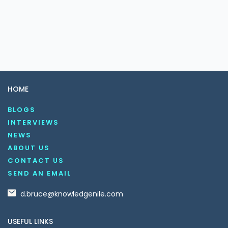
HOME
BLOGS
INTERVIEWS
NEWS
ABOUT US
CONTACT US
SEND AN EMAIL
d.bruce@knowledgenile.com
USEFUL LINKS