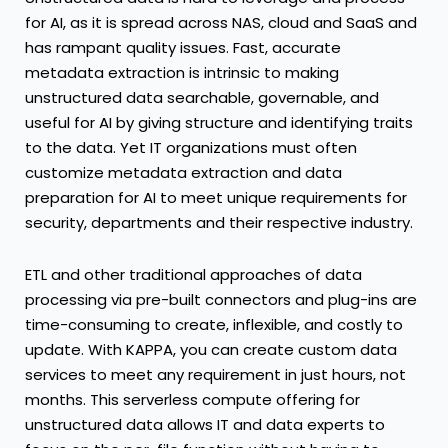
for AI, as it is spread across NAS, cloud and SaaS and
has rampant quality issues. Fast, accurate
metadata extraction is intrinsic to making
unstructured data searchable, governable, and
useful for AI by giving structure and identifying traits
to the data. Yet IT organizations must often
customize metadata extraction and data
preparation for AI to meet unique requirements for
security, departments and their respective industry.
ETL and other traditional approaches of data
processing via pre-built connectors and plug-ins are
time-consuming to create, inflexible, and costly to
update. With KAPPA, you can create custom data
services to meet any requirement in just hours, not
months. This serverless compute offering for
unstructured data allows IT and data experts to