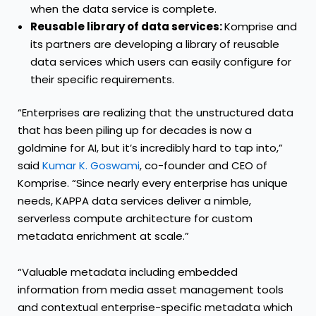
when the data service is complete.
Reusable library of data services:
Komprise and
its partners are developing a library of reusable
data services which users can easily configure for
their specific requirements.
“Enterprises are realizing that the unstructured data
that has been piling up for decades is now a
goldmine for AI, but it’s incredibly hard to tap into,”
said
Kumar K. Goswami
, co-founder and CEO of
Komprise. “Since nearly every enterprise has unique
needs, KAPPA data services deliver a nimble,
serverless compute architecture for custom
metadata enrichment at scale.”
“Valuable metadata including embedded
information from media asset management tools
and contextual enterprise-specific metadata which