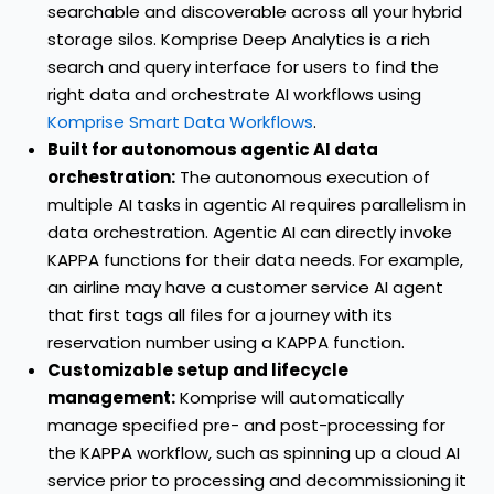
searchable and discoverable across all your hybrid
storage silos. Komprise Deep Analytics is a rich
search and query interface for users to find the
right data and orchestrate AI workflows using
Komprise Smart Data Workflows
.
Built for autonomous agentic AI data
orchestration:
The autonomous execution of
multiple AI tasks in agentic AI requires parallelism in
data orchestration. Agentic AI can directly invoke
KAPPA functions for their data needs. For example,
an airline may have a customer service AI agent
that first tags all files for a journey with its
reservation number using a KAPPA function.
Customizable setup and lifecycle
management:
Komprise will automatically
manage specified pre- and post-processing for
the KAPPA workflow, such as spinning up a cloud AI
service prior to processing and decommissioning it