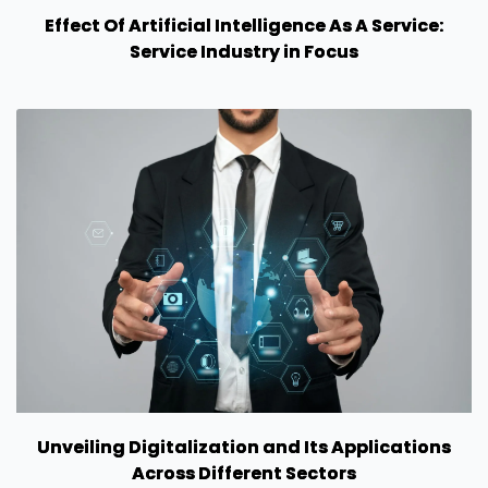
Effect Of Artificial Intelligence As A Service:
Service Industry in Focus
Unveiling Digitalization and Its Applications
Across Different Sectors