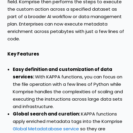
field. Komprise then performs the steps to execute
the custom action across a specified dataset as
part of a broader AI workflow or data management
plan. Enterprises can now execute metadata
enrichment across petabytes with just a few lines of
code.
Key Features
Easy definition and customization of data
services:
With KAPPA functions, you can focus on
the file operation with a few lines of Python while
Komprise handles the complexities of scaling and
executing the instructions across large data sets
and infrastructure.
Global search and curation:
KAPPA functions
apply enriched metadata tags into the Komprise
Global Metadatabase service
so they are