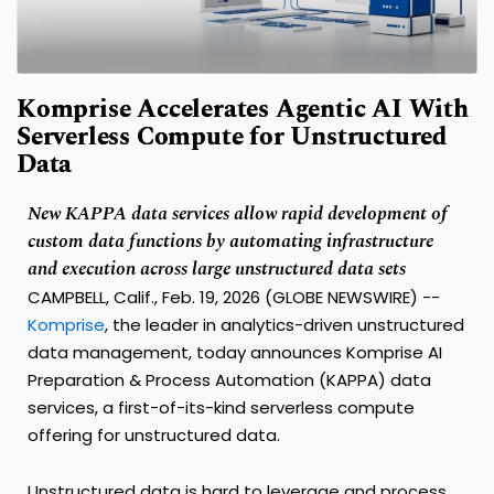
Komprise Accelerates Agentic AI With
Serverless Compute for Unstructured
Data
New KAPPA data services allow rapid development of
custom data functions by automating infrastructure
and execution across large unstructured data sets
CAMPBELL, Calif., Feb. 19, 2026 (GLOBE NEWSWIRE) --
Komprise
, the leader in analytics-driven unstructured
data management, today announces Komprise AI
Preparation & Process Automation (KAPPA) data
services, a first-of-its-kind serverless compute
offering for unstructured data.
Unstructured data is hard to leverage and process