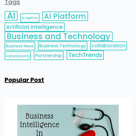
Tags
AI
AI Platform
AI agents
Artificial Intelligence
Business and Technology
collaboration
Business Technology
Business News
TechTrends
Partnership
Cybersecurity
Popular Post