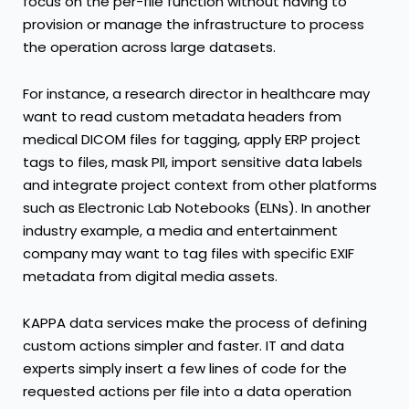
focus on the per-file function without having to
provision or manage the infrastructure to process
the operation across large datasets.
For instance, a research director in healthcare may
want to read custom metadata headers from
medical DICOM files for tagging, apply ERP project
tags to files, mask PII, import sensitive data labels
and integrate project context from other platforms
such as Electronic Lab Notebooks (ELNs). In another
industry example, a media and entertainment
company may want to tag files with specific EXIF
metadata from digital media assets.
KAPPA data services make the process of defining
custom actions simpler and faster. IT and data
experts simply insert a few lines of code for the
requested actions per file into a data operation