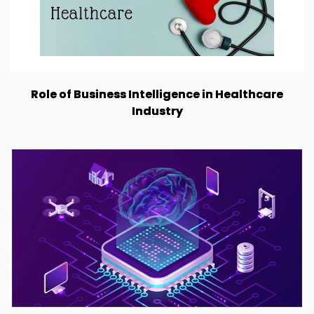
Role of Business Intelligence in Healthcare
Industry