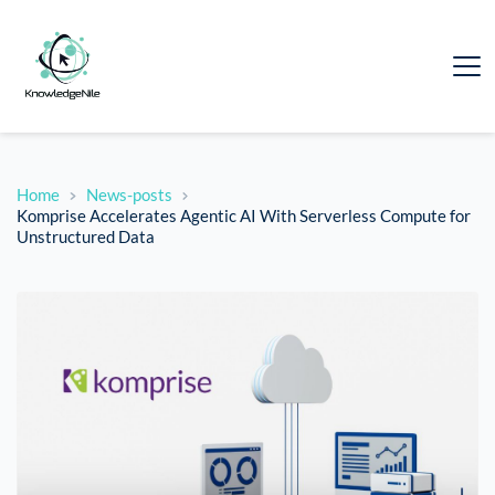
Home
News-posts
Komprise Accelerates Agentic AI With Serverless Compute for
Unstructured Data