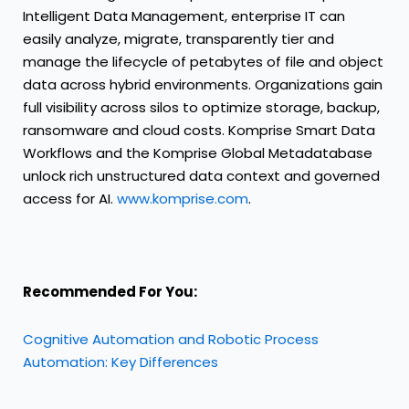
Intelligent Data Management, enterprise IT can
easily analyze, migrate, transparently tier and
manage the lifecycle of petabytes of file and object
data across hybrid environments. Organizations gain
full visibility across silos to optimize storage, backup,
ransomware and cloud costs. Komprise Smart Data
Workflows and the Komprise Global Metadatabase
unlock rich unstructured data context and governed
access for AI.
www.komprise.com
.
Recommended For You:
Cognitive Automation and Robotic Process
Automation: Key Differences