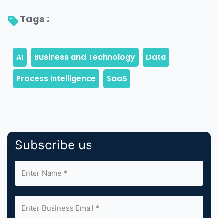
Tags : 
Subscribe us