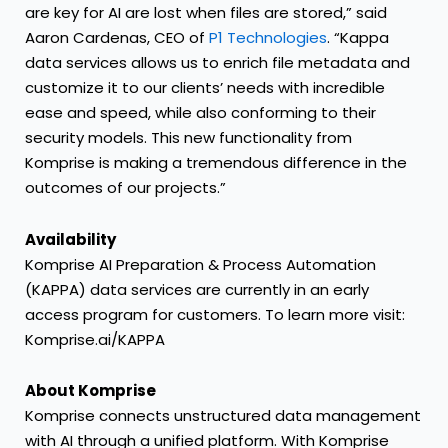
are key for AI are lost when files are stored,” said
Aaron Cardenas, CEO of
P1 Technologies
. “Kappa
data services allows us to enrich file metadata and
customize it to our clients’ needs with incredible
ease and speed, while also conforming to their
security models. This new functionality from
Komprise is making a tremendous difference in the
outcomes of our projects.”
Availability
Komprise AI Preparation & Process Automation
(KAPPA) data services are currently in an early
access program for customers. To learn more visit:
Komprise.ai/KAPPA
About Komprise
Komprise connects unstructured data management
with AI through a unified platform. With Komprise