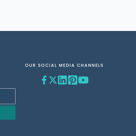
OUR SOCIAL MEDIA CHANNELS