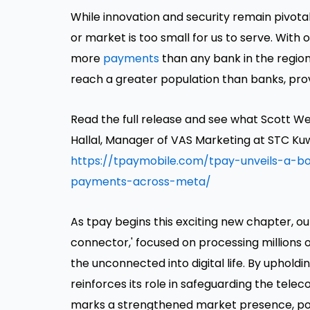
While innovation and security remain pivota
or market is too small for us to serve. Wit
more
payments
than any bank in the regio
reach a greater population than banks, prov
Read the full release and see what Scott We
Hallal, Manager of VAS Marketing at STC Kuw
https://tpaymobile.com/tpay-unveils-a-bo
payments-across-meta/
As tpay begins this exciting new chapter, o
connector,' focused on processing millions
the unconnected into digital life. By uphold
reinforces its role in safeguarding the tel
marks a strengthened market presence, poi