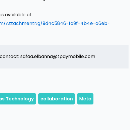
 available at
om/AttachmentNg/9d4c5846-fa9f-4b4e-a6eb-
 contact: safaa.elbanna@tpaymobile.com