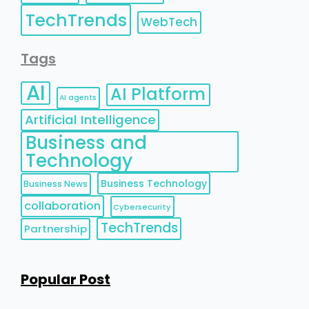
TechTrends
WebTech
Tags
AI
AI Platform
AI agents
Artificial Intelligence
Business and
Technology
Business Technology
Business News
collaboration
Cybersecurity
TechTrends
Partnership
Popular Post