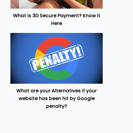
What is 3D Secure Payment? Know it
Here
What are your Alternatives if your
website has been hit by Google
penalty?