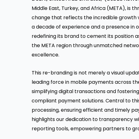
Middle East, Turkey, and Africa (META), is thr
change that reflects the incredible growth 
a decade of experience and a presence in ov
redefining its brand to cement its position 
the META region through unmatched network
excellence.
This re-branding is not merely a visual update
leading force in mobile payments across t
simplifying digital transactions and foster
compliant payment solutions. Central to thi
processing, ensuring efficient and timely pa
highlights our dedication to transparency
reporting tools, empowering partners to gro