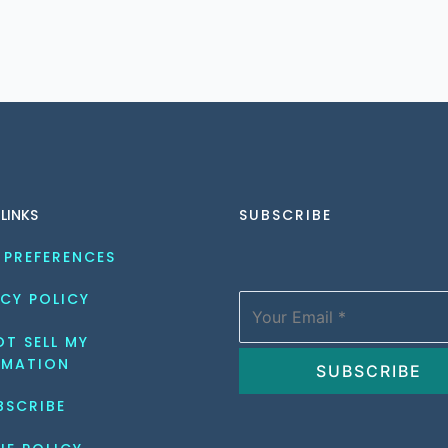
 LINKS
SUBSCRIBE
 PREFERENCES
CY POLICY
T SELL MY 
RMATION
BSCRIBE