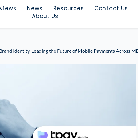
rviews
News
Resources
Contact Us
About Us
 Brand Identity, Leading the Future of Mobile Payments Across M