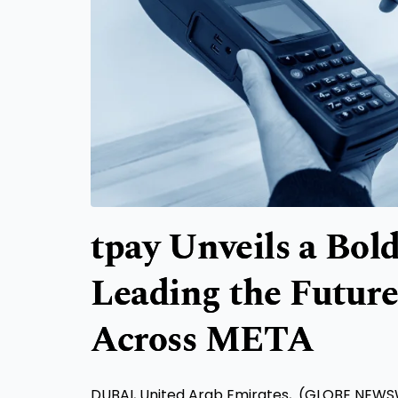
tpay Unveils a Bol
Leading the Futur
Across META
DUBAI, United Arab Emirates, (GLOBE NEWS