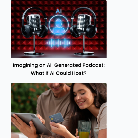
Imagining an AI-Generated Podcast:
What If AI Could Host?