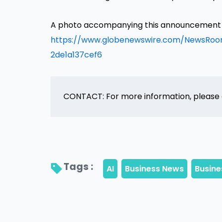
A photo accompanying this announcement is
https://www.globenewswire.com/NewsRo
2de1a137cef6
CONTACT: For more information, please
Tags : 