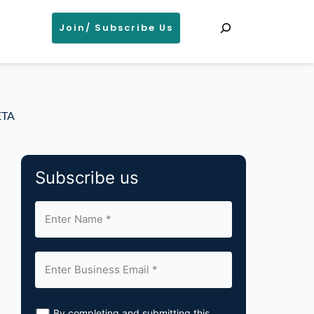
Search
Join/ Subscribe Us
ETA
Subscribe us
By completing and submitting this