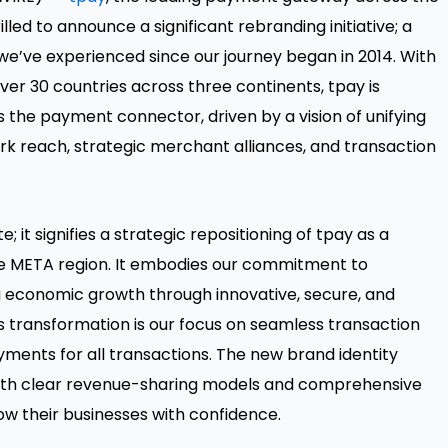
illed to announce a significant rebranding initiative; a
we’ve experienced since our journey began in 2014. With
er 30 countries across three continents, tpay is
as the payment connector, driven by a vision of unifying
 reach, strategic merchant alliances, and transaction
; it signifies a strategic repositioning of tpay as a
he META region. It embodies our commitment to
ing economic growth through innovative, secure, and
s transformation is our focus on seamless transaction
yments for all transactions. The new brand identity
 with clear revenue-sharing models and comprehensive
w their businesses with confidence.