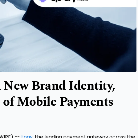
d New Brand Identity,
e of Mobile Payments
WIRE) --
tpay
, the leading payment gateway across the