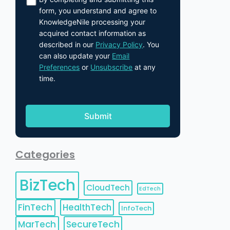
form, you understand and agree to
KnowledgeNile processing your
acquired contact information as
described in our
Privacy Policy
. You
can also update your
Email
Preferences
or
Unsubscribe
at any
time.
Categories
BizTech
CloudTech
EdTech
FinTech
HealthTech
InfoTech
MarTech
SecureTech