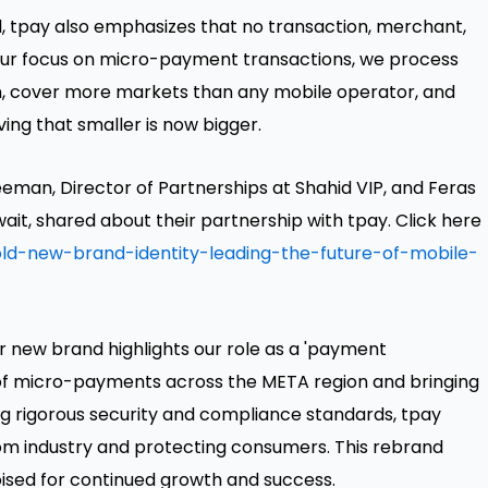
l, tpay also emphasizes that no transaction, merchant,
h our focus on micro-payment transactions, we process
n, cover more markets than any mobile operator, and
ing that smaller is now bigger.
eman, Director of Partnerships at Shahid VIP, and Feras
ait, shared about their partnership with tpay. Click here
ld-new-brand-identity-leading-the-future-of-mobile-
ur new brand highlights our role as a 'payment
 of micro-payments across the META region and bringing
ing rigorous security and compliance standards, tpay
ecom industry and protecting consumers. This rebrand
sed for continued growth and success.