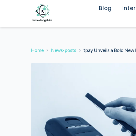
Blog
Inte
Home
News-posts
tpay Unveils a Bold New