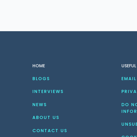
HOME
USEFUL
BLOGS
EMAIL
INTERVIEWS
PRIVA
NEWS
DO NO
INFO
ABOUT US
UNSU
CONTACT US