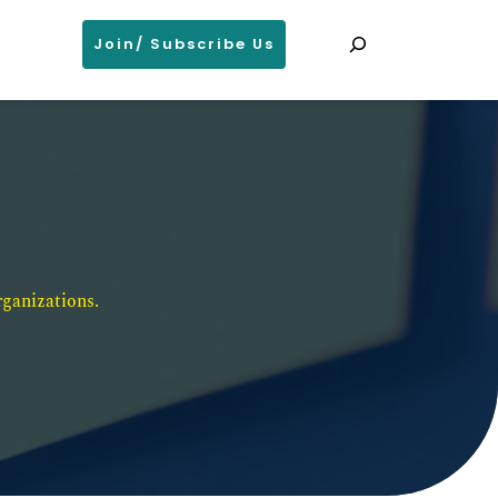
Search
Join/ Subscribe Us
ganizations. 