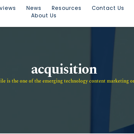
rviews
News
Resources
Contact Us
About Us
acquisition
e is the one of the emerging technology content marketing or