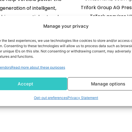
Trifork Group AG Pres
generation of intelligent,
Trifork acquires V
-driven geospatial networks
to accelerate r
K. 30 April 2026 - VertiGIS, a
Manage your privacy
time operational int
eader in geospatial solutions
e the best experiences, we use technologies like cookies to store and/or access 
in aviation Tri
tilities, governments and
READ MORE
on. Consenting to these technologies will allow us to process data such as brows
has acquired VION AI, s
READ MORE
r unique IDs on this site. Not consenting or withdrawing consent, may adversely 
rcial enterprises, today
atures and functions.
its aviation business a
ounces it has closed its
endors
Read more about these purposes
its focus on improving 
on of 1Spatial, a longstanding
1
2
3
…
6
performance for airl
GIS partner and a global
Accept
Manage options
airports. The acqui
provider of […]
strengthens Trifork’s p
Opt-out preferences
Privacy Statement
delivering real-time, 
solutions that improve b
operations and custom
delivery. At a time when 