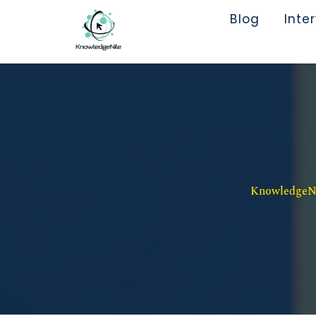
Blog
Inte
KnowledgeNil