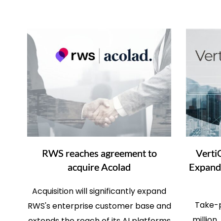
RWS reaches agreement to
Verti
acquire Acolad
Expand 
Acquisition will significantly expand
Take-p
RWS's enterprise customer base and
million
extends the reach of its AI platforms