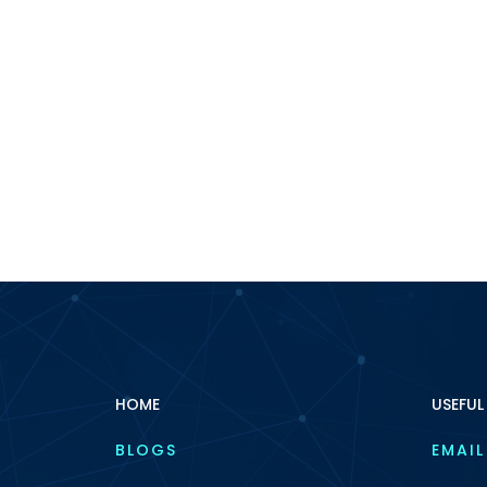
HOME
USEFUL
BLOGS
EMAIL