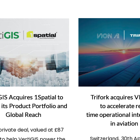
GIS Acquires 1Spatial to
Trifork acquires 
its Product Portfolio and
to accelerate r
Global Reach
time operational int
in aviation
rivate deal, valued at £87
Switzerland, 30th Ap
, to help VertiGIS power the