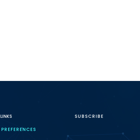
industry faces increa
pressure, […]
 LINKS
SUBSCRIBE
 PREFERENCES