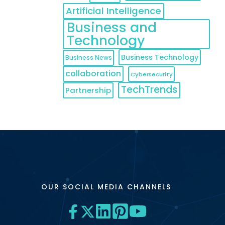
Artificial Intelligence
sing cost
Business and
Technology
Business Technology
Business News
collaboration
Cybersecurity
TechTrends
Partnership
OUR SOCIAL MEDIA CHANNELS