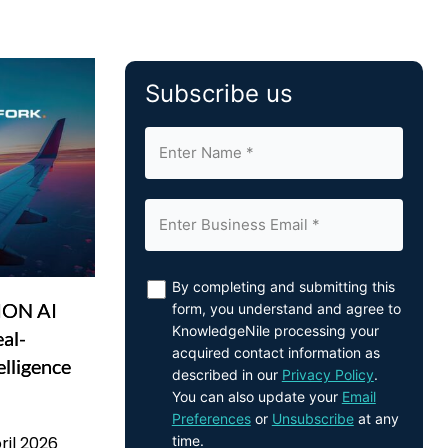
Subscribe us
By completing and submitting this
VION AI
form, you understand and agree to
KnowledgeNile processing your
eal-
acquired contact information as
elligence
described in our
Privacy Policy
.
You can also update your
Email
Preferences
or
Unsubscribe
at any
time.
ril 2026