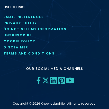
USEFUL LINKS
EMAIL PREFERENCES
PRIVACY POLICY
DO NOT SELL MY INFORMATION
UNSUBSCRIBE
COOKIE POLICY
DISCLAIMER
TERMS AND CONDITIONS
OUR SOCIAL MEDIA CHANNELS
Copyright © 2026 KnowledgeNile . All rights reserved.