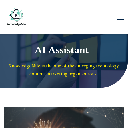
AI Assistant
KnowledgeNile is the one of the emerging technology 
content marketing organizations. 