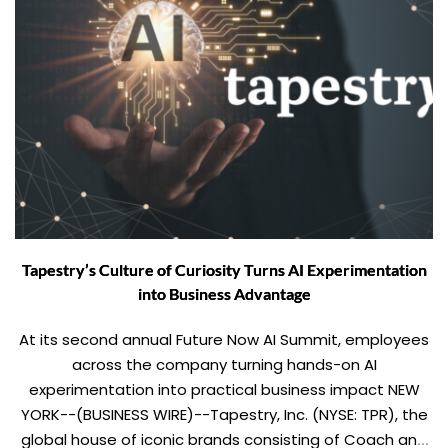
Tapestry’s Culture of Curiosity Turns AI Experimentation
into Business Advantage
At its second annual Future Now AI Summit, employees
across the company turning hands-on AI
experimentation into practical business impact NEW
YORK--(BUSINESS WIRE)--Tapestry, Inc. (NYSE: TPR), the
global house of iconic brands consisting of Coach and