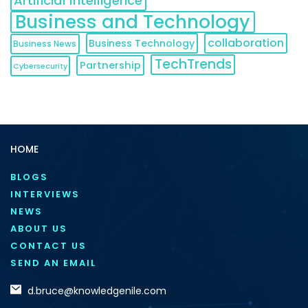
Artificial Intelligence
Business and Technology
collaboration
Business Technology
Business News
TechTrends
Partnership
Cybersecurity
HOME
BLOGS
INTERVIEWS
NEWS
ABOUT US
CONTACT US
SEND AN EMAIL
d.bruce@knowledgenile.com