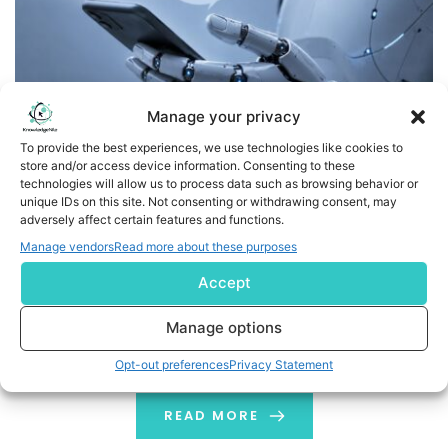
Manage your privacy
To provide the best experiences, we use technologies like cookies to
store and/or access device information. Consenting to these
technologies will allow us to process data such as browsing behavior or
MediFind Launches AI-Powered Chatbot to Help Patients
unique IDs on this site. Not consenting or withdrawing consent, may
Find and Book the Right Provider
adversely affect certain features and functions.
Manage vendors
Read more about these purposes
ALL-REMOTE COMPANY/WILMINGTON, Del.--(BUSINESS
Accept
WIRE)--MediFind, a data-powered online provider
directory offered by Phreesia, is announcing the launch
Manage options
of Chloe, its new “Find the Right Provider” chatbot.
Chloe is designed to guide patients step by step
Opt-out preferences
Privacy Statement
through the process of finding a provider who fits their
needs. It removes challenges around finding care that
READ MORE
so often lead […]