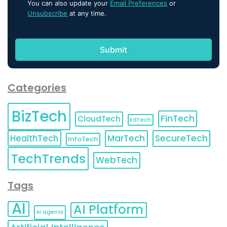
You can also update your
Email Preferences
or
Unsubscribe
at any time.
Categories
BizTech
FinTech
CloudTech
EdTech
HealthTech
MarTech
SecureTech
InfoTech
TechTrends
WebTech
Tags
AI
AI Platform
AI agents