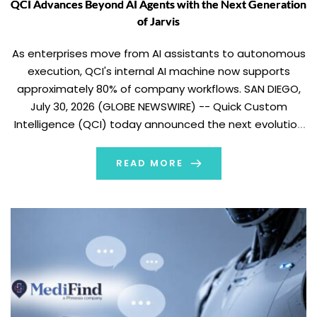
QCI Advances Beyond AI Agents with the Next Generation
of Jarvis
As enterprises move from AI assistants to autonomous
execution, QCI's internal AI machine now supports
approximately 80% of company workflows. SAN DIEGO,
July 30, 2026 (GLOBE NEWSWIRE) -- Quick Custom
Intelligence (QCI) today announced the next evolution
of Jarvis, the company’s internal AI operating system,
transforming it from an AI assistant into a coordinated
READ MORE
machine […]