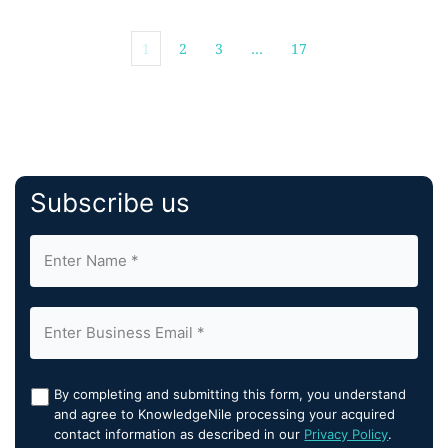
1
2
3
…
17
Subscribe us
By completing and submitting this form, you understand
and agree to KnowledgeNile processing your acquired
contact information as described in our
Privacy Policy
.