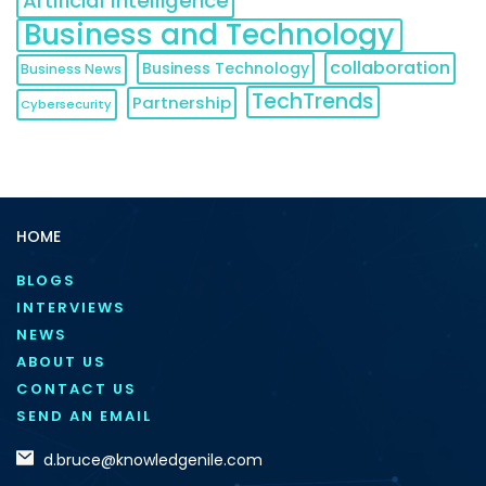
Artificial Intelligence
Business and Technology
collaboration
Business Technology
Business News
TechTrends
Partnership
Cybersecurity
HOME
BLOGS
INTERVIEWS
NEWS
ABOUT US
CONTACT US
SEND AN EMAIL
d.bruce@knowledgenile.com