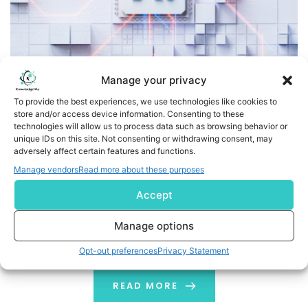
Manage your privacy
To provide the best experiences, we use technologies like cookies to
Atos Positioned as a ‘Leader’ in all Four Market Segments
store and/or access device information. Consenting to these
technologies will allow us to process data such as browsing behavior or
in NelsonHall’s 2025 NEAT Evaluation for Transforming
unique IDs on this site. Not consenting or withdrawing consent, may
Business Operations with GenAI
adversely affect certain features and functions.
Manage vendors
Read more about these purposes
Atos Positioned as a 'Leader' in all Four Market
Accept
Segments in NelsonHall's 2025 NEAT Evaluation for
Transforming Business Operations with GenAI Paris,
Manage options
France – Atos, a global leader in AI-powered digital
transformation, is proud to announce its recognition as
Opt-out preferences
Privacy Statement
a 'Leader' in all market segments of NelsonHall’s 2025
NEAT Evaluation for Transforming Business Operations
READ MORE
with […]