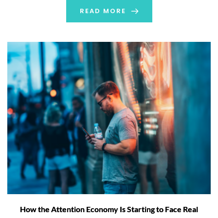
search, retrieve and analyze data held across their R&D
READ MORE
organization and to take actions directly […]
How the Attention Economy Is Starting to Face Real