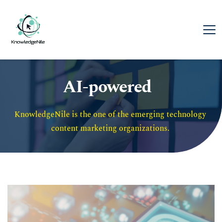
AI-powered
KnowledgeNile is the one of the emerging technology 
content marketing organizations. 