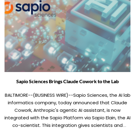
Sapio Sciences Brings Claude Cowork to the Lab
BALTIMORE--(BUSINESS WIRE)--Sapio Sciences, the AI lab
informatics company, today announced that Claude
Cowork, Anthropic's agentic AI assistant, is now
integrated with the Sapio Platform via Sapio Elain, the AI
co-scientist. This integration gives scientists and
project leaders a single conversational interface to