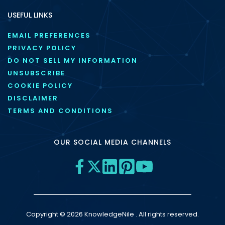
USEFUL LINKS
EMAIL PREFERENCES
PRIVACY POLICY
DO NOT SELL MY INFORMATION
UNSUBSCRIBE
COOKIE POLICY
DISCLAIMER
TERMS AND CONDITIONS
OUR SOCIAL MEDIA CHANNELS
Copyright © 2026 KnowledgeNile . All rights reserved.