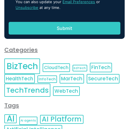
You can also update your
Email Preferences
or
Unsubscribe
at any time.
Categories
BizTech
FinTech
CloudTech
EdTech
HealthTech
MarTech
SecureTech
InfoTech
TechTrends
WebTech
Tags
AI
AI Platform
AI agents