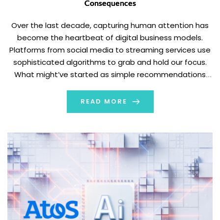
Consequences
Over the last decade, capturing human attention has
become the heartbeat of digital business models.
Platforms from social media to streaming services use
sophisticated algorithms to grab and hold our focus.
What might’ve started as simple recommendations
has evolved into personalized feeds that know what
keeps you scrolling. This shift has reshaped how we
READ MORE
communicate, […]