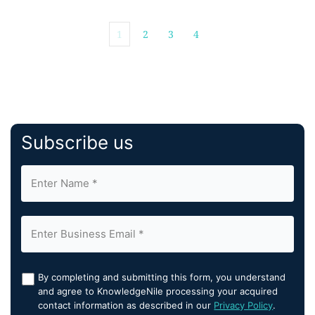
1
2
3
4
Subscribe us
By completing and submitting this form, you understand
and agree to KnowledgeNile processing your acquired
contact information as described in our
Privacy Policy
.