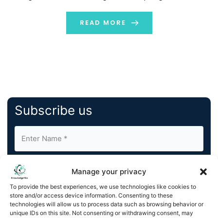
automate any business workflow, AI Studio makes AI
accessible to everyone. This press […]
READ MORE
Subscribe us
Manage your privacy
To provide the best experiences, we use technologies like cookies to
store and/or access device information. Consenting to these
By completing and submitting this form, you understand
technologies will allow us to process data such as browsing behavior or
unique IDs on this site. Not consenting or withdrawing consent, may
and agree to KnowledgeNile processing your acquired