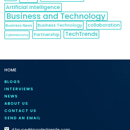
Artificial Intelligence
Business and Technology
collaboration
Business Technology
Business News
TechTrends
Partnership
Cybersecurity
HOME
BLOGS
INTERVIEWS
NEWS
ABOUT US
CONTACT US
SEND AN EMAIL
d.bruce@knowledgenile.com