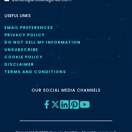
USEFUL LINKS
EMAIL PREFERENCES
PRIVACY POLICY
DO NOT SELL MY INFORMATION
UNSUBSCRIBE
COOKIE POLICY
DISCLAIMER
TERMS AND CONDITIONS
OUR SOCIAL MEDIA CHANNELS