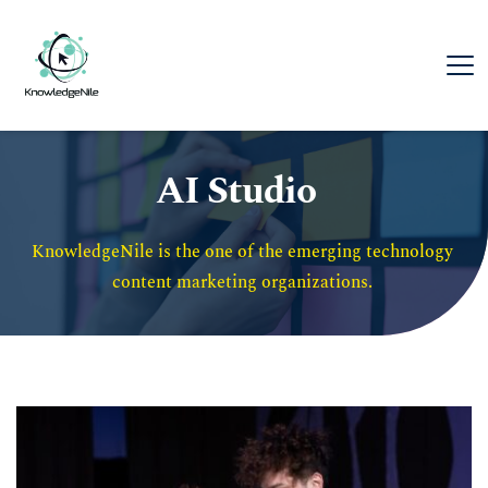
AI Studio
KnowledgeNile is the one of the emerging technology 
content marketing organizations. 