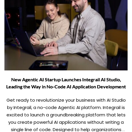
New Agentic AI Startup Launches Integrail AI Studio,
Leading the Way in No-Code AI Application Development
Get ready to revolutionize your business with AI Studio
by Integrail, a no-code Agentic AI platform. Integrail is
excited to launch a groundbreaking platform that lets
you create powerful AI applications without writing a
single line of code. Designed to help organizations