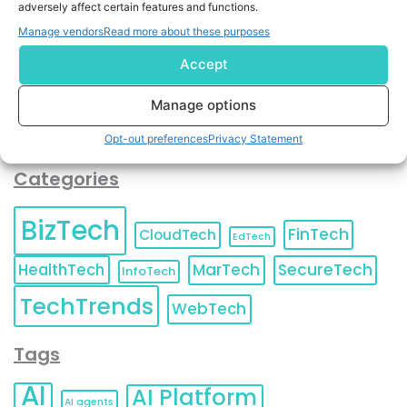
adversely affect certain features and functions.
contact information as described in our
Privacy Policy
.
You can also update your
Email Preferences
or
Manage vendors
Read more about these purposes
Unsubscribe
at any time.
Accept
Manage options
Opt-out preferences
Privacy Statement
Categories
BizTech
FinTech
CloudTech
EdTech
HealthTech
MarTech
SecureTech
InfoTech
TechTrends
WebTech
Tags
AI
AI Platform
AI agents