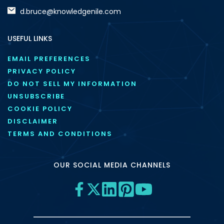
d.bruce@knowledgenile.com
USEFUL LINKS
EMAIL PREFERENCES
PRIVACY POLICY
DO NOT SELL MY INFORMATION
UNSUBSCRIBE
COOKIE POLICY
DISCLAIMER
TERMS AND CONDITIONS
OUR SOCIAL MEDIA CHANNELS