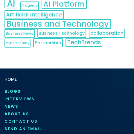
AI
AI Platform
AI agents
Artificial Intelligence
Business and Technology
collaboration
Business Technology
Business News
TechTrends
Partnership
Cybersecurity
HOME
BLOGS
INTERVIEWS
NEWS
ABOUT US
CONTACT US
SEND AN EMAIL