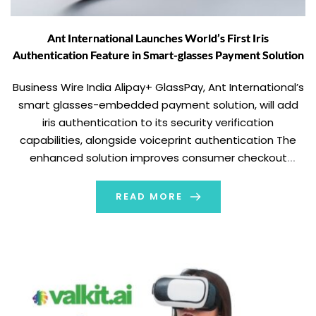
Ant International Launches World’s First Iris
Authentication Feature in Smart-glasses Payment Solution
Business Wire India Alipay+ GlassPay, Ant International’s
smart glasses-embedded payment solution, will add
iris authentication to its security verification
capabilities, alongside voiceprint authentication The
enhanced solution improves consumer checkout
experience and merchant payment success rate, and
opens a new channel for personalised customer
READ MORE
interaction Ant International continues to push the
frontiers of payment technology, adding […]