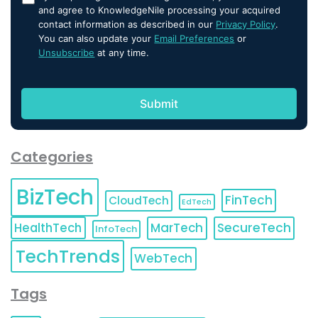
and agree to KnowledgeNile processing your acquired
contact information as described in our
Privacy Policy
.
You can also update your
Email Preferences
or
Unsubscribe
at any time.
Categories
BizTech
FinTech
CloudTech
EdTech
HealthTech
MarTech
SecureTech
InfoTech
TechTrends
WebTech
Tags