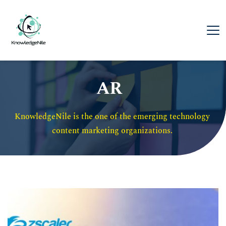
AR
KnowledgeNile is the one of the emerging technology 
content marketing organizations. 