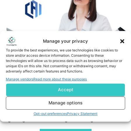
Manage your privacy
To provide the best experiences, we use technologies like cookies to
store and/or access device information. Consenting to these
technologies will allow us to process data such as browsing behavior or
unique IDs on this site. Not consenting or withdrawing consent, may
CAI and Valkit.ai Form Strategic Partnership to Advance
adversely affect certain features and functions.
Gen2 AI-Augmented Validation (DVT) in Life Sciences
Manage vendors
Read more about these purposes
Accept
Indianapolis, IN, Sept. 30, 2025 (GLOBE NEWSWIRE) -- CAI,
a global leader in operational readiness and excellence
Manage options
for life sciences and mission critical facilities, today
announced a strategic partnership with Valkit.ai, a fast-
Opt-out preferences
Privacy Statement
growing innovator in AI-augmented digital validation.
Together, the companies will deliver intelligent, tech-