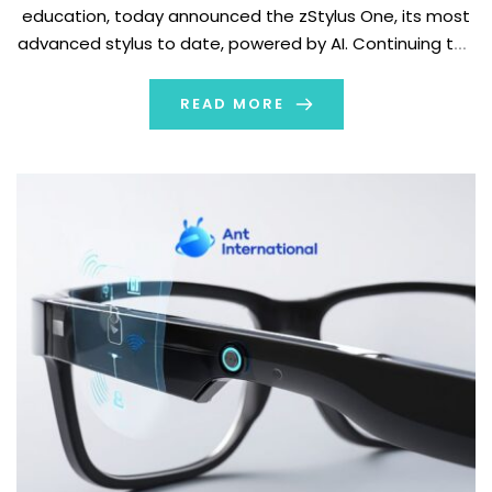
education, today announced the zStylus One, its most
advanced stylus to date, powered by AI. Continuing the
evolution of zSpace interaction tools, the zStylus One
delivers higher precision, easier deployment, and
READ MORE
greater […]