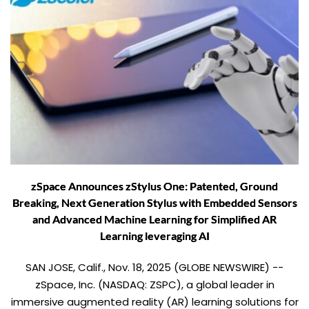
zSpace Announces zStylus One: Patented, Ground
Breaking, Next Generation Stylus with Embedded Sensors
and Advanced Machine Learning for Simplified AR
Learning leveraging AI
SAN JOSE, Calif., Nov. 18, 2025 (GLOBE NEWSWIRE) --
zSpace, Inc. (NASDAQ: ZSPC), a global leader in
immersive augmented reality (AR) learning solutions for