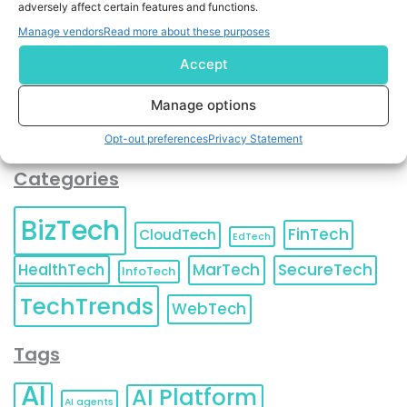
adversely affect certain features and functions.
contact information as described in our
Privacy Policy
.
You can also update your
Email Preferences
or
Manage vendors
Read more about these purposes
Unsubscribe
at any time.
Accept
Manage options
Opt-out preferences
Privacy Statement
Categories
BizTech
FinTech
CloudTech
EdTech
HealthTech
MarTech
SecureTech
InfoTech
TechTrends
WebTech
Tags
AI
AI Platform
AI agents