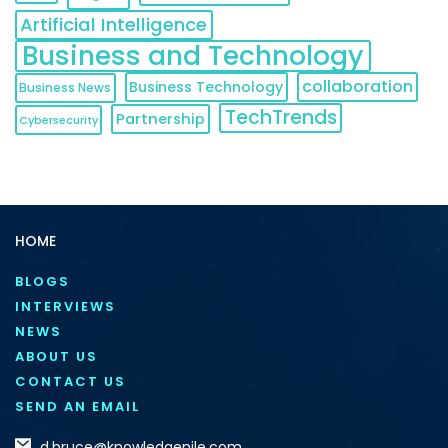
Artificial Intelligence
Business and Technology
collaboration
Business Technology
Business News
TechTrends
Partnership
Cybersecurity
HOME
BLOGS
INTERVIEWS
NEWS
ABOUT US
CONTACT US
SEND AN EMAIL
d.bruce@knowledgenile.com