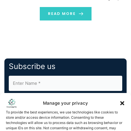
approval rates, cut fraud losses, enrich customer
experiences, and attract more merchants through
READ MORE
artificial intelligence (AI).Brighterion AI is […]
Subscribe us
Manage your privacy
To provide the best experiences, we use technologies like cookies to
store and/or access device information. Consenting to these
By completing and submitting this form, you understand
technologies will allow us to process data such as browsing behavior or
unique IDs on this site. Not consenting or withdrawing consent, may
and agree to KnowledgeNile processing your acquired