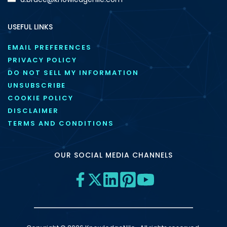
USEFUL LINKS
EMAIL PREFERENCES
PRIVACY POLICY
DO NOT SELL MY INFORMATION
UNSUBSCRIBE
COOKIE POLICY
DISCLAIMER
TERMS AND CONDITIONS
OUR SOCIAL MEDIA CHANNELS