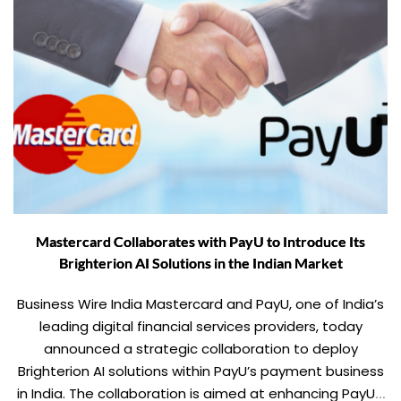
Mastercard Collaborates with PayU to Introduce Its
Brighterion AI Solutions in the Indian Market
Business Wire India Mastercard and PayU, one of India’s
leading digital financial services providers, today
announced a strategic collaboration to deploy
Brighterion AI solutions within PayU’s payment business
in India. The collaboration is aimed at enhancing PayU’s