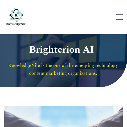
Brighterion AI
KnowledgeNile is the one of the emerging technology 
content marketing organizations. 