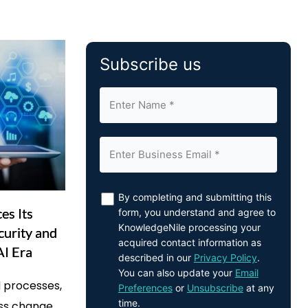
Subscribe us
By completing and submitting this
es Its
form, you understand and agree to
KnowledgeNile processing your
curity and
acquired contact information as
AI Era
described in our
Privacy Policy
.
You can also update your
Email
 processes,
Preferences
or
Unsubscribe
at any
time.
ess change