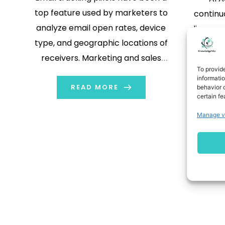
top feature used by marketers to
continu
analyze email open rates, device
discover
type, and geographic locations of
enterpri
receivers. Marketing and sales
June 30,
To provid
teams often consider it a crucial
Theorem,
informati
metric to analyze that helps in
READ MORE
behavior o
modern 
certain fe
measuring campaign performance,
announ
Manage v
improving approaches, adopting
capabi
personalization, and aiming for more
Rem
impactful email marketing
campaigns. However, the […]