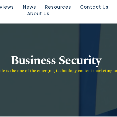
rviews
News
Resources
Contact Us
About Us
Business Security
e is the one of the emerging technology content marketing or