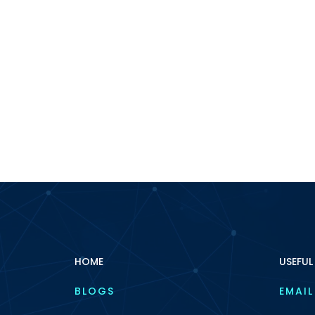
HOME
USEFUL
BLOGS
EMAIL