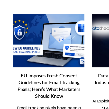
EU Imposes Fresh Consent
Data
Guidelines for Email Tracking
Indust
Pixels; Here’s What Marketers
Should Know
AI Explo
Email tracking pixels have been a
AI A