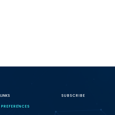
 LINKS
SUBSCRIBE
 PREFERENCES