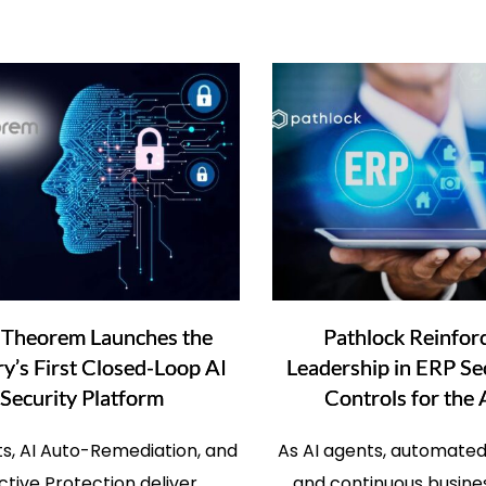
 Theorem Launches the
Pathlock Reinforc
ry’s First Closed-Loop AI
Leadership in ERP Se
Security Platform
Controls for the 
its, AI Auto-Remediation, and
As AI agents, automated
ctive Protection deliver
and continuous busin