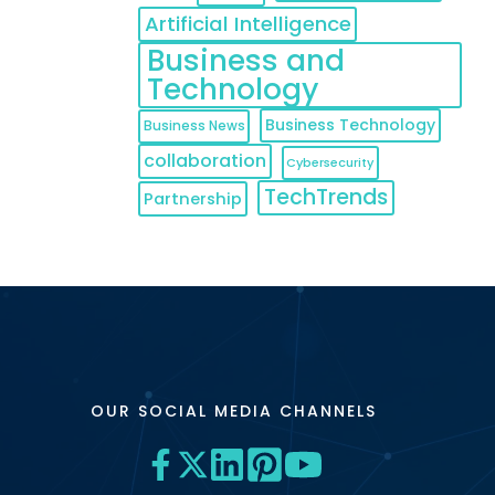
Artificial Intelligence
Business and
Technology
Business Technology
Business News
collaboration
Cybersecurity
TechTrends
Partnership
OUR SOCIAL MEDIA CHANNELS