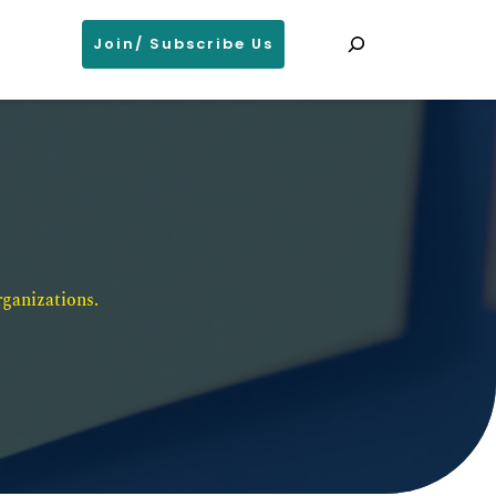
Search
Join/ Subscribe Us
ganizations. 