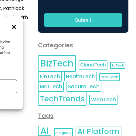
k, Pathlock
ontrols with
ion-first
 identity,
device
Categories
nce. DENVER,
ing
affect
wire/ --
BizTech
ader in ERP
CloudTech
EdTech
Automation,
FinTech
HealthTech
InfoTech
ck Nexus to
MarTech
SecureTech
rn access,
TechTrends
WebTech
Tags
AI
AI Platform
AI agents