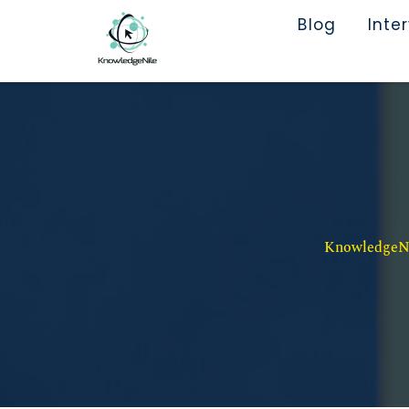
Blog
Inte
KnowledgeNil