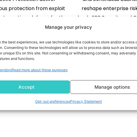
ous protection from exploit
reshape enterprise ris
y to runtime defense for the
leads ERP Security and C
se AI era. PALO ALTO, Calif.,
a continuous, transact
Manage your privacy
 2026 /PRNewswire/ -- Data
approach that connects
e the best experiences, we use technologies like cookies to store and/or access 
 Inc., a leading provider of
READ MORE
governance, and assura
READ MORE
on. Consenting to these technologies will allow us to process data such as brows
r unique IDs on this site. Not consenting or withdrawing consent, may adversely 
application security, today
June 1, 2026 /PRNews
atures and functions.
ced three new AI security
Pathlock, the global le
endors
Read more about these purposes
lities: AI Exploits, AI Auto-
Security and Controls 
1
2
3
4
ediation, and AI Active
today introduced Pathlo
Accept
Manage options
Protection, […]
help enterprises gove
controls, […]
Opt-out preferences
Privacy Statement