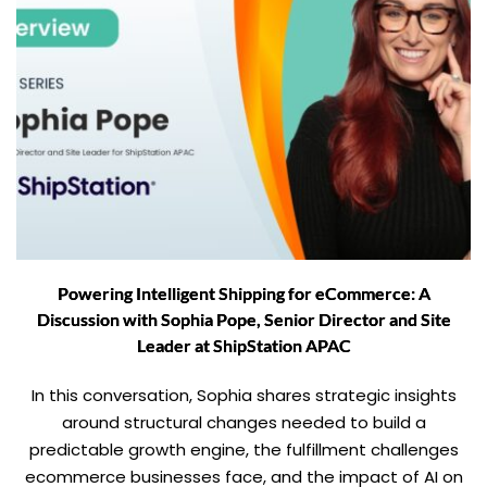
Powering Intelligent Shipping for eCommerce: A
Discussion with Sophia Pope, Senior Director and Site
Leader at ShipStation APAC
In this conversation, Sophia shares strategic insights
around structural changes needed to build a
predictable growth engine, the fulfillment challenges
ecommerce businesses face, and the impact of AI on