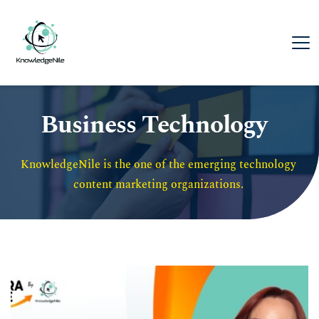
Business Technology
KnowledgeNile is the one of the emerging technology 
content marketing organizations. 