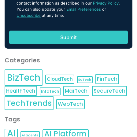
contact information as described in our
Privacy Policy
.
You can also update your
Email Preferences
or
Unsubscribe
at any time.
Categories
BizTech
FinTech
CloudTech
EdTech
HealthTech
MarTech
SecureTech
InfoTech
TechTrends
WebTech
Tags
AI
AI Platform
AI agents