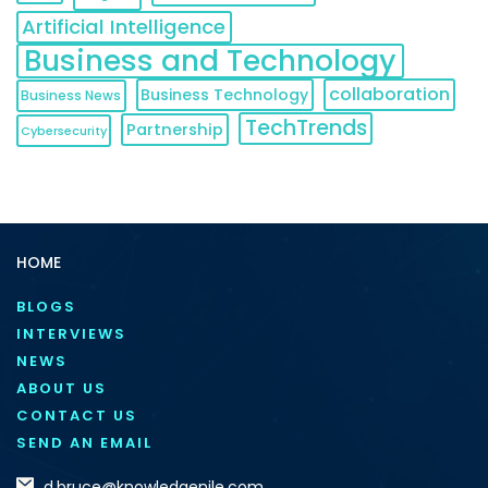
Artificial Intelligence
Business and Technology
collaboration
Business Technology
Business News
TechTrends
Partnership
Cybersecurity
HOME
BLOGS
INTERVIEWS
NEWS
ABOUT US
CONTACT US
SEND AN EMAIL
d.bruce@knowledgenile.com