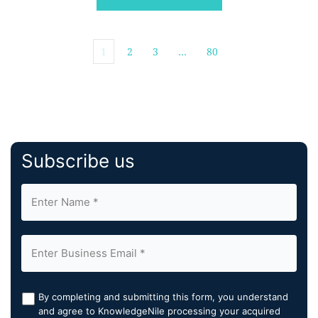
and empower teams to ensure comprehensive […]
1
2
3
…
80
Subscribe us
By completing and submitting this form, you understand
and agree to KnowledgeNile processing your acquired