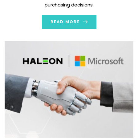
purchasing decisions.
READ MORE