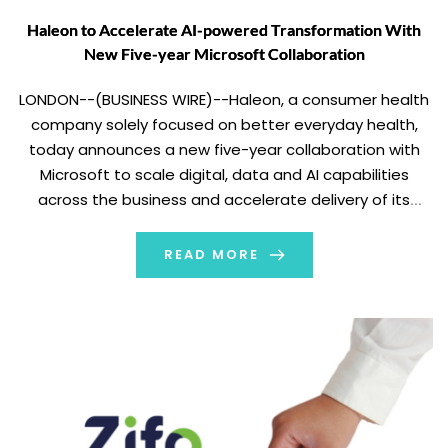
Haleon to Accelerate AI-powered Transformation With
New Five-year Microsoft Collaboration
LONDON--(BUSINESS WIRE)--Haleon, a consumer health
company solely focused on better everyday health,
today announces a new five-year collaboration with
Microsoft to scale digital, data and AI capabilities
across the business and accelerate delivery of its
global Win as One strategy. The new agreement builds
on Haleon’s existing use of Microsoft 365 Copilot and
READ MORE
further supports […]