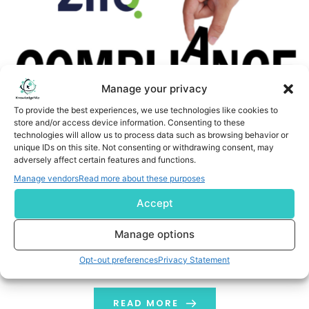
Manage your privacy
To provide the best experiences, we use technologies like cookies to
store and/or access device information. Consenting to these
technologies will allow us to process data such as browsing behavior or
Zifo Transforms EHS Policy Management with New AI-
unique IDs on this site. Not consenting or withdrawing consent, may
adversely affect certain features and functions.
Enabled Services Accelerator
Manage vendors
Read more about these purposes
CAMBRIDGE, Mass. and CAMBRIDGE, England, June 5, 2026
Accept
/PRNewswire/ -- Zifo, a leading global enabler of AI and
data-driven enterprise informatics for science-driven
Manage options
organizations, today announced a new AI-powered EHS
Opt-out preferences
Privacy Statement
Compliance services accelerator that is purpose-
designed for pharma, biotech, and medical device
companies to understand complex EHS policy language
READ MORE