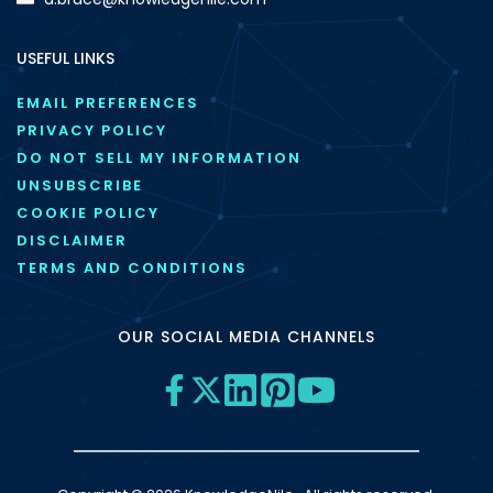
USEFUL LINKS
EMAIL PREFERENCES
PRIVACY POLICY
DO NOT SELL MY INFORMATION
UNSUBSCRIBE
COOKIE POLICY
DISCLAIMER
TERMS AND CONDITIONS
OUR SOCIAL MEDIA CHANNELS