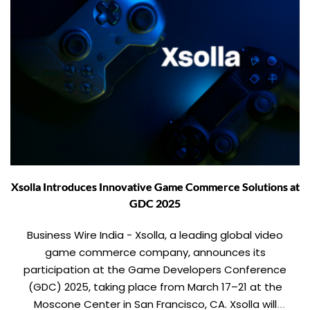
Xsolla Introduces Innovative Game Commerce Solutions at
GDC 2025
Business Wire India - Xsolla, a leading global video
game commerce company, announces its
participation at the Game Developers Conference
(GDC) 2025, taking place from March 17–21 at the
Moscone Center in San Francisco, CA. Xsolla will