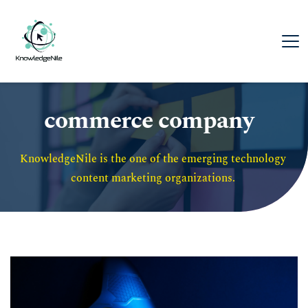
commerce company
KnowledgeNile is the one of the emerging technology 
content marketing organizations. 