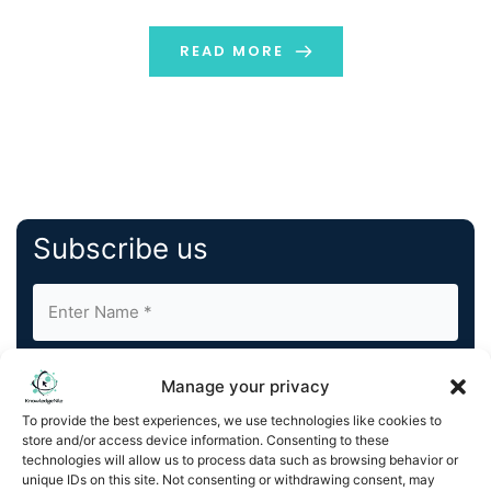
showcase new and enhanced solutions designed to
help developers fund, market, launch, and monetize
READ MORE
their games effectively as part […]
Subscribe us
Manage your privacy
To provide the best experiences, we use technologies like cookies to
store and/or access device information. Consenting to these
By completing and submitting this form, you understand
technologies will allow us to process data such as browsing behavior or
unique IDs on this site. Not consenting or withdrawing consent, may
and agree to KnowledgeNile processing your acquired