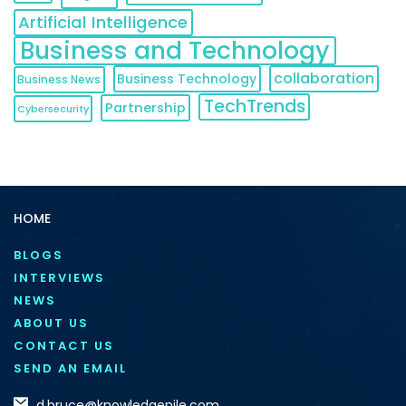
Artificial Intelligence
Business and Technology
collaboration
Business Technology
Business News
TechTrends
Partnership
Cybersecurity
HOME
BLOGS
INTERVIEWS
NEWS
ABOUT US
CONTACT US
SEND AN EMAIL
d.bruce@knowledgenile.com