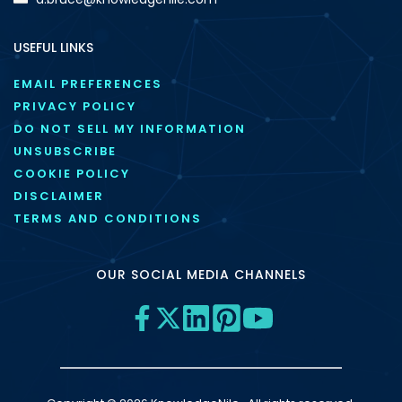
USEFUL LINKS
EMAIL PREFERENCES
PRIVACY POLICY
DO NOT SELL MY INFORMATION
UNSUBSCRIBE
COOKIE POLICY
DISCLAIMER
TERMS AND CONDITIONS
OUR SOCIAL MEDIA CHANNELS