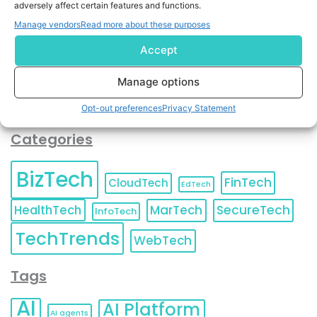
adversely affect certain features and functions.
contact information as described in our
Privacy Policy
.
You can also update your
Email Preferences
or
Manage vendors
Read more about these purposes
Unsubscribe
at any time.
Accept
Manage options
Opt-out preferences
Privacy Statement
Categories
BizTech
FinTech
CloudTech
EdTech
HealthTech
MarTech
SecureTech
InfoTech
TechTrends
WebTech
Tags
AI
AI Platform
AI agents