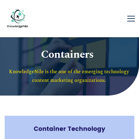
Containers
KnowledgeNile is the one of the emerging technology 
content marketing organizations. 