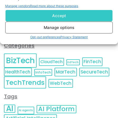
You can also update your
Email Preferences
or
Manage vendors
Read more about these purposes
Unsubscribe
at any time.
Accept
Manage options
Opt-out preferences
Privacy Statement
Categories
BizTech
FinTech
CloudTech
EdTech
HealthTech
MarTech
SecureTech
InfoTech
TechTrends
WebTech
Tags
AI
AI Platform
AI agents