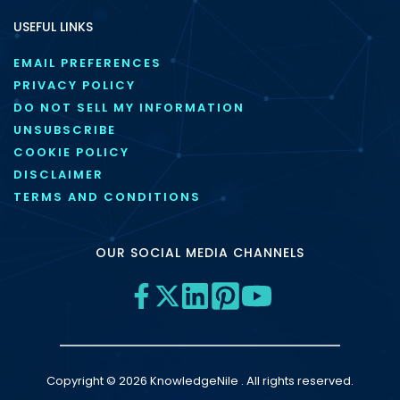
USEFUL LINKS
EMAIL PREFERENCES
PRIVACY POLICY
DO NOT SELL MY INFORMATION
UNSUBSCRIBE
COOKIE POLICY
DISCLAIMER
TERMS AND CONDITIONS
OUR SOCIAL MEDIA CHANNELS
Copyright © 2026 KnowledgeNile . All rights reserved.