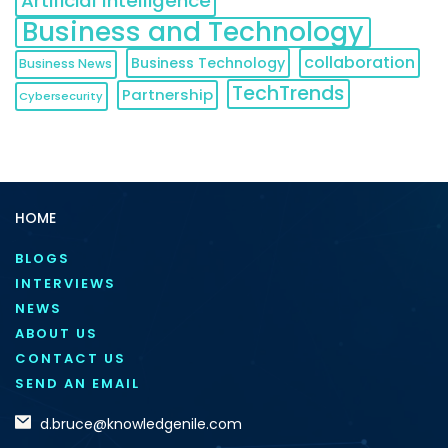
Artificial Intelligence
Business and Technology
collaboration
Business Technology
Business News
TechTrends
Partnership
Cybersecurity
HOME
BLOGS
INTERVIEWS
NEWS
ABOUT US
CONTACT US
SEND AN EMAIL
d.bruce@knowledgenile.com