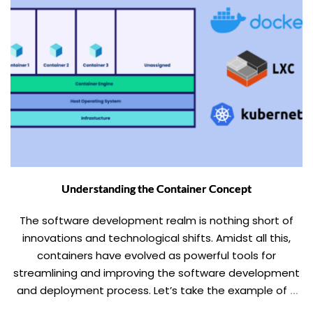
Understanding the Container Concept
The software development realm is nothing short of
innovations and technological shifts. Amidst all this,
containers have evolved as powerful tools for
streamlining and improving the software development
and deployment process. Let’s take the example of a
shipping container, wherein all the goods are packed