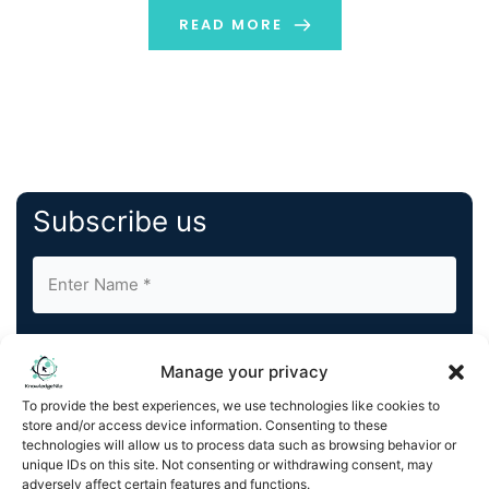
well to protect them during transportation. The
READ MORE
workings of containers […]
Subscribe us
Manage your privacy
To provide the best experiences, we use technologies like cookies to
store and/or access device information. Consenting to these
By completing and submitting this form, you understand
technologies will allow us to process data such as browsing behavior or
and agree to KnowledgeNile processing your acquired
unique IDs on this site. Not consenting or withdrawing consent, may
contact information as described in our
Privacy Policy
.
adversely affect certain features and functions.