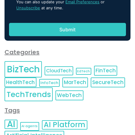
You can also update your
Email Preferences
or
Unsubscribe
at any time.
Categories
BizTech
FinTech
CloudTech
EdTech
HealthTech
MarTech
SecureTech
InfoTech
TechTrends
WebTech
Tags
AI
AI Platform
AI agents