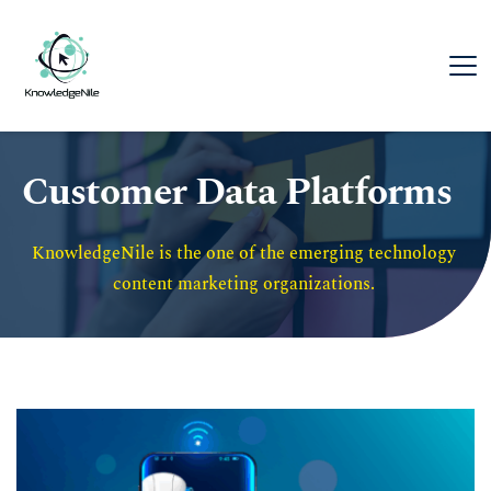
Customer Data Platforms
KnowledgeNile is the one of the emerging technology 
content marketing organizations. 