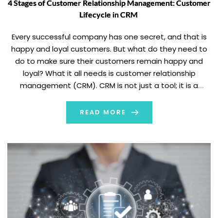
4 Stages of Customer Relationship Management: Customer
Lifecycle in CRM
Every successful company has one secret, and that is
happy and loyal customers. But what do they need to
do to make sure their customers remain happy and
loyal? What it all needs is customer relationship
management (CRM). CRM is not just a tool; it is a
strategic approach to establishing genuine
relationships with your […]
READ MORE