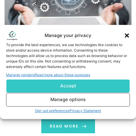
Manage your privacy
To provide the best experiences, we use technologies like cookies to
store and/or access device information. Consenting to these
technologies will allow us to process data such as browsing behavior or
Are Customer Data Platforms (CDPs) the Ultimate Shield
unique IDs on this site. Not consenting or withdrawing consent, may
for Your Brand?
adversely affect certain features and functions.
Manage vendors
Read more about these purposes
When you are looking to buy something online, you get
Accept
very relevant ads on social platforms like Instagram,
Facebook etc. Have you ever wondered why? For
Manage options
example, if you ever went online to buy a phone, you
might have gone through a search process that
Opt-out preferences
Privacy Statement
possibly looks like this: Google searched “best phones in
2024” […]
READ MORE