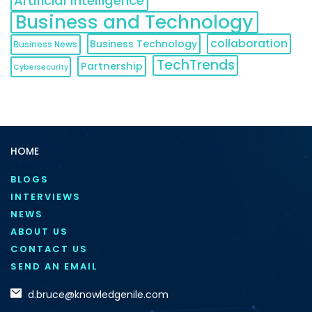
Artificial Intelligence
Business and Technology
collaboration
Business Technology
Business News
TechTrends
Partnership
Cybersecurity
HOME
BLOGS
INTERVIEWS
NEWS
ABOUT US
CONTACT US
SEND AN EMAIL
d.bruce@knowledgenile.com