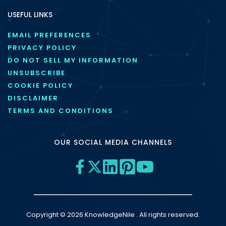
USEFUL LINKS
EMAIL PREFERENCES
PRIVACY POLICY
DO NOT SELL MY INFORMATION
UNSUBSCRIBE
COOKIE POLICY
DISCLAIMER
TERMS AND CONDITIONS
OUR SOCIAL MEDIA CHANNELS
Copyright © 2026 KnowledgeNile . All rights reserved.