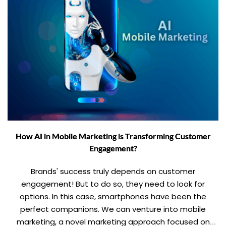
How AI in Mobile Marketing is Transforming Customer
Engagement?
Brands' success truly depends on customer
engagement! But to do so, they need to look for
options. In this case, smartphones have been the
perfect companions. We can venture into mobile
marketing, a novel marketing approach focused on