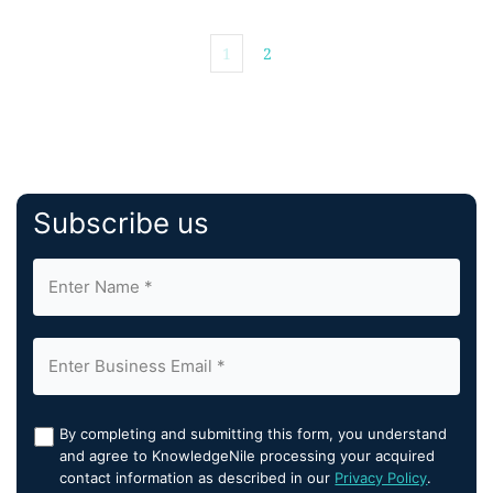
1
2
Subscribe us
By completing and submitting this form, you understand
and agree to KnowledgeNile processing your acquired
contact information as described in our
Privacy Policy
.