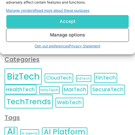
adversely affect certain features and functions.
contact information as described in our
Privacy Policy
.
You can also update your
Email Preferences
or
Manage vendors
Read more about these purposes
Unsubscribe
at any time.
Accept
Manage options
Opt-out preferences
Privacy Statement
Categories
BizTech
FinTech
CloudTech
EdTech
HealthTech
MarTech
SecureTech
InfoTech
TechTrends
WebTech
Tags
AI
AI Platform
AI agents