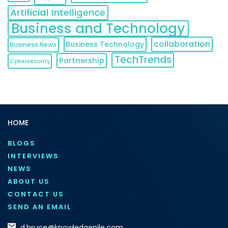
Artificial Intelligence
Business and Technology
collaboration
Business Technology
Business News
TechTrends
Partnership
Cybersecurity
HOME
BLOGS
INTERVIEWS
NEWS
ABOUT US
CONTACT US
SEND AN EMAIL
d.bruce@knowledgenile.com