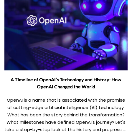
A Timeline of OpenAI’s Technology and History: How
OpenAI Changed the World
OpenAI is a name that is associated with the promise
of cutting-edge artificial intelligence (AI) technology.
What has been the story behind the transformation?
What milestones have defined OpenAI's journey? Let's
take a step-by-step look at the history and progress of