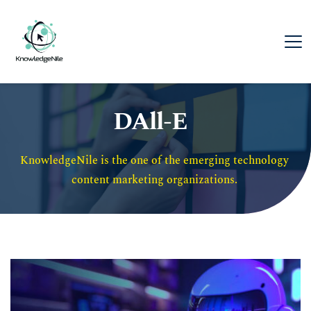
DAll-E
KnowledgeNile is the one of the emerging technology 
content marketing organizations. 