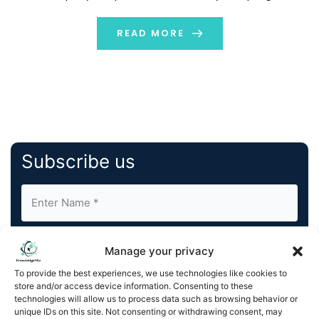
OpenAI, exploring its key moments, technological
advancement, and how the world would have been […]
READ MORE
Subscribe us
Manage your privacy
To provide the best experiences, we use technologies like cookies to
store and/or access device information. Consenting to these
By completing and submitting this form, you understand
technologies will allow us to process data such as browsing behavior or
unique IDs on this site. Not consenting or withdrawing consent, may
and agree to KnowledgeNile processing your acquired