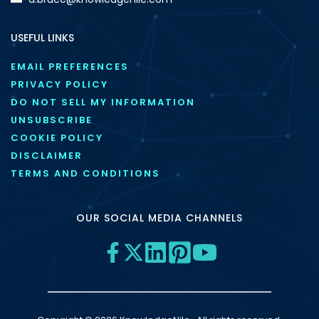
USEFUL LINKS
EMAIL PREFERENCES
PRIVACY POLICY
DO NOT SELL MY INFORMATION
UNSUBSCRIBE
COOKIE POLICY
DISCLAIMER
TERMS AND CONDITIONS
OUR SOCIAL MEDIA CHANNELS