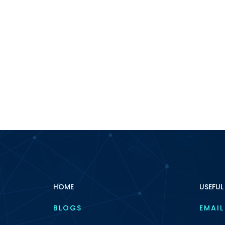
HOME
USEFUL
BLOGS
EMAIL