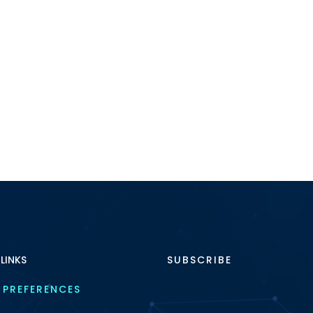
 LINKS
SUBSCRIBE
 PREFERENCES