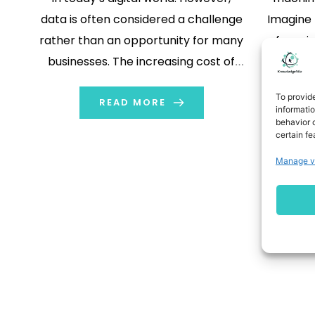
data is often considered a challenge
Imagine 
rather than an opportunity for many
few pic
businesses. The increasing cost of
right? 
storage facilities, the engineering
every
To provid
complexity of managing them,
READ MORE
enough 
informati
behavior o
compliance risk, and IT operations
and is a
certain fe
inefficiency all stem from a single
data au
Manage v
cause: data fragmentation.
techn
Fragments of data hinder […]