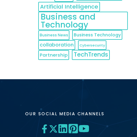
Artificial Intelligence
Business and
Technology
Business Technology
Business News
collaboration
Cybersecurity
TechTrends
Partnership
OUR SOCIAL MEDIA CHANNELS