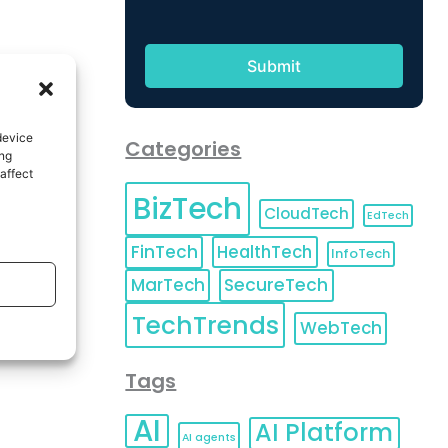
device
Categories
ing
affect
BizTech
CloudTech
EdTech
FinTech
HealthTech
InfoTech
MarTech
SecureTech
TechTrends
WebTech
Tags
AI
AI Platform
AI agents