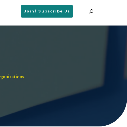
Search
Join/ Subscribe Us
ganizations. 