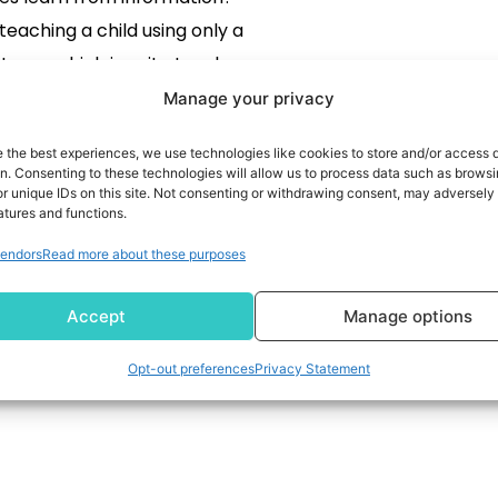
teaching a child using only a
tures, which is quite tough,
In machine learning, data is
Manage your privacy
thing! However, gathering
e the best experiences, we use technologies like cookies to store and/or access 
data is a challenging task
READ MORE
on. Consenting to these technologies will allow us to process data such as brows
r unique IDs on this site. Not consenting or withdrawing consent, may adversely 
 bit expensive. That is where
atures and functions.
gmentation comes in! This
endors
Read more about these purposes
ique helps us create […]
Accept
Manage options
Opt-out preferences
Privacy Statement