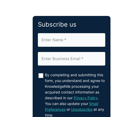
Subscribe us
By completing and submitting this
form, you understand and agree to
KnowledgeNile processing your
acquired contact information as
described in our
Privacy Policy
.
You can also update your
Email
Preferences
or
Unsubscribe
at any
time.