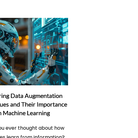
ring Data Augmentation
ues and Their Importance
n Machine Learning
ou ever thought about how
s learn from information?