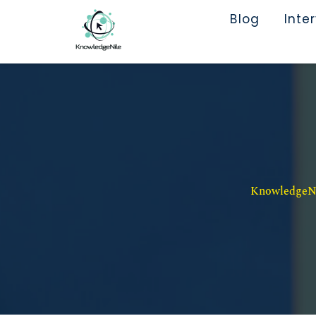
Blog
Inte
KnowledgeNil