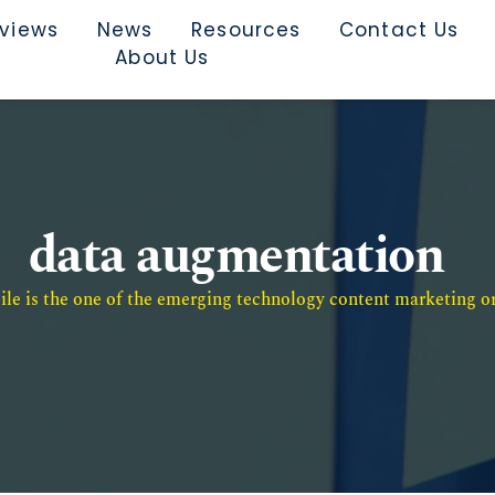
rviews
News
Resources
Contact Us
About Us
data augmentation
e is the one of the emerging technology content marketing or