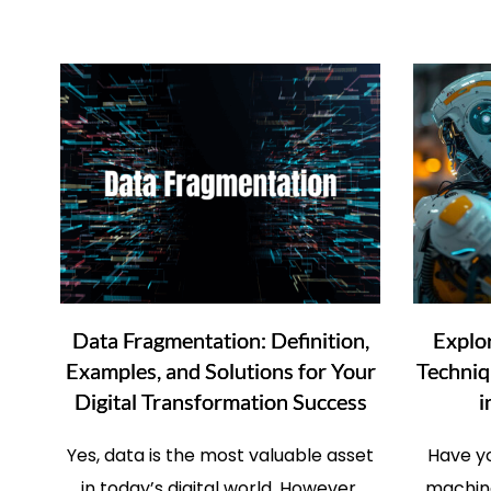
Data Fragmentation: Definition,
Explo
Examples, and Solutions for Your
Techniq
Digital Transformation Success
i
Yes, data is the most valuable asset
Have y
in today’s digital world. However,
machine