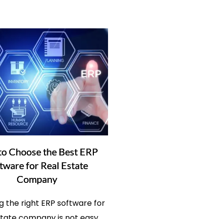
o Choose the Best ERP
tware for Real Estate
Company
 the right ERP software for
state company is not easy,