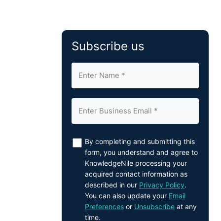
Subscribe us
By completing and submitting this
form, you understand and agree to
KnowledgeNile processing your
acquired contact information as
described in our
Privacy Policy
.
You can also update your
Email
Preferences
or
Unsubscribe
at any
time.