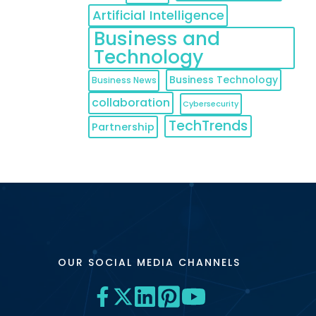
Artificial Intelligence
Business and
Technology
Business Technology
Business News
collaboration
Cybersecurity
TechTrends
Partnership
OUR SOCIAL MEDIA CHANNELS