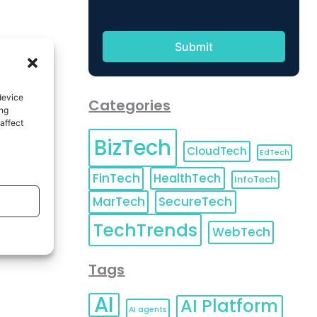
device
Categories
ing
affect
BizTech
CloudTech
EdTech
FinTech
HealthTech
InfoTech
MarTech
SecureTech
TechTrends
WebTech
Tags
AI
AI Platform
AI agents