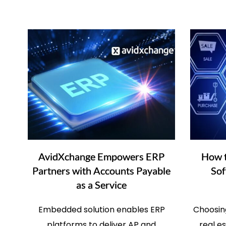
AvidXchange Empowers ERP
How t
Partners with Accounts Payable
Sof
as a Service
Embedded solution enables ERP
Choosing
platforms to deliver AP and
real e