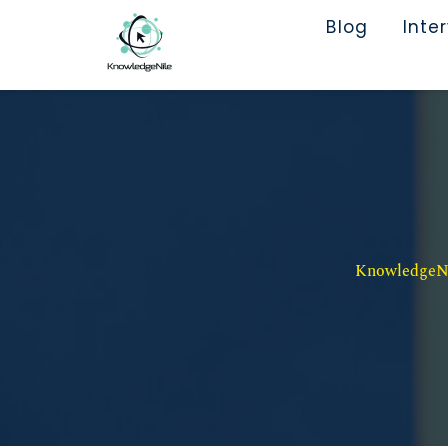
Blog
Inte
KnowledgeNil