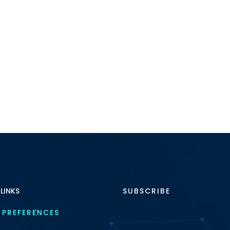
 LINKS
SUBSCRIBE
 PREFERENCES