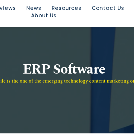
rviews
News
Resources
Contact Us
About Us
ERP Software
e is the one of the emerging technology content marketing or