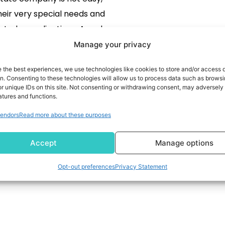
heir very special needs and
lated complications. A real
 company has to manage a
Manage your privacy
tivities at the property level,
e the best experiences, we use technologies like cookies to store and/or access 
 lease tracking, financial
READ MORE
on. Consenting to these technologies will allow us to process data such as brows
r unique IDs on this site. Not consenting or withdrawing consent, may adversely 
ing, and so on, which must
atures and functions.
ompliances. The proper ERP
endors
Read more about these purposes
e helps in streamlining […]
Accept
Manage options
Opt-out preferences
Privacy Statement