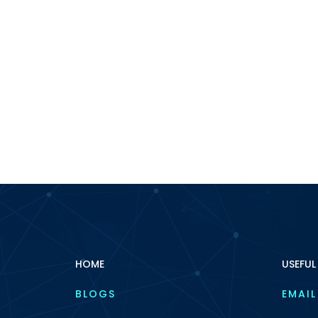
HOME
USEFUL
BLOGS
EMAIL