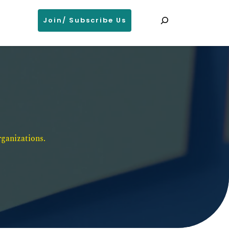
Search
Join/ Subscribe Us
ganizations. 