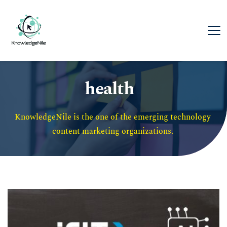
health
KnowledgeNile is the one of the emerging technology 
content marketing organizations. 