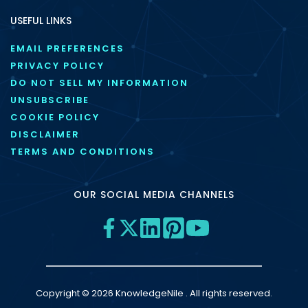
USEFUL LINKS
EMAIL PREFERENCES
PRIVACY POLICY
DO NOT SELL MY INFORMATION
UNSUBSCRIBE
COOKIE POLICY
DISCLAIMER
TERMS AND CONDITIONS
OUR SOCIAL MEDIA CHANNELS
Copyright © 2026 KnowledgeNile . All rights reserved.