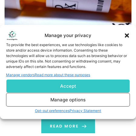
Manage your privacy
To provide the best experiences, we use technologies like cookies to
store and/or access device information. Consenting to these
technologies will allow us to process data such as browsing behavior or
New Bipolar Disorder Study Shows that a Ketogenic Diet
unique IDs on this site. Not consenting or withdrawing consent, may
Leads to Mental and Physical Health Benefits
adversely affect certain features and functions.
Manage vendors
Read more about these purposes
Business Wire India Baszucki Group today announced a
Accept
new pilot study on a ketogenic diet in bipolar disorder.
“For the first time in years, I felt like my brain was finally
Manage options
running on the right fuel,” said one of the study
participants. Published today in BJPsych Open, the
Opt-out preferences
Privacy Statement
study is the first to use neuroimaging […]
READ MORE