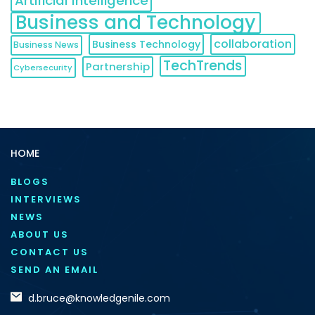
Artificial Intelligence
Business and Technology
collaboration
Business Technology
Business News
TechTrends
Partnership
Cybersecurity
HOME
BLOGS
INTERVIEWS
NEWS
ABOUT US
CONTACT US
SEND AN EMAIL
d.bruce@knowledgenile.com