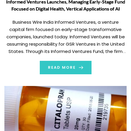
Informed Ventures Launches, Managing Early-Stage Fund
Focused on Digital Health, Vertical Applications of AI
Business Wire India Informed Ventures, a venture
capital firm focused on early-stage transformative
companies, launched today. Informed Ventures will be
assuming responsibility for GSR Ventures in the United
States. Through its Informed Ventures Fund, the firm
has invested approximately $300 million in U.S.-based
startups to date. The firm will continue to invest
READ MORE
upwards of $200 […]