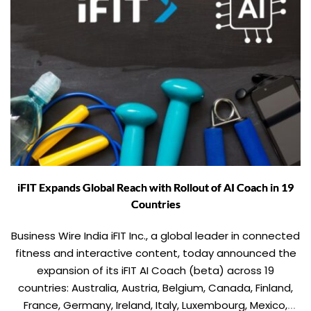
iFIT Expands Global Reach with Rollout of AI Coach in 19
Countries
Business Wire India iFIT Inc., a global leader in connected
fitness and interactive content, today announced the
expansion of its iFIT AI Coach (beta) across 19
countries: Australia, Austria, Belgium, Canada, Finland,
France, Germany, Ireland, Italy, Luxembourg, Mexico,