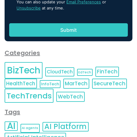
You can also update your
Email Preferences
or
Unsubscribe
at any time.
Categories
BizTech
FinTech
CloudTech
EdTech
HealthTech
MarTech
SecureTech
InfoTech
TechTrends
WebTech
Tags
AI
AI Platform
AI agents