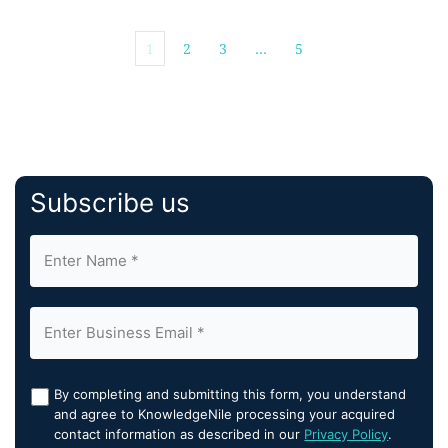
1
2
3
…
5
Subscribe us
By completing and submitting this form, you understand
and agree to KnowledgeNile processing your acquired
contact information as described in our
Privacy Policy
.