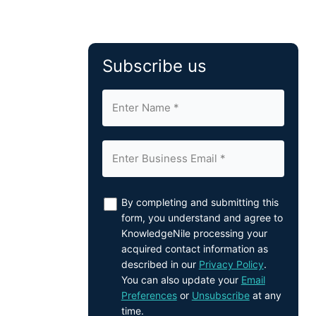
Subscribe us
By completing and submitting this
form, you understand and agree to
KnowledgeNile processing your
acquired contact information as
described in our
Privacy Policy
.
You can also update your
Email
Preferences
or
Unsubscribe
at any
time.