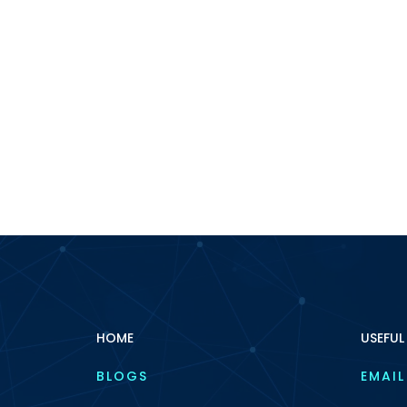
HOME
USEFUL
BLOGS
EMAIL