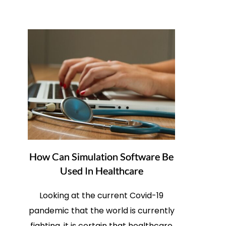
How Can Simulation Software Be
Used In Healthcare
Looking at the current Covid-19
pandemic that the world is currently
fighting, it is certain that healthcare