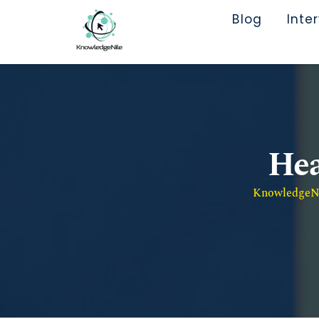
Blog
Inte
Hea
KnowledgeNil