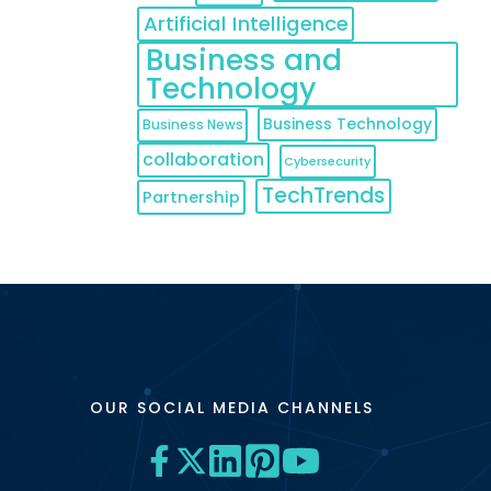
Artificial Intelligence
Business and
Technology
Business Technology
Business News
collaboration
Cybersecurity
TechTrends
Partnership
OUR SOCIAL MEDIA CHANNELS