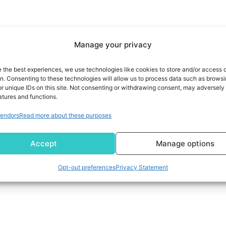
Manage your privacy
e the best experiences, we use technologies like cookies to store and/or access 
on. Consenting to these technologies will allow us to process data such as brows
r unique IDs on this site. Not consenting or withdrawing consent, may adversely 
atures and functions.
endors
Read more about these purposes
Accept
Manage options
Opt-out preferences
Privacy Statement