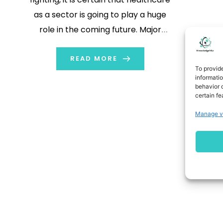
as a sector is going to play a huge
role in the coming future. Major
refinements need to be made to the
health sector to cope such
READ MORE
To provid
outbreaks in the future.
informati
behavior o
certain fe
Manage v