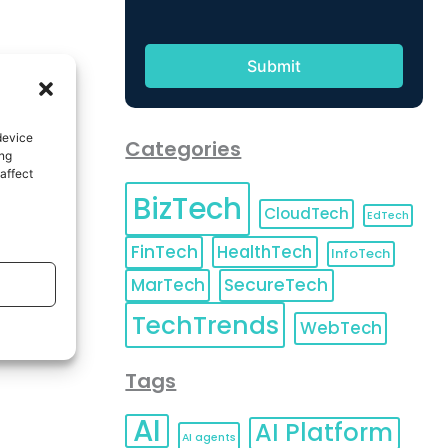
device
Categories
ing
affect
BizTech
CloudTech
EdTech
FinTech
HealthTech
InfoTech
MarTech
SecureTech
TechTrends
WebTech
Tags
AI
AI Platform
AI agents