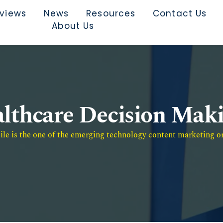
rviews
News
Resources
Contact Us
About Us
lthcare Decision Mak
e is the one of the emerging technology content marketing or