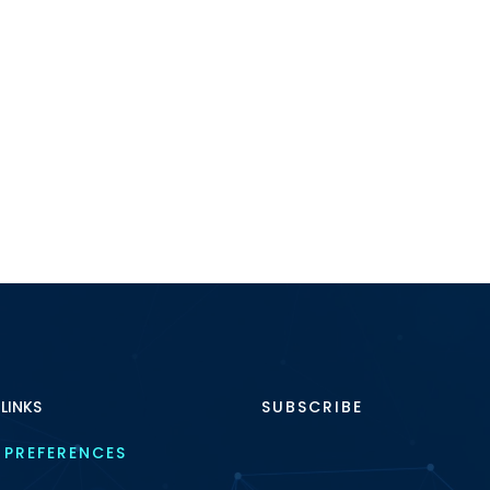
 LINKS
SUBSCRIBE
 PREFERENCES