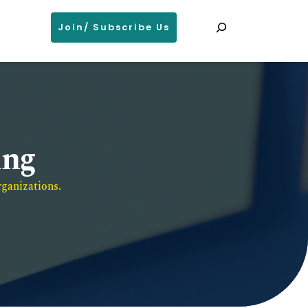
Search
Join/ Subscribe Us
ing
ganizations. 