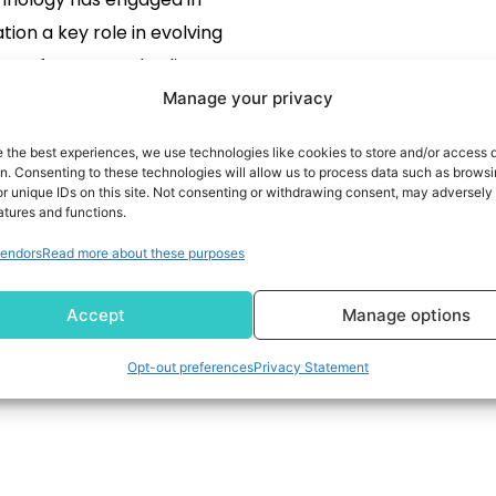
tion a key role in evolving
es of our everyday lives. But
also renovating the world of
Manage your privacy
READ MORE
industry.
e the best experiences, we use technologies like cookies to store and/or access 
on. Consenting to these technologies will allow us to process data such as brows
r unique IDs on this site. Not consenting or withdrawing consent, may adversely 
atures and functions.
endors
Read more about these purposes
Accept
Manage options
Opt-out preferences
Privacy Statement