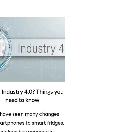
 Industry 4.0? Things you
need to know
 have seen many changes
rtphones to smart fridges,
hnology has engaged in