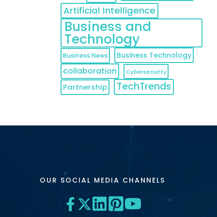
Artificial Intelligence
Business and
Technology
Business Technology
Business News
collaboration
Cybersecurity
TechTrends
Partnership
OUR SOCIAL MEDIA CHANNELS