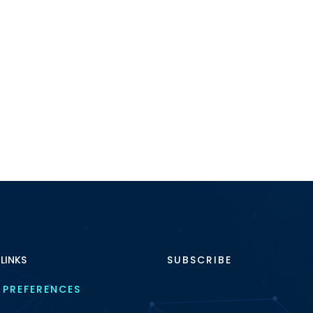
 LINKS
SUBSCRIBE
 PREFERENCES