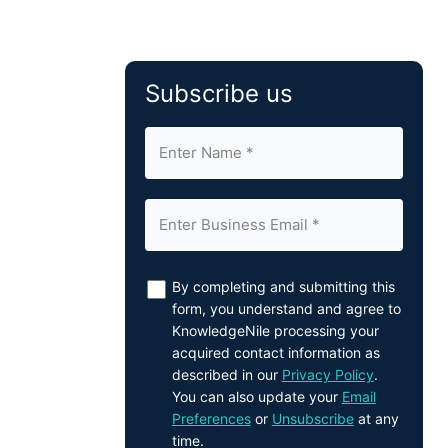
Subscribe us
By completing and submitting this
form, you understand and agree to
KnowledgeNile processing your
acquired contact information as
described in our
Privacy Policy
.
You can also update your
Email
Preferences
or
Unsubscribe
at any
time.