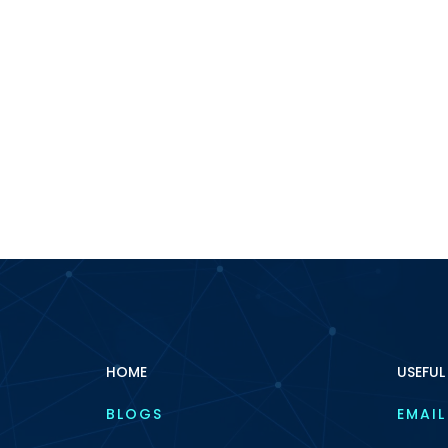
HOME
USEFUL
BLOGS
EMAIL