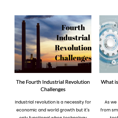
The Fourth Industrial Revolution
What is
Challenges
Industrial revolution is a necessity for
As we
economic and world growth but it's
from sma
only functional when technology
tec