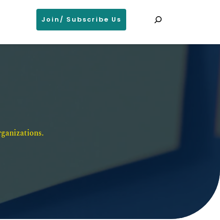
Search
Join/ Subscribe Us
ganizations. 