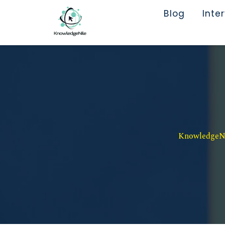
Blog
Inte
KnowledgeNil