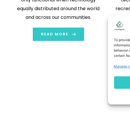
equally distributed around the world
recrea
and across our communities.
most zon
it is 
READ MORE
To provid
informati
behavior o
certain fe
Manage v