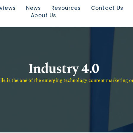
rviews
News
Resources
Contact Us
About Us
Industry 4.0
e is the one of the emerging technology content marketing or