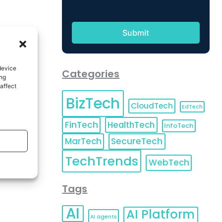
device
Categories
ing
affect
BizTech
CloudTech
EdTech
FinTech
HealthTech
InfoTech
MarTech
SecureTech
TechTrends
WebTech
Tags
AI
AI Platform
AI agents