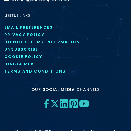
USEFUL LINKS
EMAIL PREFERENCES
PRIVACY POLICY
DO NOT SELL MY INFORMATION
UNSUBSCRIBE
COOKIE POLICY
DISCLAIMER
TERMS AND CONDITIONS
OUR SOCIAL MEDIA CHANNELS