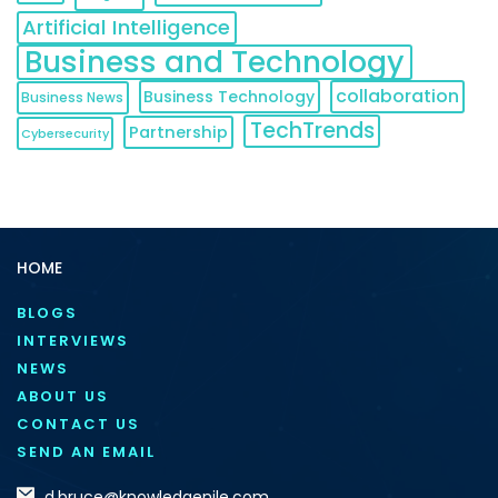
Artificial Intelligence
Business and Technology
collaboration
Business Technology
Business News
TechTrends
Partnership
Cybersecurity
HOME
BLOGS
INTERVIEWS
NEWS
ABOUT US
CONTACT US
SEND AN EMAIL
d.bruce@knowledgenile.com