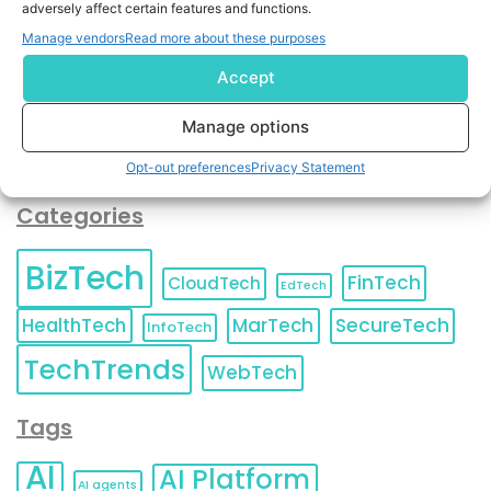
adversely affect certain features and functions.
contact information as described in our
Privacy Policy
.
You can also update your
Email Preferences
or
Manage vendors
Read more about these purposes
Unsubscribe
at any time.
Accept
Manage options
Opt-out preferences
Privacy Statement
Categories
BizTech
FinTech
CloudTech
EdTech
HealthTech
MarTech
SecureTech
InfoTech
TechTrends
WebTech
Tags
AI
AI Platform
AI agents