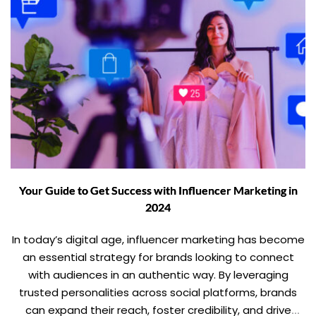
Your Guide to Get Success with Influencer Marketing in
2024
In today’s digital age, influencer marketing has become
an essential strategy for brands looking to connect
with audiences in an authentic way. By leveraging
trusted personalities across social platforms, brands
can expand their reach, foster credibility, and drive