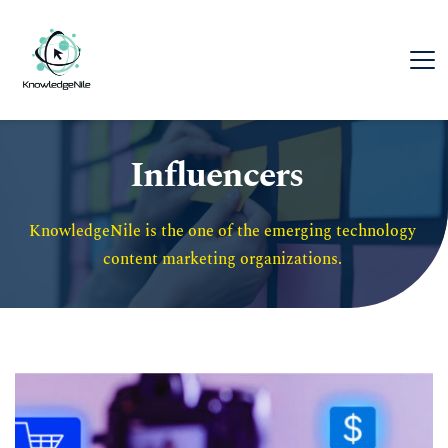
Influencers
KnowledgeNile is the one of the emerging technology 
content marketing organizations. 