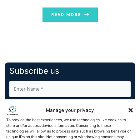
engagement. The main 6 step strategy and
advantages of influencer marketing are explained in
READ MORE
this guide. Let’s […]
Subscribe us
Manage your privacy
To provide the best experiences, we use technologies like cookies to
store and/or access device information. Consenting to these
By completing and submitting this form, you understand
technologies will allow us to process data such as browsing behavior or
unique IDs on this site. Not consenting or withdrawing consent, may
and agree to KnowledgeNile processing your acquired