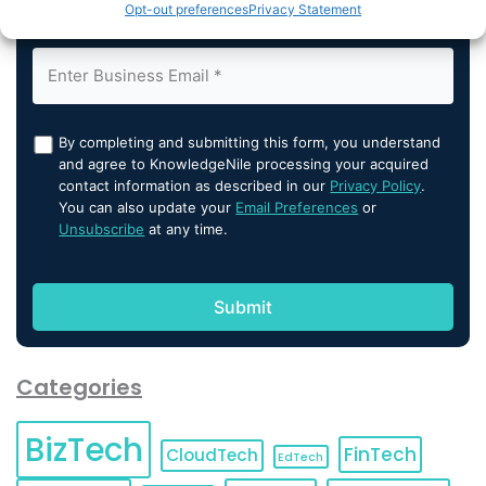
Opt-out preferences
Privacy Statement
By completing and submitting this form, you understand
and agree to KnowledgeNile processing your acquired
contact information as described in our
Privacy Policy
.
You can also update your
Email Preferences
or
Unsubscribe
at any time.
Categories
BizTech
FinTech
CloudTech
EdTech