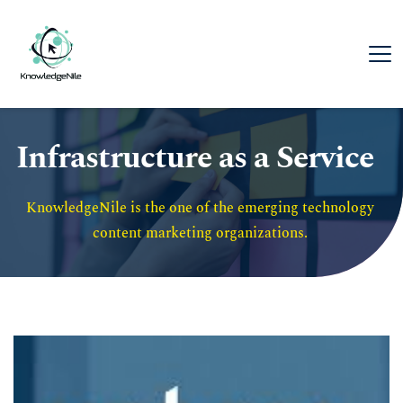
Infrastructure as a Service
KnowledgeNile is the one of the emerging technology 
content marketing organizations. 