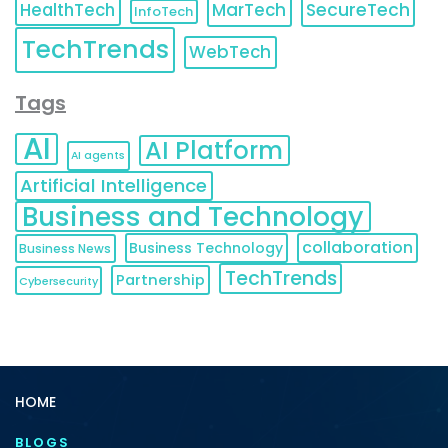
HealthTech
MarTech
SecureTech
InfoTech
TechTrends
WebTech
Tags
AI
AI Platform
AI agents
Artificial Intelligence
Business and Technology
collaboration
Business Technology
Business News
TechTrends
Partnership
Cybersecurity
HOME
BLOGS