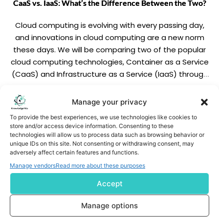
CaaS vs. IaaS: What’s the Difference Between the Two?
Cloud computing is evolving with every passing day,
and innovations in cloud computing are a new norm
these days. We will be comparing two of the popular
cloud computing technologies, Container as a Service
(CaaS) and Infrastructure as a Service (IaaS) through
this blog. This comparison includes parameters like
popularity, deployment methods, applications,
READ MORE
Manage your privacy
examples, scalability, […]
To provide the best experiences, we use technologies like cookies to
store and/or access device information. Consenting to these
technologies will allow us to process data such as browsing behavior or
unique IDs on this site. Not consenting or withdrawing consent, may
adversely affect certain features and functions.
Manage vendors
Read more about these purposes
Accept
Subscribe us
Manage options