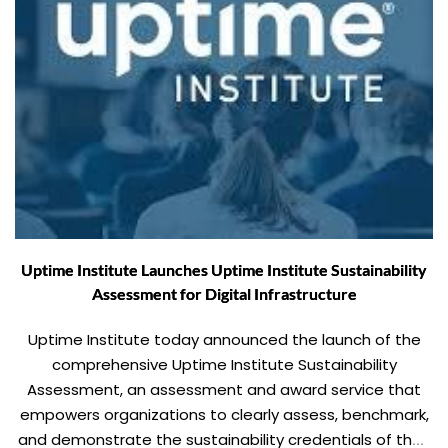
Uptime Institute Launches Uptime Institute Sustainability
Assessment for Digital Infrastructure
Uptime Institute today announced the launch of the
comprehensive Uptime Institute Sustainability
Assessment, an assessment and award service that
empowers organizations to clearly assess, benchmark,
and demonstrate the sustainability credentials of their