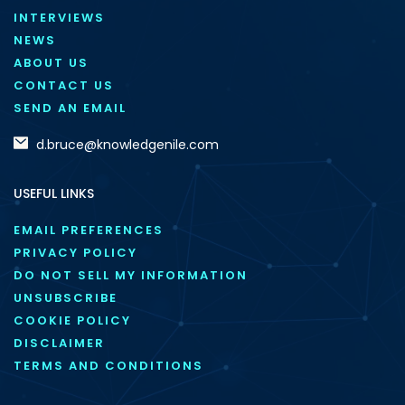
INTERVIEWS
NEWS
ABOUT US
CONTACT US
SEND AN EMAIL
d.bruce@knowledgenile.com
USEFUL LINKS
EMAIL PREFERENCES
PRIVACY POLICY
DO NOT SELL MY INFORMATION
UNSUBSCRIBE
COOKIE POLICY
DISCLAIMER
TERMS AND CONDITIONS