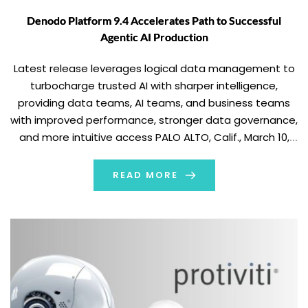
Denodo Platform 9.4 Accelerates Path to Successful
Agentic AI Production
Latest release leverages logical data management to
turbocharge trusted AI with sharper intelligence,
providing data teams, AI teams, and business teams
with improved performance, stronger data governance,
and more intuitive access PALO ALTO, Calif., March 10,
2026 (GLOBE NEWSWIRE) -- Denodo, a leader in data
management and AI, announced the availability of
READ MORE
Denodo Platform 9.4, […]