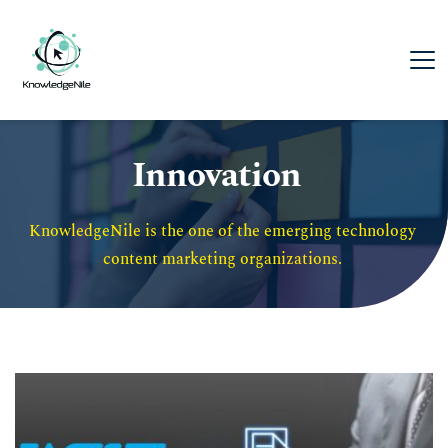
Innovation
KnowledgeNile is the one of the emerging technology 
content marketing organizations. 