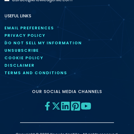
USEFUL LINKS
EMAIL PREFERENCES
PRIVACY POLICY
DO NOT SELL MY INFORMATION
UNSUBSCRIBE
COOKIE POLICY
DISCLAIMER
TERMS AND CONDITIONS
OUR SOCIAL MEDIA CHANNELS