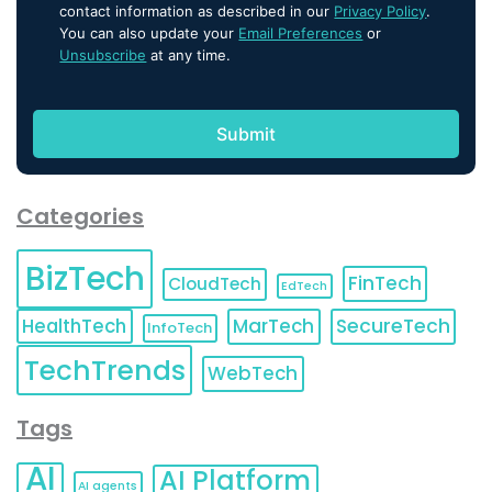
contact information as described in our
Privacy Policy
.
You can also update your
Email Preferences
or
Unsubscribe
at any time.
Categories
BizTech
FinTech
CloudTech
EdTech
HealthTech
MarTech
SecureTech
InfoTech
TechTrends
WebTech
Tags
AI
AI Platform
AI agents