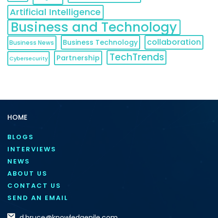
Artificial Intelligence
Business and Technology
collaboration
Business Technology
Business News
TechTrends
Partnership
Cybersecurity
HOME
BLOGS
INTERVIEWS
NEWS
ABOUT US
CONTACT US
SEND AN EMAIL
d.bruce@knowledgenile.com