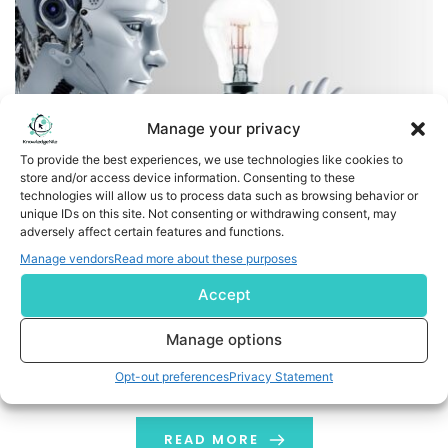
Manage your privacy
To provide the best experiences, we use technologies like cookies to
store and/or access device information. Consenting to these
technologies will allow us to process data such as browsing behavior or
Protiviti Awarded Microsoft Frontier Partner Badge,
unique IDs on this site. Not consenting or withdrawing consent, may
adversely affect certain features and functions.
Recognizing Leadership in AI-First Solutions
Manage vendors
Read more about these purposes
Empowering clients with cutting-edge AI innovation
Accept
through a human first, AI-driven approach MENLO PARK,
Calif., Jan. 22, 2026 /PRNewswire/ -- Protiviti, a global
Manage options
consulting firm, today announced it has earned the
Opt-out preferences
Privacy Statement
highly esteemed Microsoft Frontier Partner badge, a
recognition that highlights the company's leadership in
delivering innovative AI solutions, focused on people,
READ MORE