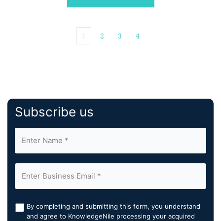
business, and transformation. […]
1
2
3
4
Subscribe us
By completing and submitting this form, you understand
and agree to KnowledgeNile processing your acquired