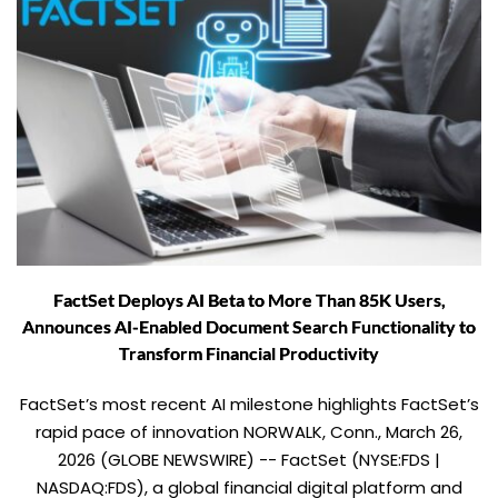
FactSet Deploys AI Beta to More Than 85K Users,
Announces AI-Enabled Document Search Functionality to
Transform Financial Productivity
FactSet’s most recent AI milestone highlights FactSet’s
rapid pace of innovation NORWALK, Conn., March 26,
2026 (GLOBE NEWSWIRE) -- FactSet (NYSE:FDS |
NASDAQ:FDS), a global financial digital platform and