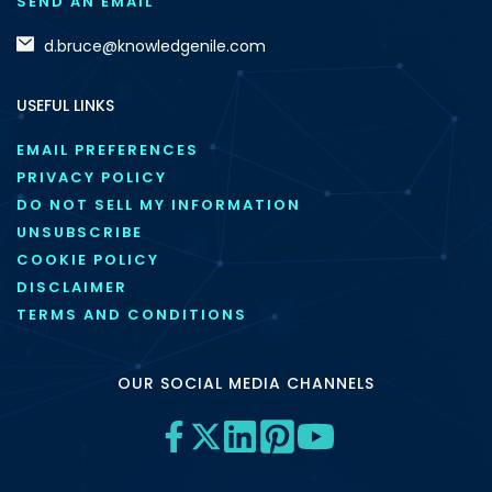
SEND AN EMAIL
d.bruce@knowledgenile.com
USEFUL LINKS
EMAIL PREFERENCES
PRIVACY POLICY
DO NOT SELL MY INFORMATION
UNSUBSCRIBE
COOKIE POLICY
DISCLAIMER
TERMS AND CONDITIONS
OUR SOCIAL MEDIA CHANNELS