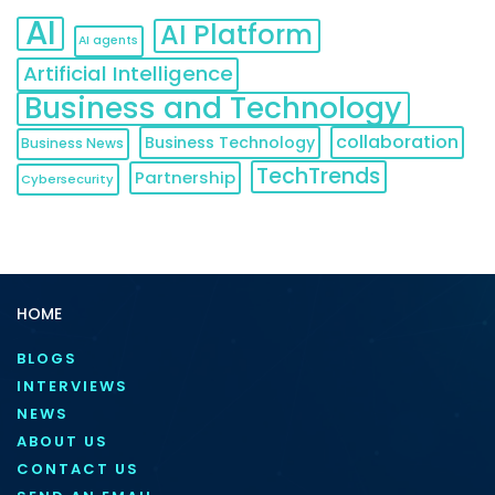
AI
AI Platform
AI agents
Artificial Intelligence
Business and Technology
collaboration
Business Technology
Business News
TechTrends
Partnership
Cybersecurity
HOME
BLOGS
INTERVIEWS
NEWS
ABOUT US
CONTACT US