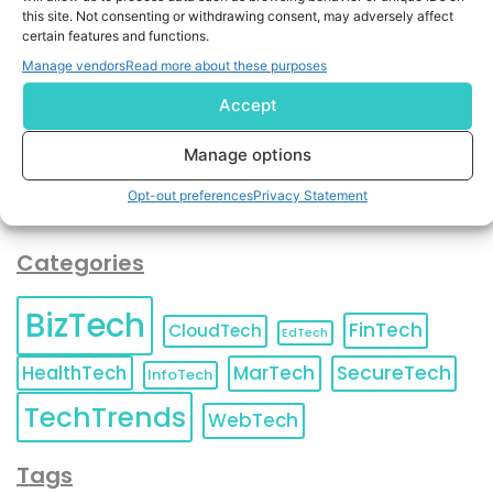
By completing and submitting this form, you understand
this site. Not consenting or withdrawing consent, may adversely affect
and agree to KnowledgeNile processing your acquired
certain features and functions.
contact information as described in our
Privacy Policy
.
Manage vendors
Read more about these purposes
You can also update your
Email Preferences
or
Unsubscribe
at any time.
Accept
Manage options
Opt-out preferences
Privacy Statement
Categories
BizTech
FinTech
CloudTech
EdTech
HealthTech
MarTech
SecureTech
InfoTech
TechTrends
WebTech
Tags