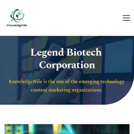
Legend Biotech 
Corporation
KnowledgeNile is the one of the emerging technology 
content marketing organizations. 