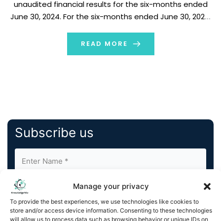
unaudited financial results for the six-months ended
June 30, 2024. For the six-months ended June 30, 2024,
Legend Biotech expects to record an adjusted net loss
for the period of approximately $94.7 million […]
READ MORE
Subscribe us
Manage your privacy
To provide the best experiences, we use technologies like cookies to
store and/or access device information. Consenting to these technologies
will allow us to process data such as browsing behavior or unique IDs on