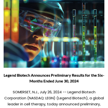
Legend Biotech Announces Preliminary Results for the Six-
Months Ended June 30, 2024
SOMERSET, N.J., July 26, 2024 -- Legend Biotech
Corporation (NASDAQ: LEGN) (Legend Biotech), a global
leader in cell therapy, today announced preliminary,