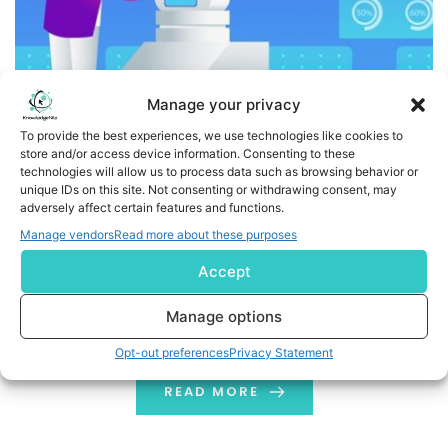
Manage your privacy
To provide the best experiences, we use technologies like cookies to
store and/or access device information. Consenting to these
technologies will allow us to process data such as browsing behavior or
Use Cases Of RPA In Supply Chain: List Of The Best Tools
unique IDs on this site. Not consenting or withdrawing consent, may
adversely affect certain features and functions.
Use Cases Of RPA In Supply Chain aim to automate
Manage vendors
Read more about these purposes
manual procedures. It leaves less possibility for errors
Accept
and abnormalities. RPA tools are software solutions
that run on virtual servers and can start and stop at
Manage options
any time. RPA is still in its infancy in supply chain
Opt-out preferences
Privacy Statement
operations. Still, many firms have up their efforts […]
READ MORE