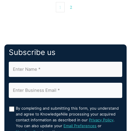
1
2
Subscribe us
By completing and submitting this form, you understand
and agree to KnowledgeNile processing your acquired
contact information as described in our
Privacy Policy
.
You can also update your
Email Preferences
or