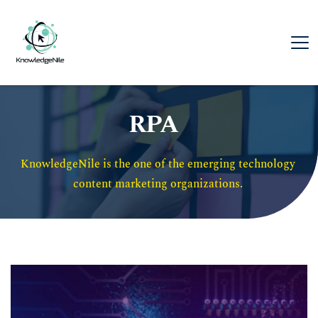
RPA
KnowledgeNile is the one of the emerging technology 
content marketing organizations. 