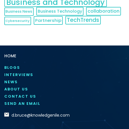
Business and Technology
collaboration
Business Technology
Business News
TechTrends
Partnership
Cybersecurity
HOME
BLOGS
INTERVIEWS
NEWS
ABOUT US
CONTACT US
SEND AN EMAIL
d.bruce@knowledgenile.com