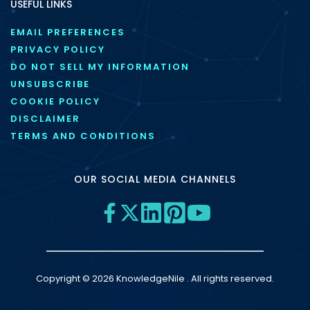
USEFUL LINKS
EMAIL PREFERENCES
PRIVACY POLICY
DO NOT SELL MY INFORMATION
UNSUBSCRIBE
COOKIE POLICY
DISCLAIMER
TERMS AND CONDITIONS
OUR SOCIAL MEDIA CHANNELS
Copyright © 2026 KnowledgeNile . All rights reserved.