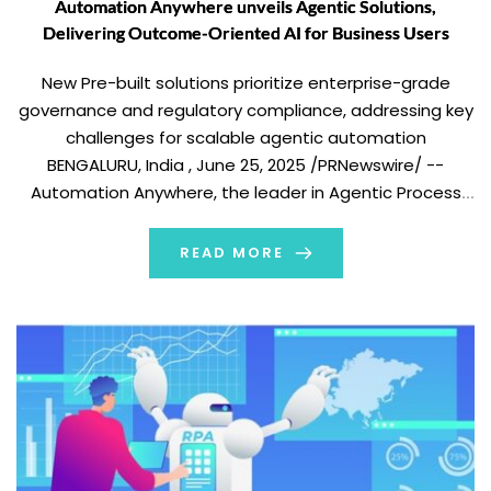
Automation Anywhere unveils Agentic Solutions,
Delivering Outcome-Oriented AI for Business Users
New Pre-built solutions prioritize enterprise-grade
governance and regulatory compliance, addressing key
challenges for scalable agentic automation
BENGALURU, India , June 25, 2025 /PRNewswire/ --
Automation Anywhere, the leader in Agentic Process
Automation (APA), today announced the availability of
pre-built Agentic Solutions and a new agentic solutions
READ MORE
workspace which enables business users to interact
with and create agents […]