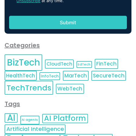
Unsubscribe
at any time.
Categories
BizTech
FinTech
CloudTech
EdTech
HealthTech
MarTech
SecureTech
InfoTech
TechTrends
WebTech
Tags
AI
AI Platform
AI agents
Artificial Intelligence