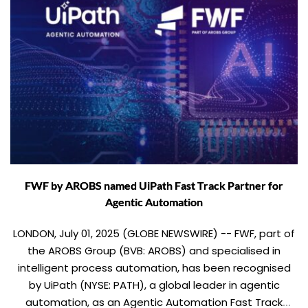
FWF by AROBS named UiPath Fast Track Partner for
Agentic Automation
LONDON, July 01, 2025 (GLOBE NEWSWIRE) -- FWF, part of
the AROBS Group (BVB: AROBS) and specialised in
intelligent process automation, has been recognised
by UiPath (NYSE: PATH), a global leader in agentic
automation, as an Agentic Automation Fast Track