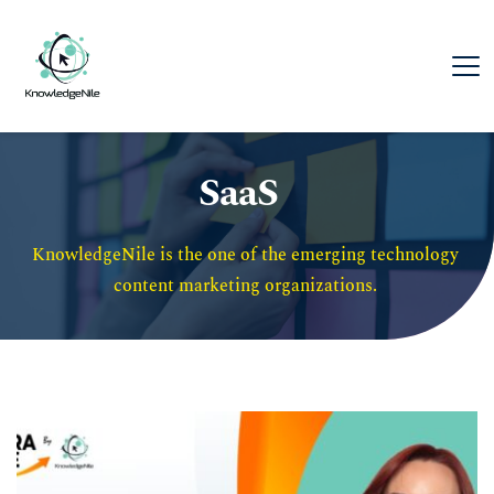
SaaS
KnowledgeNile is the one of the emerging technology 
content marketing organizations. 