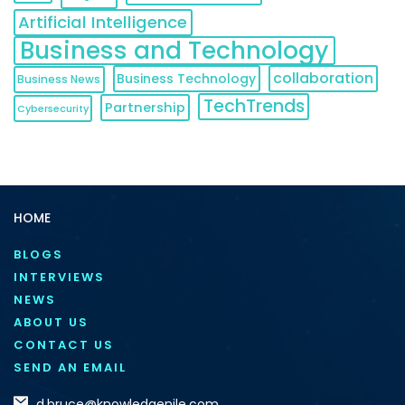
Artificial Intelligence
Business and Technology
collaboration
Business Technology
Business News
TechTrends
Partnership
Cybersecurity
HOME
BLOGS
INTERVIEWS
NEWS
ABOUT US
CONTACT US
SEND AN EMAIL
d.bruce@knowledgenile.com