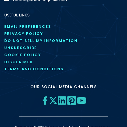
USEFUL LINKS
EMAIL PREFERENCES
PRIVACY POLICY
DO NOT SELL MY INFORMATION
UNSUBSCRIBE
COOKIE POLICY
DISCLAIMER
TERMS AND CONDITIONS
OUR SOCIAL MEDIA CHANNELS