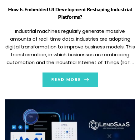
How Is Embedded UI Development Reshaping Industrial
Platforms?
Industrial machines regularly generate massive
amounts of real-time data. Industries are adopting
digital transformation to improve business models. This
transformation, in which businesses are embracing
automation and the Industrial Internet of Things (IIoT),
is driving demand for efficient communication between
machines and operators. However, generating data
READ MORE
alone is not enough; industrial platforms need to deliver
[…]