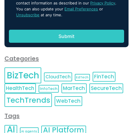
contact information as described in our
Privacy Policy
.
You can also update your
Email Preferences
or
Unsubscribe
at any time.
Categories
BizTech
FinTech
CloudTech
EdTech
HealthTech
MarTech
SecureTech
InfoTech
TechTrends
WebTech
Tags
AI
AI Platform
AI agents