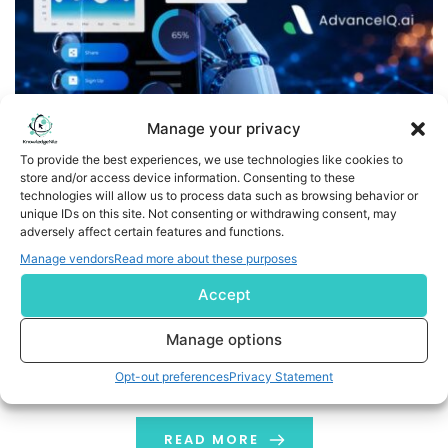
Manage your privacy
To provide the best experiences, we use technologies like cookies to
store and/or access device information. Consenting to these
technologies will allow us to process data such as browsing behavior or
LendSaaS Integrates AdvanceIQ.ai’s PortIQ to Deliver Live
unique IDs on this site. Not consenting or withdrawing consent, may
adversely affect certain features and functions.
Portfolio Intelligence for SMB Lending
Manage vendors
Read more about these purposes
Integration Marks Second AdvanceIQ.ai Solution on
Accept
LendSaaS, Deepening the Intelligence Layer Across the
Full Lending Lifecycle NEW YORK, June 09, 2026 (GLOBE
Manage options
NEWSWIRE) -- AdvanceIQ.ai, an AI-powered risk and
Opt-out preferences
Privacy Statement
portfolio intelligence platform built for SMB lending and
private credit, today announced the integration of its
PortIQ portfolio analytics solution with LendSaaS, a
READ MORE