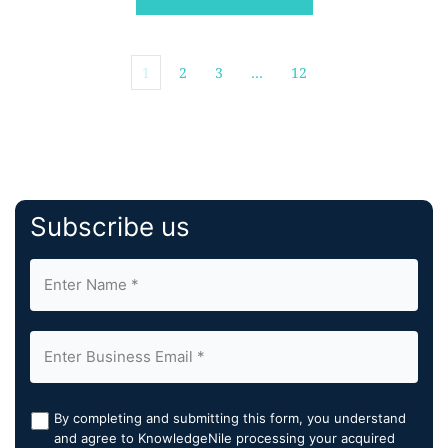
leading origination and […]
1
2
3
…
12
Subscribe us
By completing and submitting this form, you understand
and agree to KnowledgeNile processing your acquired