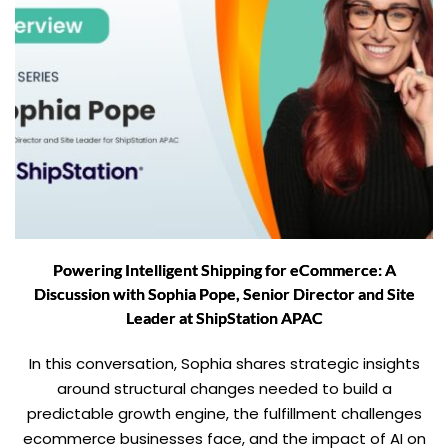
Powering Intelligent Shipping for eCommerce: A
Discussion with Sophia Pope, Senior Director and Site
Leader at ShipStation APAC
In this conversation, Sophia shares strategic insights
around structural changes needed to build a
predictable growth engine, the fulfillment challenges
ecommerce businesses face, and the impact of AI on