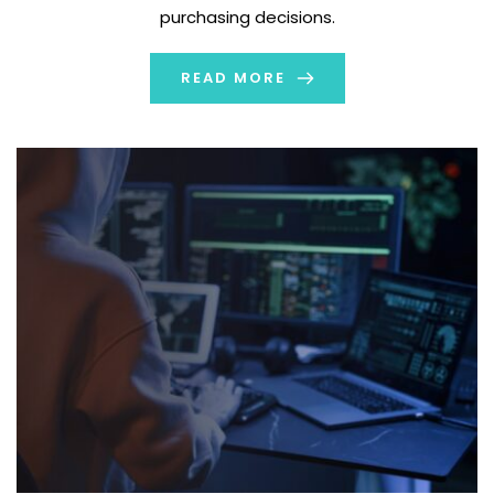
purchasing decisions.
READ MORE