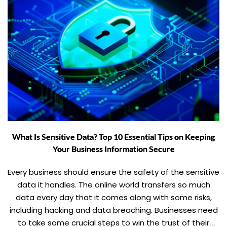
What Is Sensitive Data? Top 10 Essential Tips on Keeping
Your Business Information Secure
Every business should ensure the safety of the sensitive
data it handles. The online world transfers so much
data every day that it comes along with some risks,
including hacking and data breaching. Businesses need
to take some crucial steps to win the trust of their