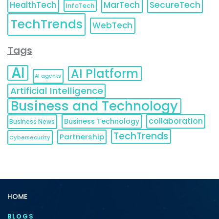
HealthTech
MarTech
SecureTech
InfoTech
TechTrends
WebTech
Tags
AI
AI Platform
AI agents
Artificial Intelligence
Business and Technology
collaboration
Business Technology
Business News
TechTrends
Partnership
Cybersecurity
HOME
BLOGS