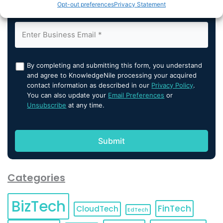
Opt-out preferences
Privacy Statement
By completing and submitting this form, you understand
and agree to KnowledgeNile processing your acquired
contact information as described in our
Privacy Policy
.
You can also update your
Email Preferences
or
Unsubscribe
at any time.
Categories
BizTech
FinTech
CloudTech
EdTech