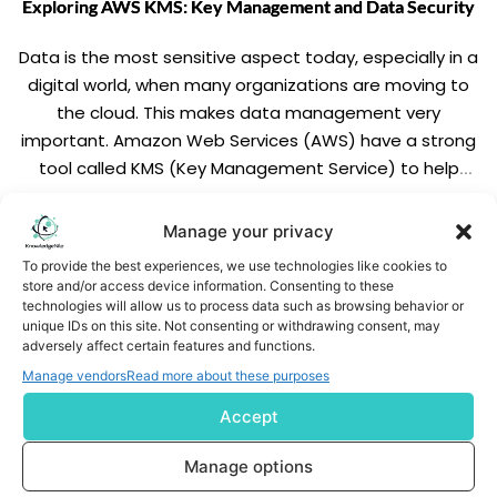
Exploring AWS KMS: Key Management and Data Security
Data is the most sensitive aspect today, especially in a
digital world, when many organizations are moving to
the cloud. This makes data management very
important. Amazon Web Services (AWS) have a strong
tool called KMS (Key Management Service) to help
addressing such concerns. In this blog, we will
discuss the key concepts that will make it easy […]
READ MORE
Manage your privacy
To provide the best experiences, we use technologies like cookies to
store and/or access device information. Consenting to these
technologies will allow us to process data such as browsing behavior or
unique IDs on this site. Not consenting or withdrawing consent, may
adversely affect certain features and functions.
Manage vendors
Read more about these purposes
Accept
Subscribe us
Manage options