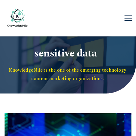
sensitive data
KnowledgeNile is the one of the emerging technology 
content marketing organizations. 