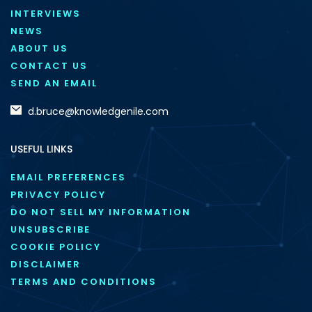
INTERVIEWS
NEWS
ABOUT US
CONTACT US
SEND AN EMAIL
d.bruce@knowledgenile.com
USEFUL LINKS
EMAIL PREFERENCES
PRIVACY POLICY
DO NOT SELL MY INFORMATION
UNSUBSCRIBE
COOKIE POLICY
DISCLAIMER
TERMS AND CONDITIONS