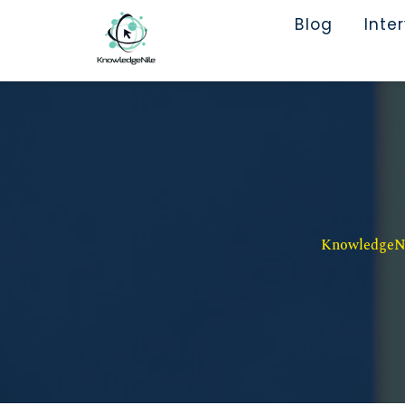
Blog
Inte
KnowledgeNil