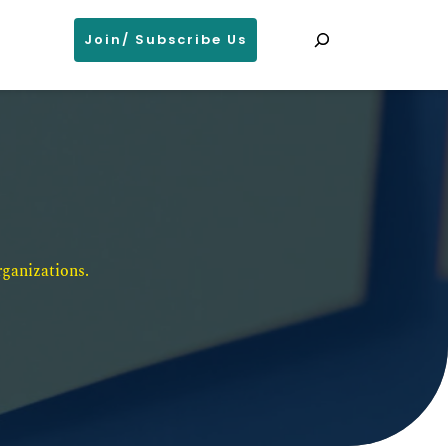
Search
Join/ Subscribe Us
ganizations. 