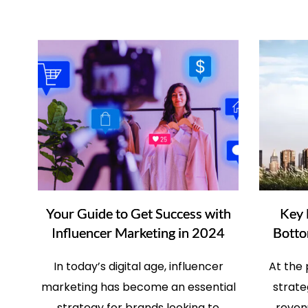
Your Guide to Get Success with
Key 
Influencer Marketing in 2024
Botto
In today’s digital age, influencer
At the
marketing has become an essential
strate
strategy for brands looking to
revenu