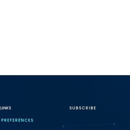
 LINKS
SUBSCRIBE
 PREFERENCES