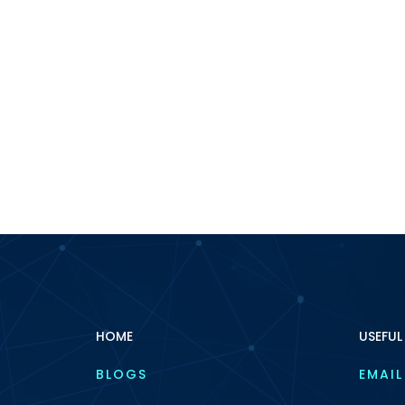
HOME
USEFUL
BLOGS
EMAIL