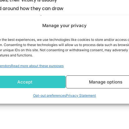
d around how they can draw
customers to produce extra
sales...
Manage your privacy
READ MORE
e the best experiences, we use technologies like cookies to store and/or access 
on. Consenting to these technologies will allow us to process data such as brows
r unique IDs on this site. Not consenting or withdrawing consent, may adversely 
atures and functions.
endors
Read more about these purposes
Accept
Manage options
Opt-out preferences
Privacy Statement