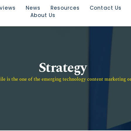
rviews
News
Resources
Contact Us
About Us
Strategy
e is the one of the emerging technology content marketing or