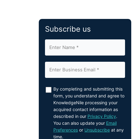
Subscribe us
By completing and submitting this
form, you understand and agree to
KnowledgeNile processing your
acquired contact information as
described in our
Privacy Policy
.
You can also update your
Email
Preferences
or
Unsubscribe
at any
time.