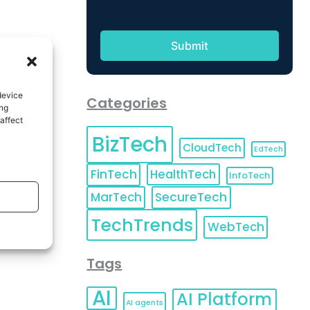
device
Categories
ing
affect
BizTech
CloudTech
EdTech
FinTech
HealthTech
InfoTech
MarTech
SecureTech
TechTrends
WebTech
Tags
AI
AI Platform
AI agents