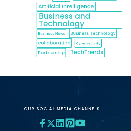
Artificial Intelligence
Business and
Technology
Business Technology
Business News
collaboration
Cybersecurity
TechTrends
Partnership
OUR SOCIAL MEDIA CHANNELS