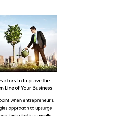
Factors to Improve the
m Line of Your Business
 point when entrepreneur’s
gies approach to upsurge
es, their vitality is usually