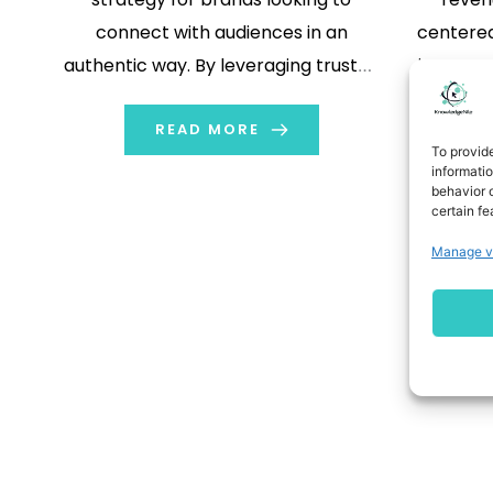
connect with audiences in an
centere
authentic way. By leveraging trusted
in more 
personalities across social
platforms, brands can expand their
READ MORE
To provid
reach, foster credibility, and drive
informati
behavior o
engagement. The main 6 step
certain fe
strategy and advantages of
Manage v
influencer marketing are explained
in this guide. Let’s […]