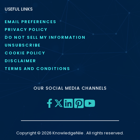
USEFUL LINKS
EMAIL PREFERENCES
PRIVACY POLICY
DO NOT SELL MY INFORMATION
UNSUBSCRIBE
COOKIE POLICY
DISCLAIMER
TERMS AND CONDITIONS
OUR SOCIAL MEDIA CHANNELS
Copyright © 2026 KnowledgeNile . All rights reserved.