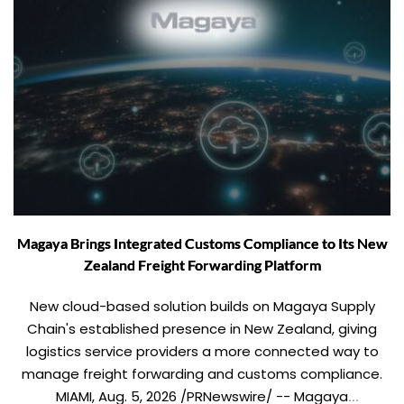
Magaya Brings Integrated Customs Compliance to Its New
Zealand Freight Forwarding Platform
New cloud-based solution builds on Magaya Supply
Chain's established presence in New Zealand, giving
logistics service providers a more connected way to
manage freight forwarding and customs compliance.
MIAMI, Aug. 5, 2026 /PRNewswire/ -- Magaya