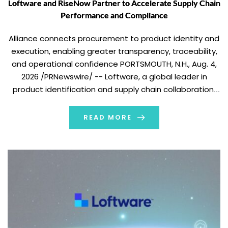
Loftware and RiseNow Partner to Accelerate Supply Chain
Performance and Compliance
Alliance connects procurement to product identity and
execution, enabling greater transparency, traceability,
and operational confidence PORTSMOUTH, N.H., Aug. 4,
2026 /PRNewswire/ -- Loftware, a global leader in
product identification and supply chain collaboration,
today announced a global strategic partnership with
RiseNow, a leading procurement and supply chain
READ MORE
advisory and managed services firm that helps
organizations […]