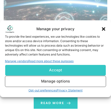
Manage your privacy
To provide the best experiences, we use technologies like cookies to
store and/or access device information. Consenting to these
technologies will allow us to process data such as browsing behavior or
Loftware Cloud Recognized as SAP Endorsed App,
unique IDs on this site. Not consenting or withdrawing consent, may
Powering Scalable and Connected Global Supply Chains
adversely affect certain features and functions.
Manage vendors
Read more about these purposes
Recognition underscores Loftware Cloud's role in
Accept
connecting suppliers, eliminating costly unknowns, and
enabling resilient supply chains PORTSMOUTH, N.H., June
Manage options
2, 2026 /PRNewswire/ -- Loftware, a global leader in
product identification and supply chain collaboration,
Opt-out preferences
Privacy Statement
today announced that Loftware Cloud has been
recognized as an SAP Endorsed App. Following rigorous
READ MORE
validation and testing by SAP, Loftware […]