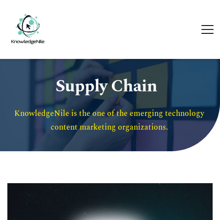
Supply Chain
KnowledgeNile is the one of the emerging technology 
content marketing organizations. 