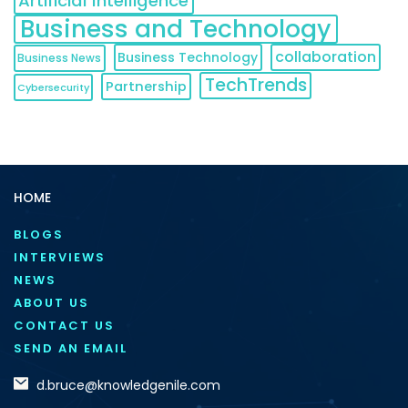
Artificial Intelligence
Business and Technology
collaboration
Business Technology
Business News
TechTrends
Partnership
Cybersecurity
HOME
BLOGS
INTERVIEWS
NEWS
ABOUT US
CONTACT US
SEND AN EMAIL
d.bruce@knowledgenile.com