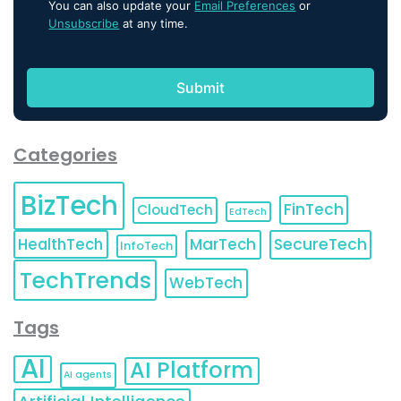
You can also update your
Email Preferences
or
Unsubscribe
at any time.
Categories
BizTech
FinTech
CloudTech
EdTech
HealthTech
MarTech
SecureTech
InfoTech
TechTrends
WebTech
Tags
AI
AI Platform
AI agents