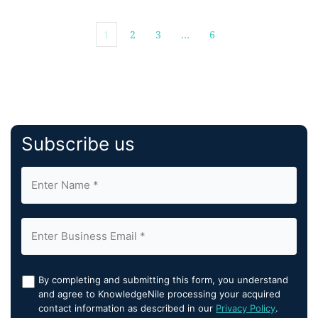
1
2
3
…
6
Subscribe us
By completing and submitting this form, you understand
and agree to KnowledgeNile processing your acquired
contact information as described in our
Privacy Policy
.