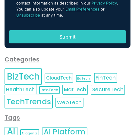
contact information as described in our
Privacy Policy
.
You can also update your
Email Preferences
or
Unsubscribe
at any time.
Categories
BizTech
FinTech
CloudTech
EdTech
HealthTech
MarTech
SecureTech
InfoTech
TechTrends
WebTech
Tags
AI
AI Platform
AI agents