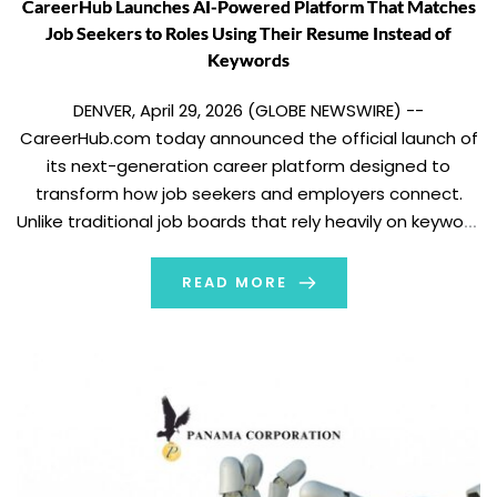
CareerHub Launches AI-Powered Platform That Matches
Job Seekers to Roles Using Their Resume Instead of
Keywords
DENVER, April 29, 2026 (GLOBE NEWSWIRE) --
CareerHub.com today announced the official launch of
its next-generation career platform designed to
transform how job seekers and employers connect.
Unlike traditional job boards that rely heavily on keyword
searches and job titles, CareerHub uses artificial
intelligence to analyze a candidate’s real experience
READ MORE
and match them with roles […]