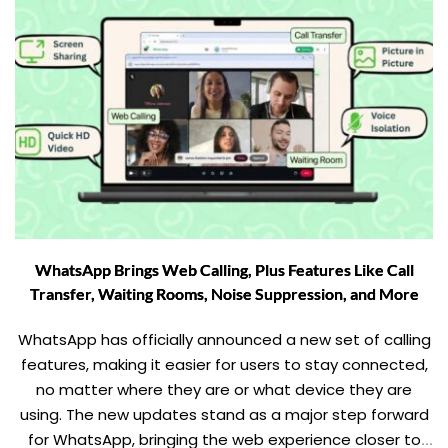
WhatsApp Brings Web Calling, Plus Features Like Call
Transfer, Waiting Rooms, Noise Suppression, and More
WhatsApp has officially announced a new set of calling
features, making it easier for users to stay connected,
no matter where they are or what device they are
using. The new updates stand as a major step forward
for WhatsApp, bringing the web experience closer to