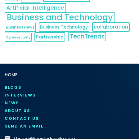
Artificial Intelligence
Business and Technology
collaboration
Business Technology
Business News
TechTrends
Partnership
Cybersecurity
HOME
BLOGS
INTERVIEWS
NEWS
ABOUT US
CONTACT US
SEND AN EMAIL
d.bruce@knowledgenile.com