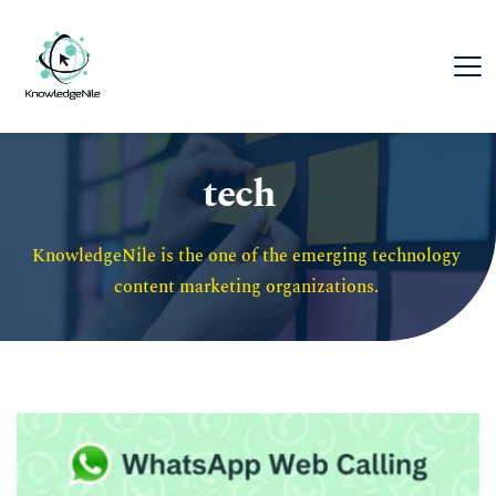
tech
KnowledgeNile is the one of the emerging technology 
content marketing organizations. 