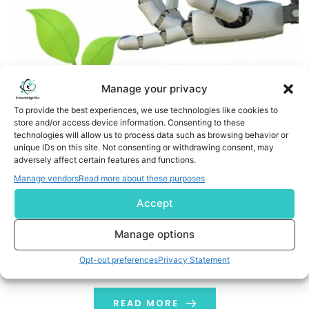
Manage your privacy
To provide the best experiences, we use technologies like cookies to
store and/or access device information. Consenting to these
technologies will allow us to process data such as browsing behavior or
At WEF Davos 2026, Panama Corporation Puts Farming at
unique IDs on this site. Not consenting or withdrawing consent, may
adversely affect certain features and functions.
the Centre of the Global AI Debate
Manage vendors
Read more about these purposes
Business Wire India At the recently concluded World
Accept
Economic Forum Davos 2026, Panama Corporation
placed agriculture at the center of the AI conversation,
Manage options
arguing that farming is where artificial intelligence must
Opt-out preferences
Privacy Statement
be deployed with the objective to secure global food
security. Participating in industry discussions at Davos,
the technology-driven precision agriculture company
READ MORE