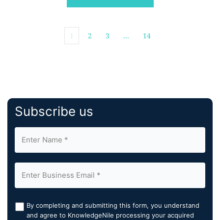
said that agriculture […]
1
2
3
…
14
Subscribe us
By completing and submitting this form, you understand
and agree to KnowledgeNile processing your acquired