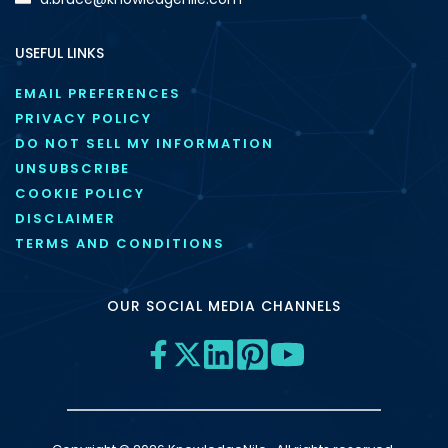
USEFUL LINKS
EMAIL PREFERENCES
PRIVACY POLICY
DO NOT SELL MY INFORMATION
UNSUBSCRIBE
COOKIE POLICY
DISCLAIMER
TERMS AND CONDITIONS
OUR SOCIAL MEDIA CHANNELS