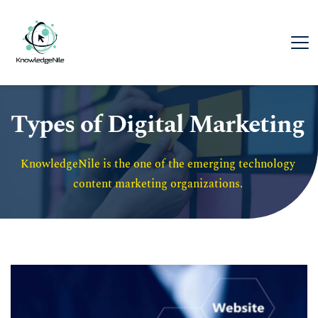
Types of Digital Marketing
KnowledgeNile is the one of the emerging technology 
content marketing organizations. 