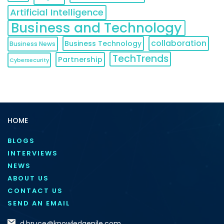
Artificial Intelligence
Business and Technology
collaboration
Business Technology
Business News
TechTrends
Partnership
Cybersecurity
HOME
BLOGS
INTERVIEWS
NEWS
ABOUT US
CONTACT US
SEND AN EMAIL
d.bruce@knowledgenile.com