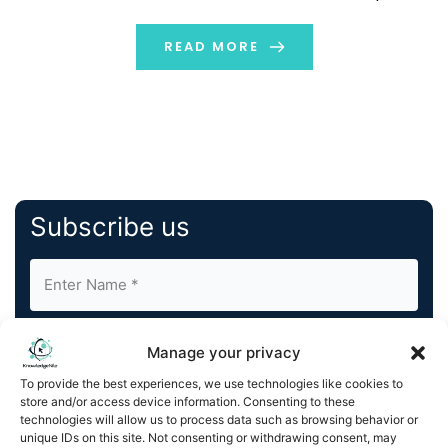
world of today. Digital marketing facilitates brand
engagement, trust-building, and […]
READ MORE
Subscribe us
Manage your privacy
To provide the best experiences, we use technologies like cookies to
store and/or access device information. Consenting to these
By completing and submitting this form, you understand
technologies will allow us to process data such as browsing behavior or
unique IDs on this site. Not consenting or withdrawing consent, may
and agree to KnowledgeNile processing your acquired