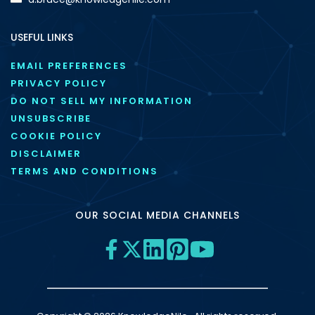
USEFUL LINKS
EMAIL PREFERENCES
PRIVACY POLICY
DO NOT SELL MY INFORMATION
UNSUBSCRIBE
COOKIE POLICY
DISCLAIMER
TERMS AND CONDITIONS
OUR SOCIAL MEDIA CHANNELS