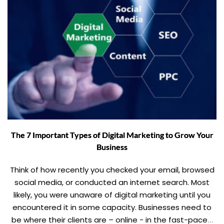
The 7 Important Types of Digital Marketing to Grow Your
Business
Think of how recently you checked your email, browsed
social media, or conducted an internet search. Most
likely, you were unaware of digital marketing until you
encountered it in some capacity. Businesses need to
be where their clients are – online - in the fast-paced