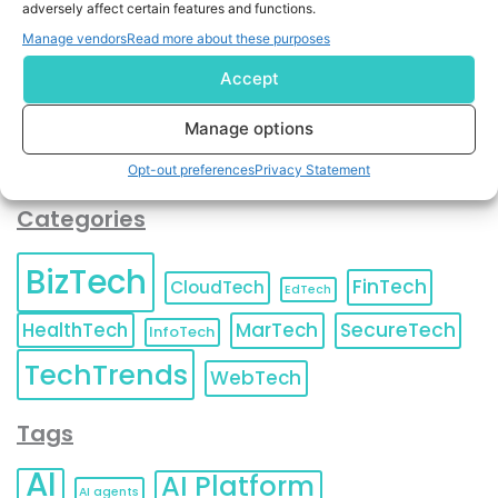
adversely affect certain features and functions.
contact information as described in our
Privacy Policy
.
You can also update your
Email Preferences
or
Manage vendors
Read more about these purposes
Unsubscribe
at any time.
Accept
Manage options
Opt-out preferences
Privacy Statement
Categories
BizTech
FinTech
CloudTech
EdTech
HealthTech
MarTech
SecureTech
InfoTech
TechTrends
WebTech
Tags
AI
AI Platform
AI agents