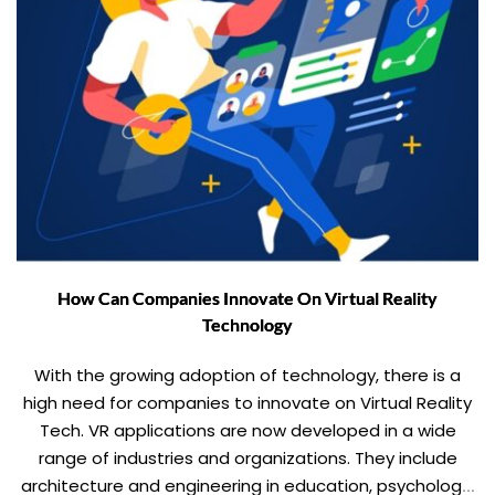
How Can Companies Innovate On Virtual Reality
Technology
With the growing adoption of technology, there is a
high need for companies to innovate on Virtual Reality
Tech. VR applications are now developed in a wide
range of industries and organizations. They include
architecture and engineering in education, psychology,