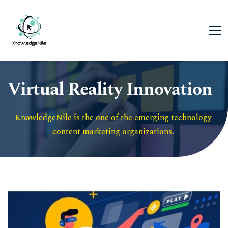
Virtual Reality Innovation
KnowledgeNile is the one of the emerging technology 
content marketing organizations. 