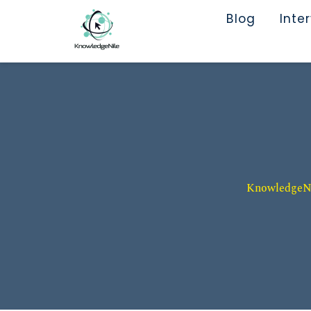
Blog
Inte
KnowledgeNil