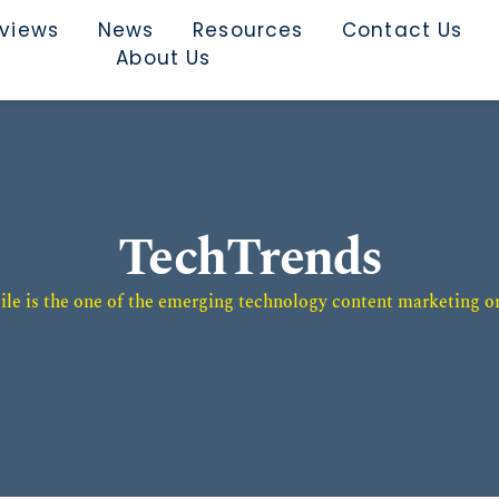
rviews
News
Resources
Contact Us
About Us
TechTrends
e is the one of the emerging technology content marketing or