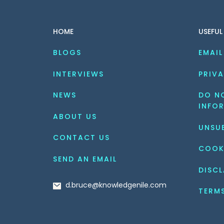
fixed schemas, and NoSQL
best i
databases can handle
every
HOME
USEFUL
large volumes of
Alongs
unstructured data. Amidst
[…]
BLOGS
EMAIL
this, PostgreSQL and
MongoDB are the two
INTERVIEWS
PRIVA
popular database […]
NEWS
DO NO
INFO
ABOUT US
UNSU
CONTACT US
COOK
SEND AN EMAIL
DISCL
d.bruce@knowledgenile.com
TERM