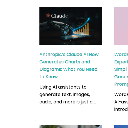
results, such as Google Play
appli
and Apple’s App Store. It is
suppo
an essential method for
techn
app developers and
goals, 
marketers intending to stay
launc
competitive. Market
testi
reports suggest that the
Full 
Anthropic’s Claude AI Now
WordP
Apple App Store
are p
Generates Charts and
Exper
generates $161 billion in
develo
Diagrams: What You Need
Simpl
revenue. The ultimate goal
stack
to Know
Gener
is to […]
[…]
Prom
Using AI assistants to
generate text, images,
WordP
audio, and more is just a
AI-ass
common task today. But
intro
have you considered
0.4.1.
generating an important
March