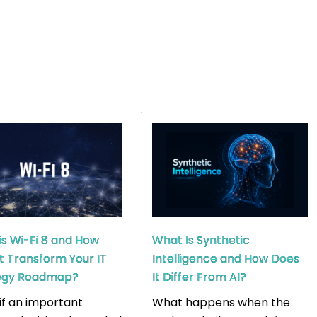
is Wi-Fi 8 and How
What Is Synthetic
it Transform Your IT
Intelligence and How Does
tegy Roadmap?
It Differ From AI?
if an important
What happens when the