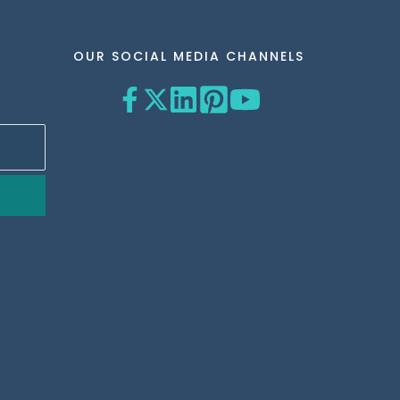
OUR SOCIAL MEDIA CHANNELS