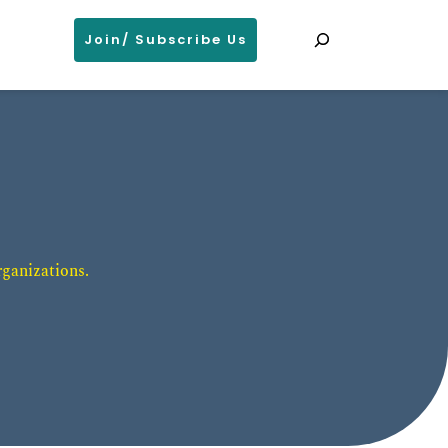
Search
Join/ Subscribe Us
ganizations. 