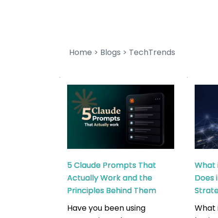
Home
 > 
Blogs
 > TechTrends
5 Claude Prompts That
What 
Actually Work and the
Does 
Principles Behind Them
Stra
Have you been using
What 