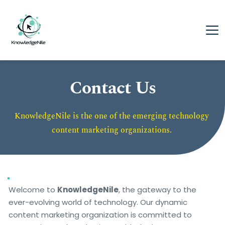
Contact Us
KnowledgeNile is the one of the emerging technology 
content marketing organizations. 
Welcome to 
KnowledgeNile
, the gateway to the 
ever-evolving world of technology. Our dynamic 
content marketing organization is committed to 