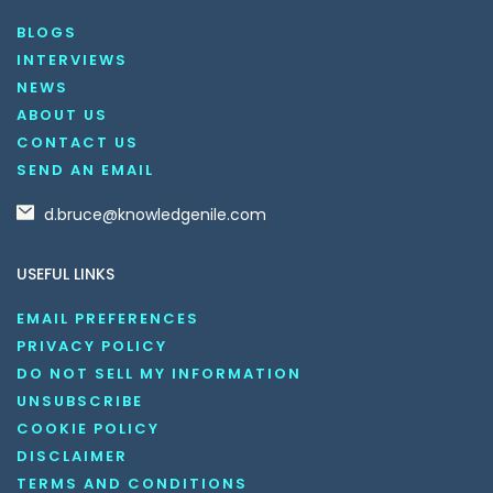
BLOGS
INTERVIEWS
NEWS
ABOUT US
CONTACT US
SEND AN EMAIL
d.bruce@knowledgenile.com
USEFUL LINKS
EMAIL PREFERENCES
PRIVACY POLICY
DO NOT SELL MY INFORMATION
UNSUBSCRIBE
COOKIE POLICY
DISCLAIMER
TERMS AND CONDITIONS