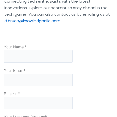
connecting tech enthusiasts with the latest 
innovations. Explore our content to stay ahead in the 
tech game! You can also contact us by emailing us at 
d.bruce@knowledgenile.com.
Your Name *
Your Email *
Subject *