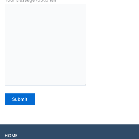
Your Message (optional)
HOME