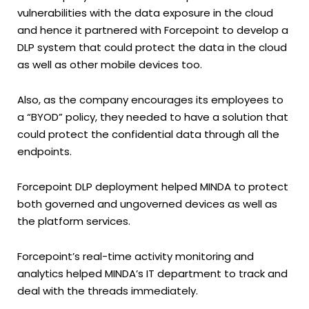
vulnerabilities with the data exposure in the cloud
and hence it partnered with Forcepoint to develop a
DLP system that could protect the data in the cloud
as well as other mobile devices too.
Also, as the company encourages its employees to
a “BYOD” policy, they needed to have a solution that
could protect the confidential data through all the
endpoints.
Forcepoint DLP deployment helped MINDA to protect
both governed and ungoverned devices as well as
the platform services.
Forcepoint’s real-time activity monitoring and
analytics helped MINDA’s IT department to track and
deal with the threads immediately.