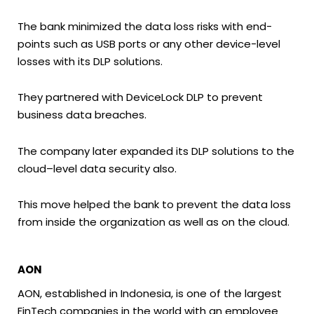
The bank minimized the data loss risks with end-
points such as USB ports or any other device-level
losses with its DLP solutions.
They partnered with DeviceLock DLP to prevent
business data breaches.
The company later expanded its DLP solutions to the
cloud–level data security also.
This move helped the bank to prevent the data loss
from inside the organization as well as on the cloud.
AON
AON, established in Indonesia, is one of the largest
FinTech companies in the world with an employee