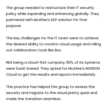
The group needed to restructure their IT security
policy while expanding and enhancing globally. They
partnered with McAfee’s DLP solution for that
purpose.
The key challenges for the IT team were to achieve
the desired ability to monitor cloud usage and rolling
out collaboration tools like Box.
REA being a cloud-first company, 90% of its systems
were SaaS-based. They opted for McAfee’s MVISION
Cloud to get the results and reports immediately.
This practice has helped the group to assess the
security and migrate to the cloud pretty quick and
made the transition seamless.