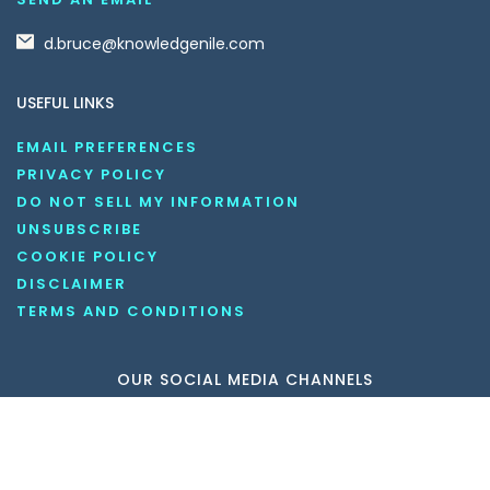
d.bruce@knowledgenile.com
USEFUL LINKS
EMAIL PREFERENCES
PRIVACY POLICY
DO NOT SELL MY INFORMATION
UNSUBSCRIBE
COOKIE POLICY
DISCLAIMER
TERMS AND CONDITIONS
OUR SOCIAL MEDIA CHANNELS