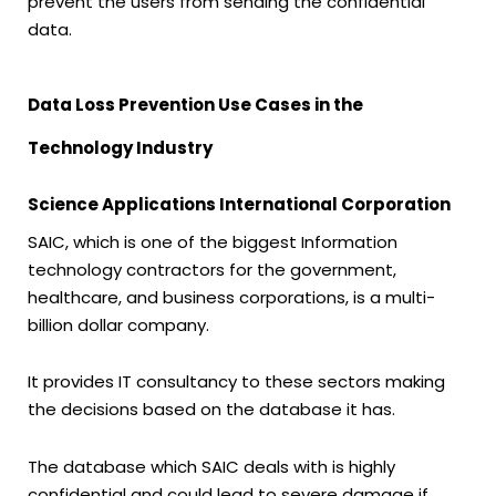
prevent the users from sending the confidential
data.
Data Loss Prevention Use Cases in the
Technology Industry
Science Applications International Corporation
SAIC, which is one of the biggest Information
technology contractors for the government,
healthcare, and business corporations, is a multi-
billion dollar company.
It provides IT consultancy to these sectors making
the decisions based on the database it has.
The database which SAIC deals with is highly
confidential and could lead to severe damage if