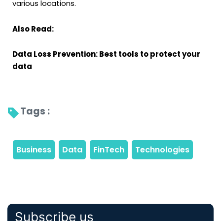
various locations.
Also Read:
Data Loss Prevention: Best tools to protect your
data
Tags : 
Subscribe us