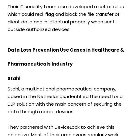
Their IT security team also developed a set of rules
which could red-flag and block the file transfer of
client data and intellectual property when sent
outside authorized devices.
Data Loss Prevention Use Cases in Healthcare &
Pharmaceuticals Industry
Stahl
Stahl, a multinational pharmaceutical company,
based in the Netherlands, identified the need for a
DLP solution with the main concern of securing the
data through mobile devices.
They partnered with DeviceLock to achieve this
objective. Most of their employees regularly work