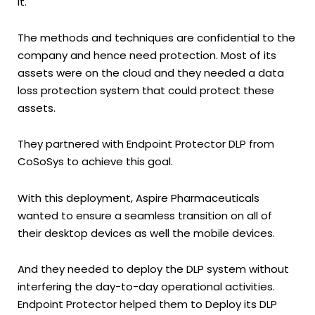
it.
The methods and techniques are confidential to the
company and hence need protection. Most of its
assets were on the cloud and they needed a data
loss protection system that could protect these
assets.
They partnered with Endpoint Protector DLP from
CoSoSys to achieve this goal.
With this deployment, Aspire Pharmaceuticals
wanted to ensure a seamless transition on all of
their desktop devices as well the mobile devices.
And they needed to deploy the DLP system without
interfering the day-to-day operational activities.
Endpoint Protector helped them to Deploy its DLP