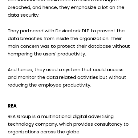
breached, and hence, they emphasize a lot on the
data security.
They partnered with DeviceLock DLP to prevent the
data breaches from inside the organization. Their
main concern was to protect their database without
hampering the users' productivity.
And hence, they used a system that could access
and monitor the data related activities but without
reducing the employee productivity.
REA
REA Group is a multinational digital advertising
technology company, which provides consultancy to
organizations across the globe.