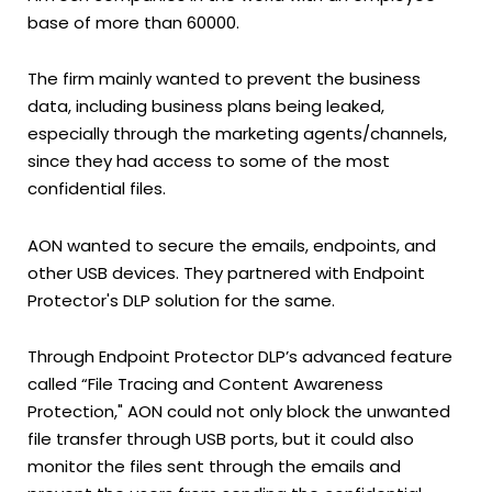
base of more than 60000.
The firm mainly wanted to prevent the business
data, including business plans being leaked,
especially through the marketing agents/channels,
since they had access to some of the most
confidential files.
AON wanted to secure the emails, endpoints, and
other USB devices. They partnered with Endpoint
Protector's DLP solution for the same.
Through Endpoint Protector DLP’s advanced feature
called “File Tracing and Content Awareness
Protection," AON could not only block the unwanted
file transfer through USB ports, but it could also
monitor the files sent through the emails and