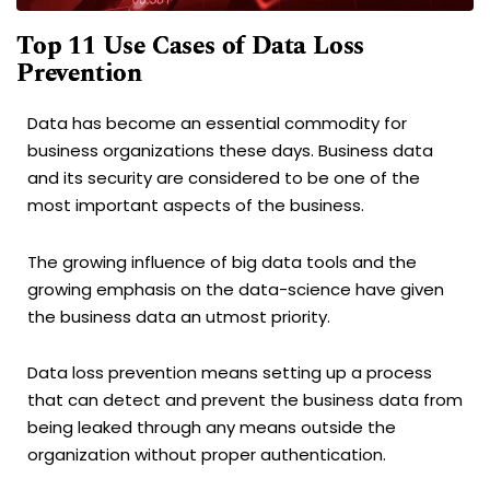
Top 11 Use Cases of Data Loss
Prevention
Data has become an essential commodity for
business organizations these days. Business data
and its security are considered to be one of the
most important aspects of the business.
The growing influence of big data tools and the
growing emphasis on the data-science have given
the business data an utmost priority.
Data loss prevention means setting up a process
that can detect and prevent the business data from
being leaked through any means outside the
organization without proper authentication.