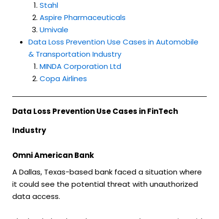
Stahl
Aspire Pharmaceuticals
Umivale
Data Loss Prevention Use Cases in Automobile
& Transportation Industry
MINDA Corporation Ltd
Copa Airlines
Data Loss Prevention Use Cases in FinTech
Industry
Omni American Bank
A Dallas, Texas-based bank faced a situation where
it could see the potential threat with unauthorized
data access.