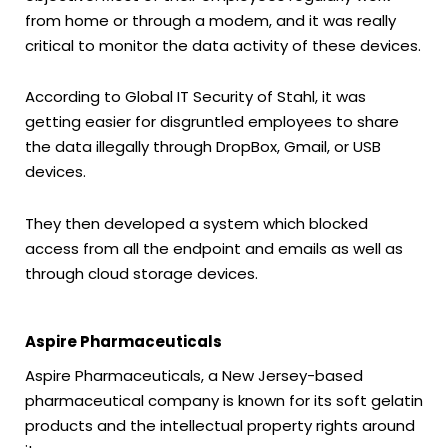
from home or through a modem, and it was really
critical to monitor the data activity of these devices.
According to Global IT Security of Stahl, it was
getting easier for disgruntled employees to share
the data illegally through DropBox, Gmail, or USB
devices.
They then developed a system which blocked
access from all the endpoint and emails as well as
through cloud storage devices.
Aspire Pharmaceuticals
Aspire Pharmaceuticals, a New Jersey-based
pharmaceutical company is known for its soft gelatin
products and the intellectual property rights around