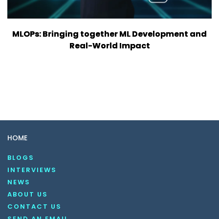
MLOPs: Bringing together ML Development and
Real-World Impact
HOME
BLOGS
INTERVIEWS
NEWS
ABOUT US
CONTACT US
SEND AN EMAIL