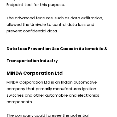
Endpoint tool for this purpose.
The advanced features, such as data exfiltration,
allowed the Umivale to control data loss and
prevent confidential data.
Data Loss Prevention Use Cases in Automobile &
Transportation Industry
MINDA Corporation Ltd
MINDA Corporation Ltd is an Indian automotive
company that primarily manufactures ignition
switches and other automobile and electronics
components.
The company could foresee the potential