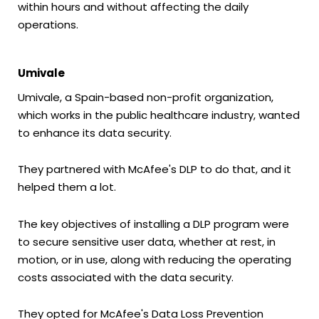
within hours and without affecting the daily
operations.
Umivale
Umivale, a Spain-based non-profit organization,
which works in the public healthcare industry, wanted
to enhance its data security.
They partnered with McAfee's DLP to do that, and it
helped them a lot.
The key objectives of installing a DLP program were
to secure sensitive user data, whether at rest, in
motion, or in use, along with reducing the operating
costs associated with the data security.
They opted for McAfee's Data Loss Prevention