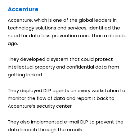
Accenture
Accenture, which is one of the global leaders in
technology solutions and services, identified the
need for data loss prevention more than a decade
ago.
They developed a system that could protect
intellectual property and confidential data from
getting leaked.
They deployed DLP agents on every workstation to
monitor the flow of data and report it back to
Accenture’s security center.
They also implemented e-mail DLP to prevent the
data breach through the emails.