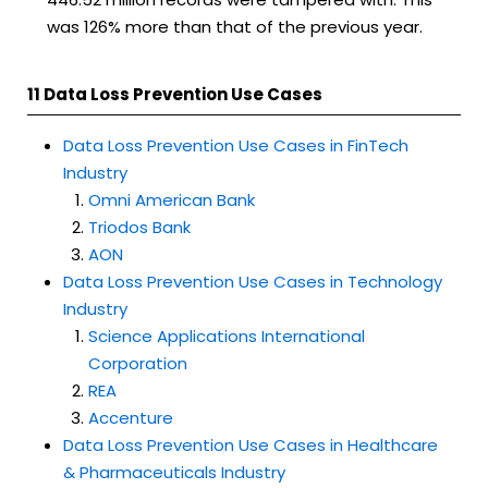
was 126% more than that of the previous year.
11 Data Loss Prevention Use Cases
Data Loss Prevention Use Cases in FinTech
Industry
Omni American Bank
Triodos Bank
AON
Data Loss Prevention Use Cases in Technology
Industry
Science Applications International
Corporation
REA
Accenture
Data Loss Prevention Use Cases in Healthcare
& Pharmaceuticals Industry