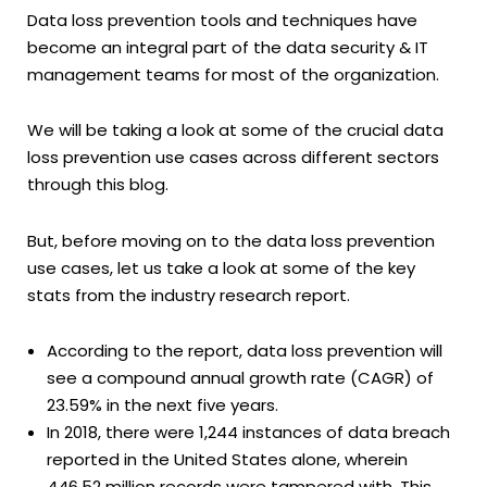
Data loss prevention tools and techniques have
become an integral part of the data security & IT
management teams for most of the organization.
We will be taking a look at some of the crucial data
loss prevention use cases across different sectors
through this blog.
But, before moving on to the data loss prevention
use cases, let us take a look at some of the key
stats from the industry research report.
According to the report, data loss prevention will
see a compound annual growth rate (CAGR) of
23.59% in the next five years.
In 2018, there were 1,244 instances of data breach
reported in the United States alone, wherein
446.52 million records were tampered with. This