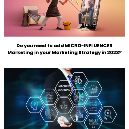
Do you need to add MICRO-INFLUENCER
Marketing in your Marketing Strategy in 2023?