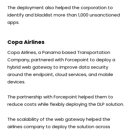
The deployment also helped the corporation to
identify and blacklist more than 1,000 unsanctioned
apps.
Copa Airlines
Copa Airlines, a Panama based Transportation
Company, partnered with Forcepoint to deploy a
hybrid web gateway to improve data security
around the endpoint, cloud services, and mobile
devices.
The partnership with Forcepoint helped them to
reduce costs while flexibly deploying the DLP solution.
The scalability of the web gateway helped the
airlines company to deploy the solution across