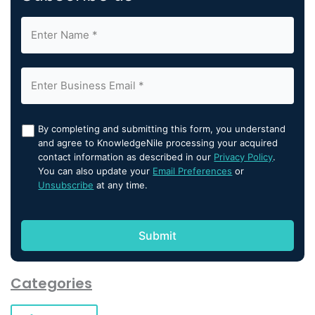
By completing and submitting this form, you understand
and agree to KnowledgeNile processing your acquired
contact information as described in our
Privacy Policy
.
You can also update your
Email Preferences
or
Unsubscribe
at any time.
Categories