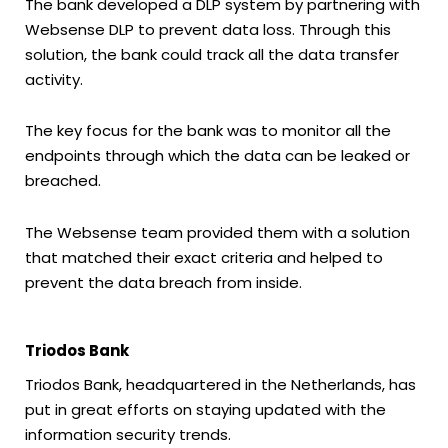
The bank developed a DLP system by partnering with
Websense DLP to prevent data loss. Through this
solution, the bank could track all the data transfer
activity.
The key focus for the bank was to monitor all the
endpoints through which the data can be leaked or
breached.
The Websense team provided them with a solution
that matched their exact criteria and helped to
prevent the data breach from inside.
Triodos Bank
Triodos Bank, headquartered in the Netherlands, has
put in great efforts on staying updated with the
information security trends.