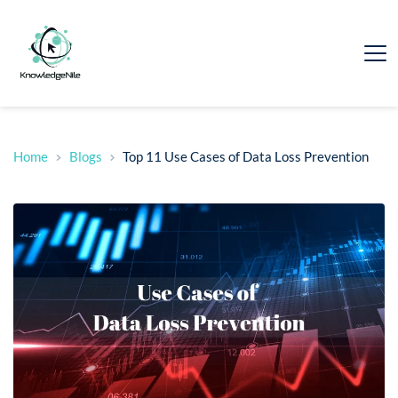
Home
Blogs
Top 11 Use Cases of Data Loss Prevention