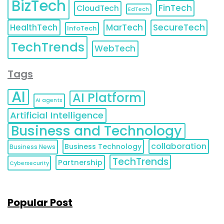
BizTech
FinTech
CloudTech
EdTech
HealthTech
MarTech
SecureTech
InfoTech
TechTrends
WebTech
Tags
AI
AI Platform
AI agents
Artificial Intelligence
Business and Technology
collaboration
Business Technology
Business News
TechTrends
Partnership
Cybersecurity
Popular Post