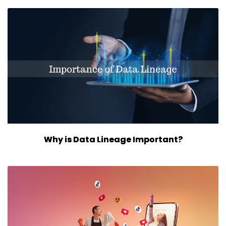
Why is Data Lineage Important?