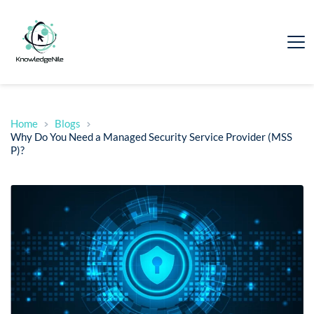
Home
Blogs
Why Do You Need a Managed Security Service Provider (MSS
P)?