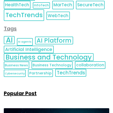
HealthTech
MarTech
SecureTech
InfoTech
TechTrends
WebTech
Tags
AI
AI Platform
AI agents
Artificial Intelligence
Business and Technology
collaboration
Business Technology
Business News
TechTrends
Partnership
Cybersecurity
Popular Post