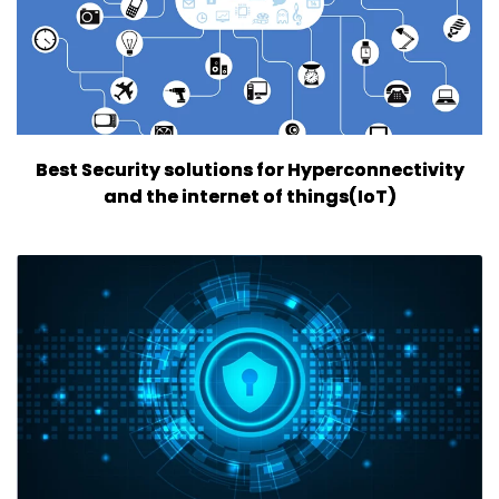
Best Security solutions for Hyperconnectivity
and the internet of things(IoT)