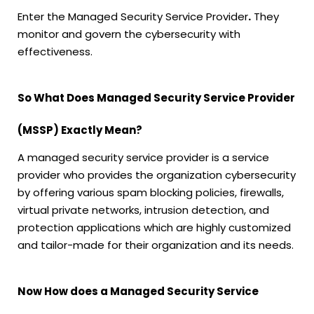
Enter the Managed Security Service Provider
.
They
monitor and govern the cybersecurity with
effectiveness.
So What Does Managed Security Service Provider
(MSSP) Exactly Mean?
A managed security service provider is a service
provider who provides the organization cybersecurity
by offering various spam blocking policies, firewalls,
virtual private networks, intrusion detection, and
protection applications which are highly customized
and tailor-made for their organization and its needs.
Now How does a Managed Security Service