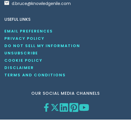
d.bruce@knowledgenile.com
USEFUL LINKS
EMAIL PREFERENCES
PRIVACY POLICY
DO NOT SELL MY INFORMATION
UNSUBSCRIBE
COOKIE POLICY
DISCLAIMER
TERMS AND CONDITIONS
OUR SOCIAL MEDIA CHANNELS