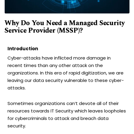
Why Do You Need a Managed Security
Service Provider (MSSP)?
Introduction
Cyber-attacks have inflicted more damage in
recent times than any other attack on the
organizations. In this era of rapid digitization, we are
leaving our data security vulnerable to these cyber-
attacks.
Sometimes organizations can’t devote all of their
resources towards IT Security which leaves loopholes
for cybercriminals to attack and breach data
security.