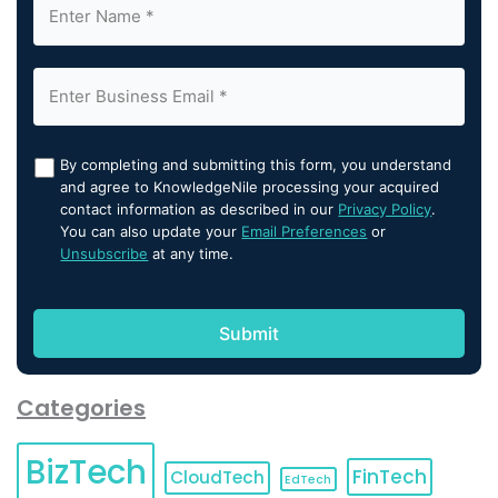
By completing and submitting this form, you understand
and agree to KnowledgeNile processing your acquired
contact information as described in our
Privacy Policy
.
You can also update your
Email Preferences
or
Unsubscribe
at any time.
Categories
BizTech
FinTech
CloudTech
EdTech