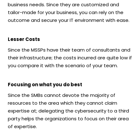
business needs. Since they are customized and
tailor-made for your business, you can rely on the
outcome and secure your IT environment with ease.
Lesser Costs
Since the MSSPs have their team of consultants and
their infrastructure; the costs incurred are quite low if
you compare it with the scenario of your team.
Focusing on what you do best
Since the SMBs cannot devote the majority of
resources to the area which they cannot claim
expertise at; delegating the cybersecurity to a third
party helps the organizations to focus on their area
of expertise.