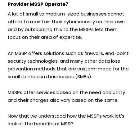
Provider MSSP Operate?
A lot of small to medium-sized businesses cannot
afford to maintain their cybersecurity on their own
and by outsourcing this to the MSSPs lets them
focus on their area of expertise.
An MSSP offers solutions such as firewalls, end-point
security technologies, and many other data loss
prevention methods that are custom-made for the
small to medium businesses (SMBs).
MSSPs offer services based on the need and utility
and their charges also vary based on the same.
Now that we understood how the MSSPs work let's
look at the benefits of MSSP.