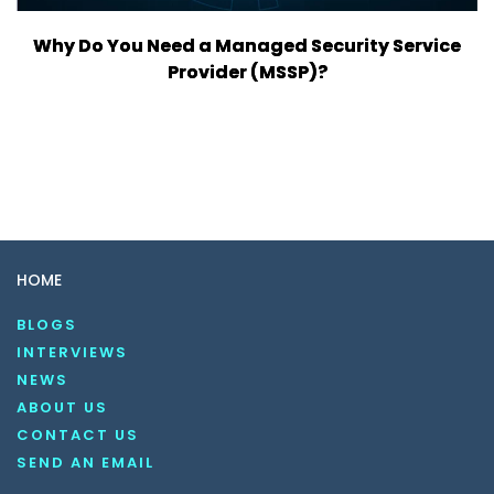
Why Do You Need a Managed Security Service
Provider (MSSP)?
HOME
BLOGS
INTERVIEWS
NEWS
ABOUT US
CONTACT US
SEND AN EMAIL