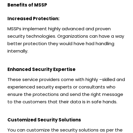
Benefits of MSSP
Increased Protection:
MSSPs implement highly advanced and proven
security technologies. Organizations can have a way
better protection they would have had handling
internally.
Enhanced Security Expertise
These service providers come with highly –skilled and
experienced security experts or consultants who
ensure the protections and send the right message
to the customers that their data is in safe hands.
Customized Security Solutions
You can customize the security solutions as per the