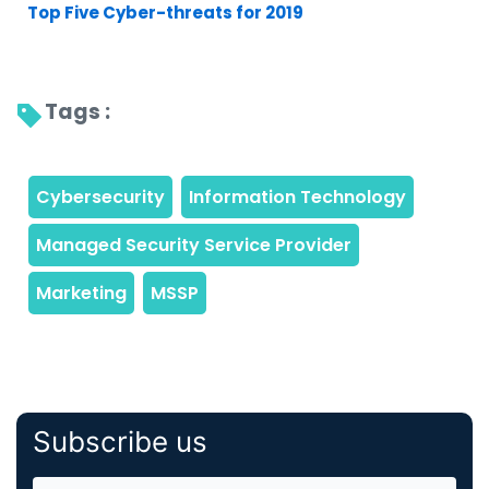
Top Five Cyber-threats for 2019
Tags : 
Subscribe us