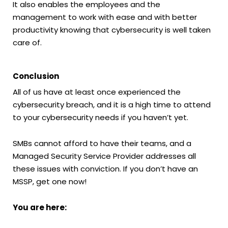
It also enables the employees and the
management to work with ease and with better
productivity knowing that cybersecurity is well taken
care of.
Conclusion
All of us have at least once experienced the
cybersecurity breach, and it is a high time to attend
to your cybersecurity needs if you haven’t yet.
SMBs cannot afford to have their teams, and a
Managed Security Service Provider addresses all
these issues with conviction. If you don’t have an
MSSP, get one now!
You are here: