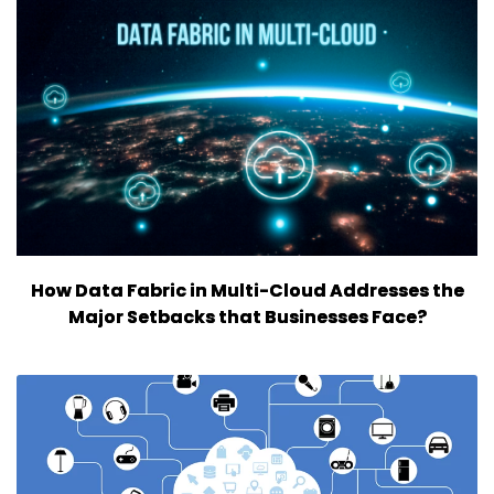
How Data Fabric in Multi-Cloud Addresses the
Major Setbacks that Businesses Face?