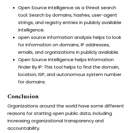
Open Source Intelligence as a threat search
tool: Search by domains, hashes, user-agent
strings, and registry entries in publicly available
intelligence.
open source information analysis helps to look
for information on domains, IP addresses,
emails, and organizations in publicly available.
Open Source Intelligence helps Information
finder By IP: This tool helps to find the domain,
location, ISP, and autonomous system number
for domains.
Conclusion
Organizations around the world have some different
reasons for starting open public data, including
increasing organizational transparency and
accountability.