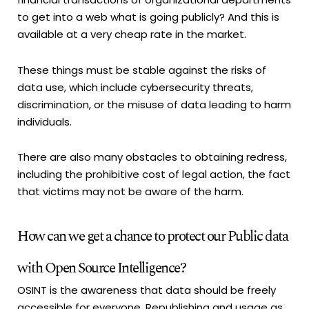
to get into a web what is going publicly? And this is
available at a very cheap rate in the market.
These things must be stable against the risks of
data use, which include cybersecurity threats,
discrimination, or the misuse of data leading to harm
individuals.
There are also many obstacles to obtaining redress,
including the prohibitive cost of legal action, the fact
that victims may not be aware of the harm.
How can we get a chance to protect our Public data
with Open Source Intelligence?
OSINT is the awareness that data should be freely
accessible for everyone. Republishing and usage as