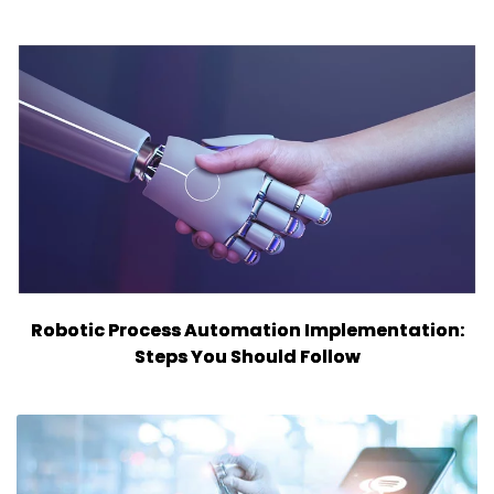
Robotic Process Automation Implementation:
Steps You Should Follow