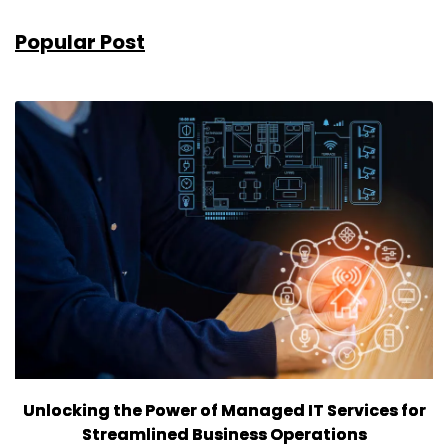
Popular Post
Unlocking the Power of Managed IT Services for
Streamlined Business Operations