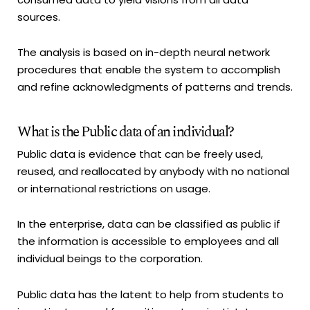
sources.
The analysis is based on in-depth neural network
procedures that enable the system to accomplish
and refine acknowledgments of patterns and trends.
What is the Public data of an individual?
Public data is evidence that can be freely used,
reused, and reallocated by anybody with no national
or international restrictions on usage.
In the enterprise, data can be classified as public if
the information is accessible to employees and all
individual beings to the corporation.
Public data has the latent to help from students to