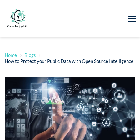
Home
Blogs
How to Protect your Public Data with Open Source Intelligence