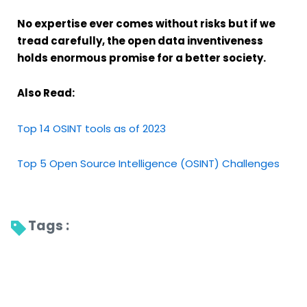
No expertise ever comes without risks but if we
tread carefully, the open data inventiveness
holds enormous promise for a better society.
Also Read:
Top 14 OSINT tools as of 2023
Top 5 Open Source Intelligence (OSINT) Challenges
Tags : 