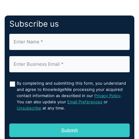
Subscribe us
By completing and submitting this form, you understand
and agree to KnowledgeNile processing your acquired
contact information as described in our
Privacy Policy
.
You can also update your
Email Preferences
or
Unsubscribe
at any time.