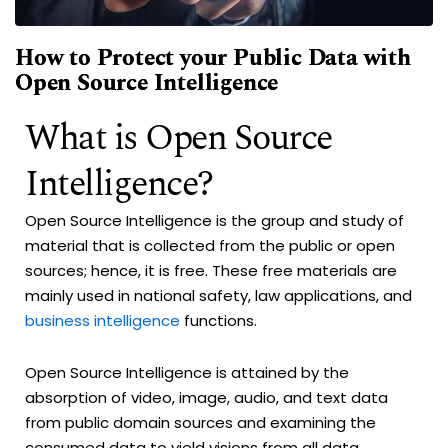
How to Protect your Public Data with
Open Source Intelligence
What is Open Source
Intelligence?
Open Source Intelligence is the group and study of
material that is collected from the public or open
sources; hence, it is free. These free materials are
mainly used in national safety, law applications, and
business intelligence
functions.
Open Source Intelligence is attained by the
absorption of video, image, audio, and text data
from public domain sources and examining the
consumed data to yield visions from all data