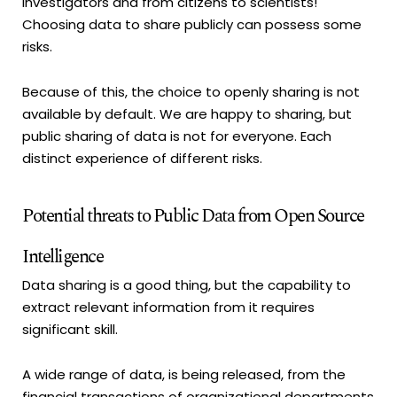
investigators and from citizens to scientists!
Choosing data to share publicly can possess some
risks.
Because of this, the choice to openly sharing is not
available by default. We are happy to sharing, but
public sharing of data is not for everyone. Each
distinct experience of different risks.
Potential threats to Public Data from Open Source
Intelligence
Data sharing is a good thing, but the capability to
extract relevant information from it requires
significant skill.
A wide range of data, is being released, from the
financial transactions of organizational departments