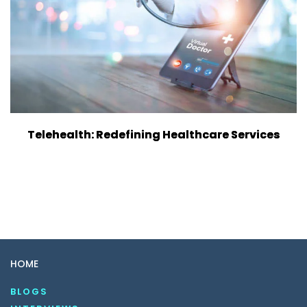
Telehealth: Redefining Healthcare Services
HOME
BLOGS