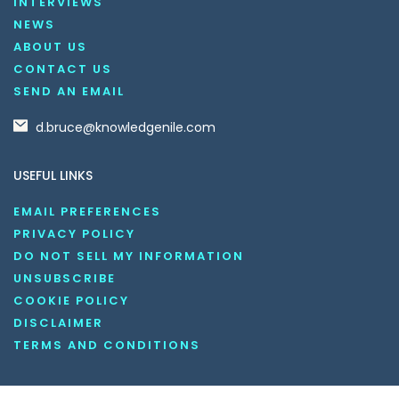
INTERVIEWS
NEWS
ABOUT US
CONTACT US
SEND AN EMAIL
d.bruce@knowledgenile.com
USEFUL LINKS
EMAIL PREFERENCES
PRIVACY POLICY
DO NOT SELL MY INFORMATION
UNSUBSCRIBE
COOKIE POLICY
DISCLAIMER
TERMS AND CONDITIONS