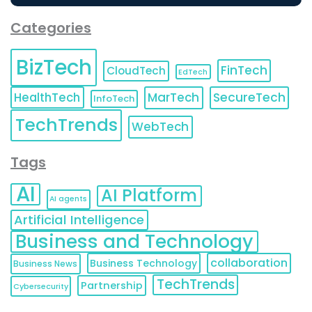
Categories
BizTech
FinTech
CloudTech
EdTech
HealthTech
MarTech
SecureTech
InfoTech
TechTrends
WebTech
Tags
AI
AI Platform
AI agents
Artificial Intelligence
Business and Technology
collaboration
Business Technology
Business News
TechTrends
Partnership
Cybersecurity