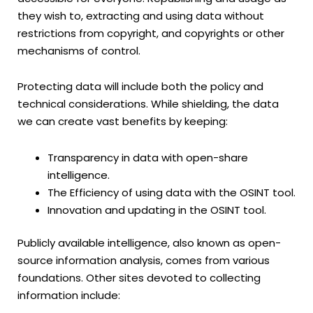
they wish to, extracting and using data without
restrictions from copyright, and copyrights or other
mechanisms of control.
Protecting data will include both the policy and
technical considerations. While shielding, the data
we can create vast benefits by keeping:
Transparency in data with open-share
intelligence.
The Efficiency of using data with the OSINT tool.
Innovation and updating in the OSINT tool.
Publicly available intelligence, also known as open-
source information analysis, comes from various
foundations. Other sites devoted to collecting
information include: