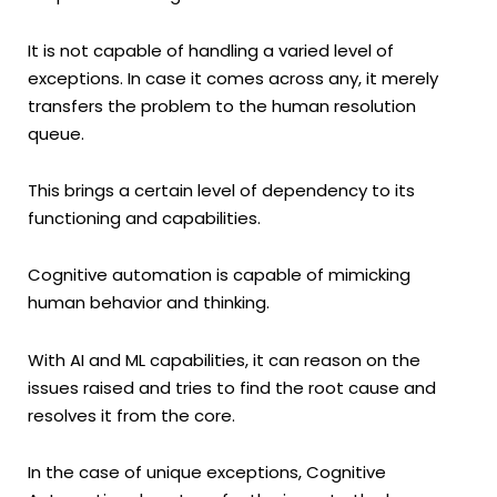
It is not capable of handling a varied level of
exceptions. In case it comes across any, it merely
transfers the problem to the human resolution
queue.
This brings a certain level of dependency to its
functioning and capabilities.
Cognitive automation is capable of mimicking
human behavior and thinking.
With AI and ML capabilities, it can reason on the
issues raised and tries to find the root cause and
resolves it from the core.
In the case of unique exceptions, Cognitive