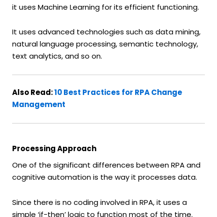
it uses Machine Learning for its efficient functioning.
It uses advanced technologies such as data mining,
natural language processing, semantic technology,
text analytics, and so on.
Also Read:
10 Best Practices for RPA Change
Management
Processing Approach
One of the significant differences between RPA and
cognitive automation is the way it processes data.
Since there is no coding involved in RPA, it uses a
simple ‘if-then’ logic to function most of the time.