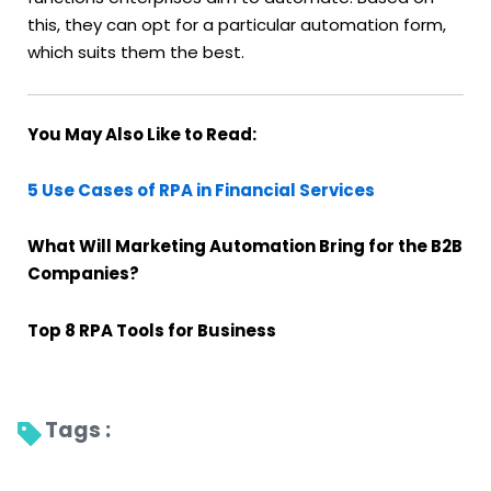
this, they can opt for a particular automation form,
which suits them the best.
You May Also Like to Read:
5 Use Cases of RPA in Financial Services
What Will Marketing Automation Bring for the B2B
Companies?
Top 8 RPA Tools for Business
Tags : 