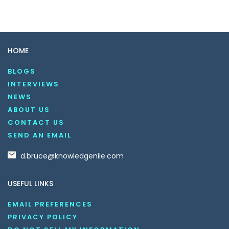
HOME
BLOGS
INTERVIEWS
NEWS
ABOUT US
CONTACT US
SEND AN EMAIL
d.bruce@knowledgenile.com
USEFUL LINKS
EMAIL PREFERENCES
PRIVACY POLICY