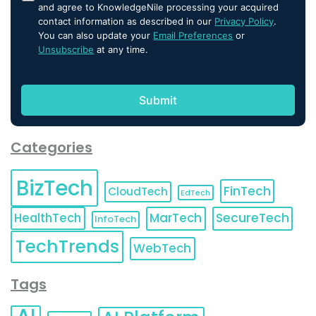
and agree to KnowledgeNile processing your acquired
contact information as described in our
Privacy Policy
.
You can also update your
Email Preferences
or
Unsubscribe
at any time.
Categories
BizTech
FinTech
CloudTech
EdTech
HealthTech
MarTech
SecureTech
InfoTech
TechTrends
WebTech
Tags