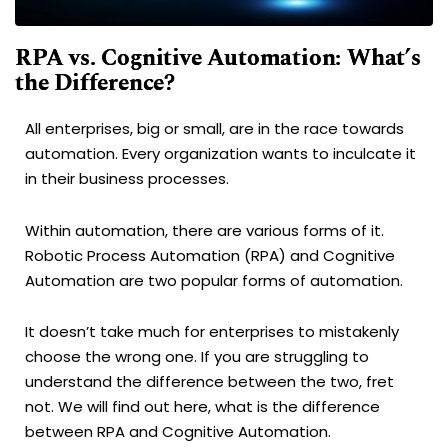
RPA vs. Cognitive Automation: What’s
the Difference?
All enterprises, big or small, are in the race towards
automation. Every organization wants to inculcate it
in their business processes.
Within automation, there are various forms of it.
Robotic Process Automation (RPA) and Cognitive
Automation are two popular forms of automation.
It doesn’t take much for enterprises to mistakenly
choose the wrong one. If you are struggling to
understand the difference between the two, fret
not. We will find out here, what is the difference
between RPA and Cognitive Automation.