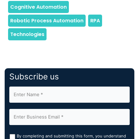
Subscribe us
By completing and submitting this form, you understand