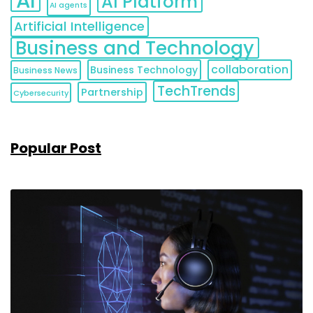
AI
AI Platform
AI agents
Artificial Intelligence
Business and Technology
collaboration
Business Technology
Business News
TechTrends
Partnership
Cybersecurity
Popular Post