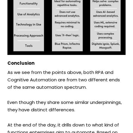
Conclusion
As we see from the points above, both RPA and
Cognitive Automation are from two different ends
of the same automation spectrum.
Even though they share some similar underpinnings,
they have distinct differences.
At the end of the day, it drills down to what kind of
functions enterprises aim to automate. Based on