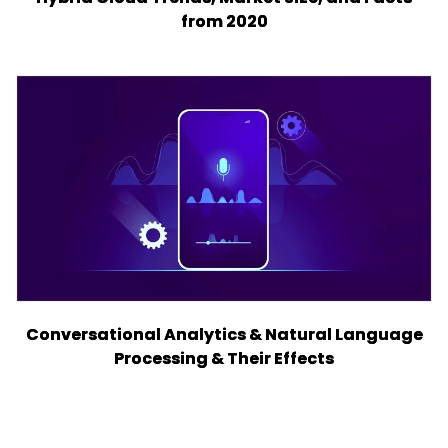
from 2020
Conversational Analytics & Natural Language
Processing & Their Effects