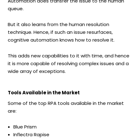
Automation does transfer the issue to the human
queue.
But it also learns from the human resolution
technique. Hence, if such an issue resurfaces,
cognitive automation knows how to resolve it.
This adds new capabilities to it with time, and hence
it is more capable of resolving complex issues and a
wide array of exceptions.
Tools Available in the Market
Some of the top RPA tools available in the market
are:
Blue Prism
Inflectra Rapise