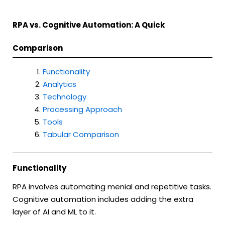
RPA vs. Cognitive Automation: A Quick
Comparison
Functionality
Analytics
Technology
Processing Approach
Tools
Tabular Comparison
Functionality
RPA involves automating menial and repetitive tasks.
Cognitive automation includes adding the extra
layer of AI and ML to it.