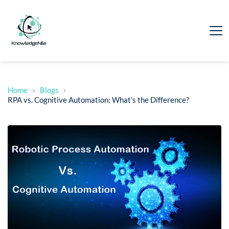
Home
Blogs
RPA vs. Cognitive Automation: What’s the Difference?