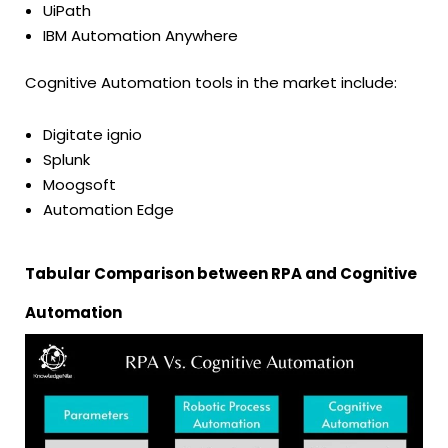
UiPath
IBM Automation Anywhere
Cognitive Automation tools in the market include:
Digitate ignio
Splunk
Moogsoft
Automation Edge
Tabular Comparison between RPA and Cognitive
Automation