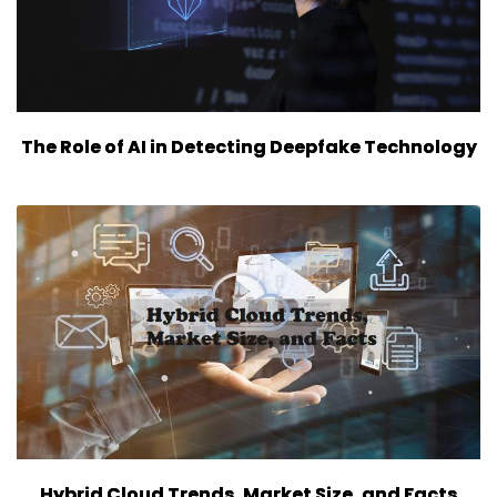
The Role of AI in Detecting Deepfake Technology
Hybrid Cloud Trends, Market Size, and Facts