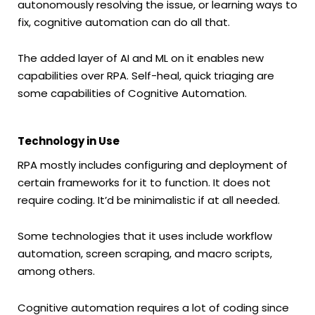
autonomously resolving the issue, or learning ways to
fix, cognitive automation can do all that.
The added layer of AI and ML on it enables new
capabilities over RPA. Self-heal, quick triaging are
some capabilities of Cognitive Automation.
Technology in Use
RPA mostly includes configuring and deployment of
certain frameworks for it to function. It does not
require coding. It’d be minimalistic if at all needed.
Some technologies that it uses include workflow
automation, screen scraping, and macro scripts,
among others.
Cognitive automation requires a lot of coding since