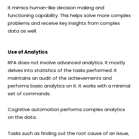
It mimics human-like decision making and
functioning capability. This helps solve more complex
problems and receive key insights from complex
data as well.
Use of Analytics
RPA does not involve advanced analytics. It mostly
delves into statistics of the tasks performed. It
maintains an audit of the achievements and
performs basic analytics on it. It works with a minimal
set of commands.
Cognitive automation performs complex analytics
on the data.
Tasks such as finding out the root cause of an issue,