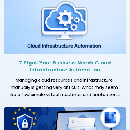
7 Signs Your Business Needs Cloud
Infrastructure Automation
Managing cloud resources and infrastructure
manually is getting very difficult. What may seem
like a few simple virtual machines and applications
can quickly turn into a complex ecosystem. Without
following the right process, any cloud operation can
become slower, more error-prone, and harder to
scale. This is where cloud infrastructure automation