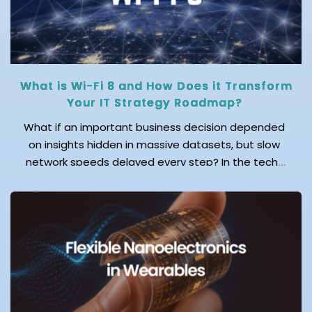
What is Wi-Fi 8 and How Does it Transform
Your IT Strategy Roadmap?
What if an important business decision depended
on insights hidden in massive datasets, but slow
network speeds delayed every step? In the tech-
first world, fast and reliable connectivity isn’t just a
convenience; it’s a necessity for productivity and
business success. This is exactly why the industry is
moving toward Wi-Fi 8, a soon-to-be reality that
delivers ultra-reliable, low-latency, and […]