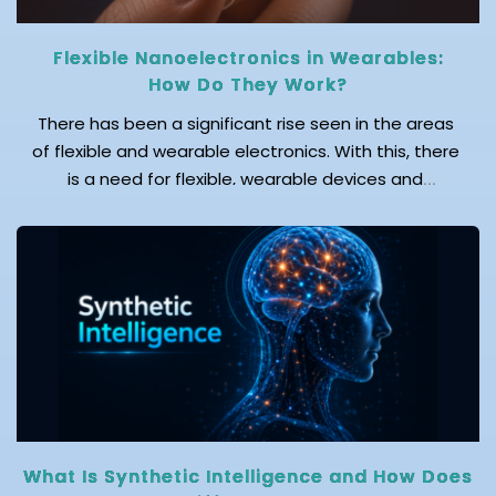
Flexible Nanoelectronics in Wearables:
How Do They Work?
There has been a significant rise seen in the areas
of flexible and wearable electronics. With this, there
is a need for flexible, wearable devices and
advanced sensors, wherein nanotechnology serves
as the foundation for their development. Wearable
electronic devices play a key role in monitoring the
health and wellbeing of individuals. According
to reports, the […]
What Is Synthetic Intelligence and How Does