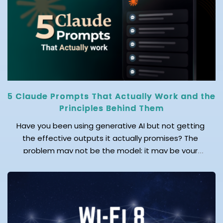
operational disruption, and increased financial
losses. Relying on a manual recovery process during
any cyberattack, natural disaster, or hardware […]
5 Claude Prompts That Actually Work and the
Principles Behind Them
Have you been using generative AI but not getting
the effective outputs it actually promises? The
problem may not be the model; it may be your
prompts! As an AI leader said, “Mastering prompts
isn’t about asking questions – it’s about unlocking
answers by asking the right ones.” Doubtlessly, AI
adoption is at its peak across the
globe. Reports find that over […]