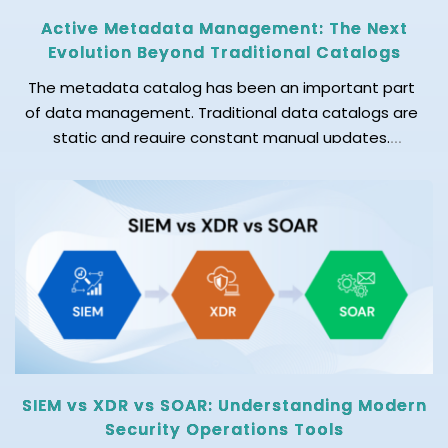
Active Metadata Management: The Next
Evolution Beyond Traditional Catalogs
The metadata catalog has been an important part
of data management. Traditional data catalogs are
static and require constant manual updates.
Today's data environment is changing rapidly. New
data sources are added regularly, pipelines evolve,
and businesses need accurate and up-to-date
data. As a result, keeping metadata accurate
manually is becoming difficult. This is why […]
SIEM vs XDR vs SOAR: Understanding Modern
Security Operations Tools