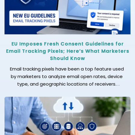
becomes essential. When your business faces […]
EU Imposes Fresh Consent Guidelines for
Email Tracking Pixels; Here’s What Marketers
Should Know
Email tracking pixels have been a top feature used
by marketers to analyze email open rates, device
type, and geographic locations of receivers.
Marketing and sales teams often consider it a
crucial metric to analyze that helps in measuring
campaign performance, improving approaches,
adopting personalization, and aiming for more
impactful email marketing campaigns. However, the
[…]