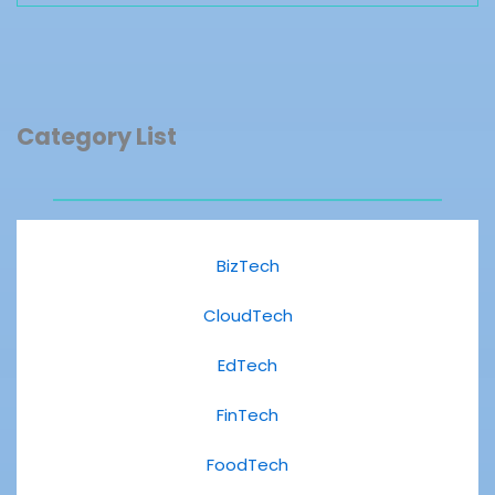
Category List
BizTech
CloudTech
EdTech
FinTech
FoodTech