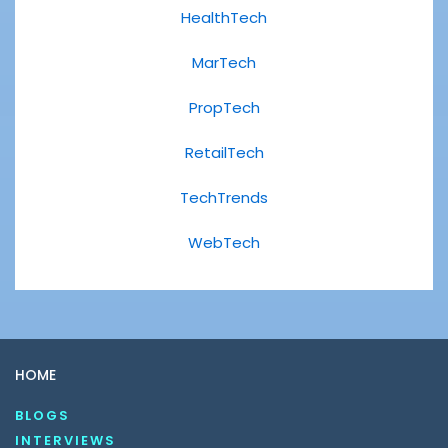
HealthTech
MarTech
PropTech
RetailTech
TechTrends
WebTech
HOME
BLOGS
INTERVIEWS