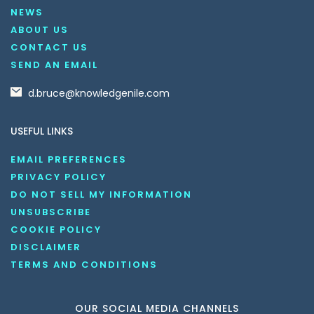
NEWS
ABOUT US
CONTACT US
SEND AN EMAIL
d.bruce@knowledgenile.com
USEFUL LINKS
EMAIL PREFERENCES
PRIVACY POLICY
DO NOT SELL MY INFORMATION
UNSUBSCRIBE
COOKIE POLICY
DISCLAIMER
TERMS AND CONDITIONS
OUR SOCIAL MEDIA CHANNELS