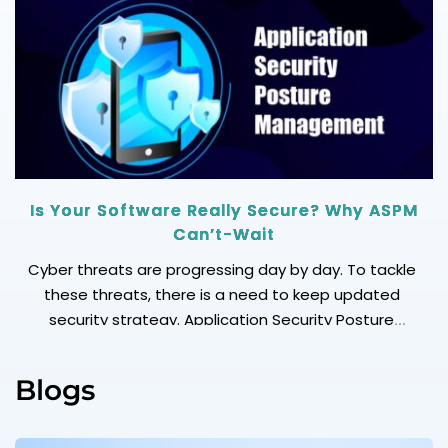
your growth spikes? (AWS excels) Security: Does it
meet your compliance needs? (IBM & Oracle lead)
[…]
Is Your Software Really Secure? Why ASPM
Can’t-Wait
Cyber threats are progressing day by day. To tackle
these threats, there is a need to keep updated
security strategy. Application Security Posture
Management (ASPM) is another word for your real
time-shield against hidden weaknesses, compliance
Blogs
risks, and misconfigurations in your apps. Why
Application Security Posture Management (ASPM)?
Continuous Visibility: See risks across every app, […]