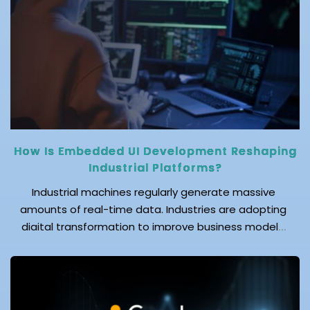
cloud is not only an innovative computing solution,
but it also helps protect your enterprise's
confidential data while reducing operational costs.
Let's drill […]
How Is Embedded UI Development Reshaping
Industrial Platforms?
Industrial machines regularly generate massive
amounts of real-time data. Industries are adopting
digital transformation to improve business models.
This transformation, in which businesses are
embracing automation and the Industrial Internet of
Things (IIoT), is driving demand for efficient
communication between machines and operators.