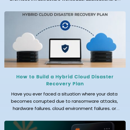
data to a cloud provider's data center is known as
cloud migration. One of the biggest questions
businesses face before starting this journey is: How
much does cloud migration cost in 2026? The
answer depends on several factors. Before
migrating […]
How to Build a Hybrid Cloud Disaster
Recovery Plan
Have you ever faced a situation where your data
becomes corrupted due to ransomware attacks,
hardware failures, cloud environment failures, or
accidental data deletion? Even a few hours of
downtime can result in significant data loss,