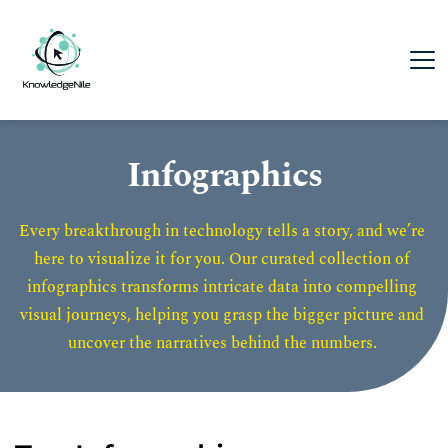
Infographics
Every breakthrough in technology tells a story, and we’re 
here to visualize it for you. Our curated collection of 
infographics transforms intricate data into compelling 
visual journeys, helping you grasp the bigger picture and 
uncover the narratives behind the numbers. 