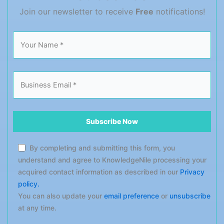
performance-measuring tactics […]
Join our newsletter to receive
Free
notifications!
By completing and submitting this form, you
understand and agree to KnowledgeNile processing your
acquired contact information as described in our
Privacy
policy.
You can also update your
email preference
or
unsubscribe
at any time.