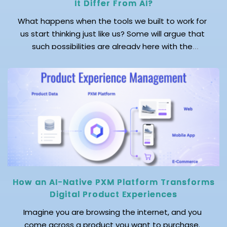
It Differ From AI?
What happens when the tools we built to work for
us start thinking just like us? Some will argue that
such possibilities are already here with the
emergence of AI. But wait! AI just mimics human
cognitive processes. On the other hand, synthetic
intelligence (SI) creates independent cognitive
patterns, just as humans do. While AI […]
How an AI-Native PXM Platform Transforms
Digital Product Experiences
Imagine you are browsing the internet, and you
come across a product you want to purchase.