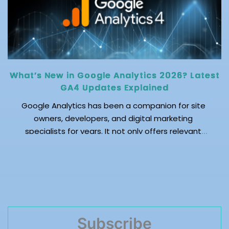
However, generating data alone is not enough;
industrial platforms need to deliver […]
What’s New in Google Analytics 2026? Latest
GA4 Updates Explained
Google Analytics has been a companion for site
owners, developers, and digital marketing
specialists for years. It not only offers relevant
insights into a website or app’s performance but
also enables predicting future audience behavior to
keep site owners aligned with the changing
dynamics of their industry. The evolving interests
and needs of the audience contribute to changing
search trends. Additionally, the surge in AI-
Subscribe
assisted search and traffic made website