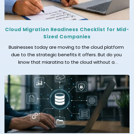
Cloud Migration Readiness Checklist for Mid-
Sized Companies
Businesses today are moving to the cloud platform
due to the strategic benefits it offers. But do you
know that migrating to the cloud without a
readiness checklist can lead to costly setbacks? If
you are struggling to know how to move your mid-
size business to the cloud without disrupting
operations, we’ve got the answer […]