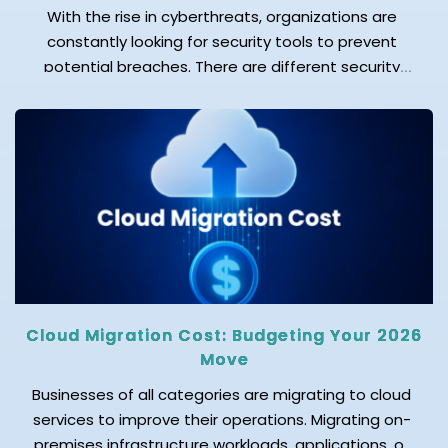
With the rise in cyberthreats, organizations are
constantly looking for security tools to prevent
potential breaches. There are different security
operations tools available in the market; among
these are SIEM, SOAR, and XDR, which are commonly
used. SIEM focuses on logs and compliance, XDR on
threat detection, and SOAR on incident response
automation. While these […]
Cloud Migration Cost: Budgeting Your 2026
Move
Businesses of all categories are migrating to cloud
services to improve their operations. Migrating on-
premises infrastructure workloads, applications, or