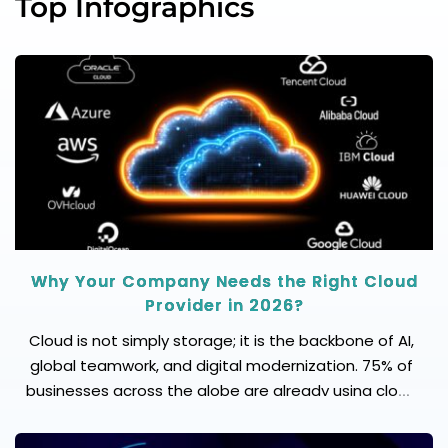
Top Infographics
Why Your Company Needs the Right Cloud
Provider in 2026?
Cloud is not simply storage; it is the backbone of AI,
global teamwork, and digital modernization. 75% of
businesses across the globe are already using cloud
solutions to innovate their products and services.
Here is what to consider: Scalability: Can it handle