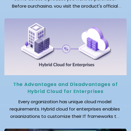
Before purchasing, you visit the product's official
website to explore the detailed product description
and read customer reviews. You then browse
marketplaces and review sites to validate your
decision. As you move across platforms, you notice
that each platform […]
The Advantages and Disadvantages of
Hybrid Cloud for Enterprises
Every organization has unique cloud model
requirements. Hybrid cloud for enterprises enables
organizations to customize their IT frameworks to
meet these requirements by combining public and
private clouds with existing infrastructure. Hybrid