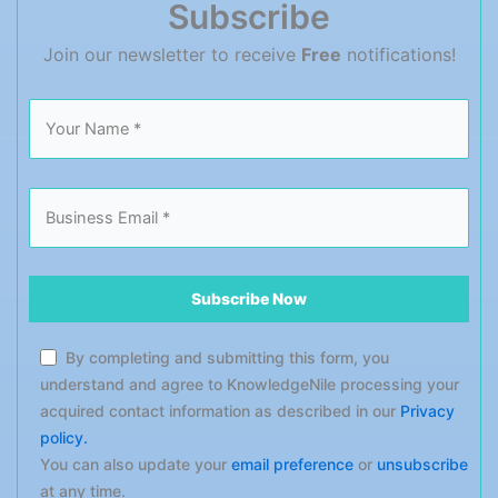
Subscribe
performance-measuring tactics […]
Join our newsletter to receive
Free
notifications!
By completing and submitting this form, you
understand and agree to KnowledgeNile processing your
acquired contact information as described in our
Privacy
policy.
You can also update your
email preference
or
unsubscribe
at any time.