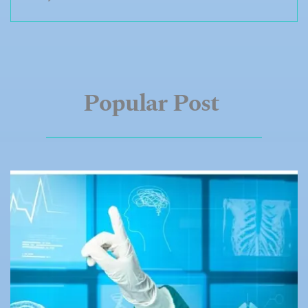
Popular
Post 