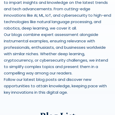
to impart insights and knowledge on the latest trends 
and tech advancements. From cutting-edge 
innovations like AI, ML, IoT, and cybersecurity to high-end 
technologies like natural language processing, and 
robotics, deep learning, we cover it all.  
Our blogs combine expert assessment alongside 
instrumental examples, ensuring relevance with 
professionals, enthusiasts, and businesses worldwide 
with similar niches. Whether deep learning, 
cryptocurrency, or cybersecurity challenges, we intend 
to simplify complex topics and present them in a 
compelling way among our readers. 
Follow our latest blog posts and discover new 
opportunities to attain knowledge, keeping pace with 
key innovations in this digital age. 