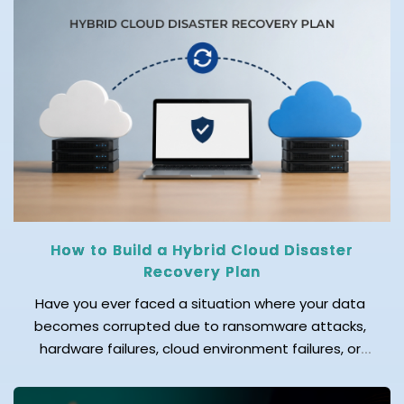
cloud migration. One of the biggest questions
businesses face before starting this journey is: How
much does cloud migration cost in 2026? The
answer depends on several factors. Before
migrating […]
How to Build a Hybrid Cloud Disaster
Recovery Plan
Have you ever faced a situation where your data
becomes corrupted due to ransomware attacks,
hardware failures, cloud environment failures, or
accidental data deletion? Even a few hours of
downtime can result in significant data loss,