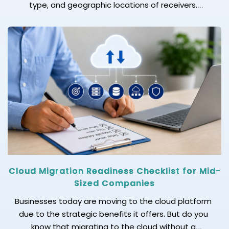
type, and geographic locations of receivers.
Marketing and sales teams often consider it a
crucial metric to analyze that helps in measuring
campaign performance, improving approaches,
adopting personalization, and aiming for more
impactful email marketing campaigns. However, the
[…]
Cloud Migration Readiness Checklist for Mid-
Sized Companies
Businesses today are moving to the cloud platform
due to the strategic benefits it offers. But do you
know that migrating to the cloud without a