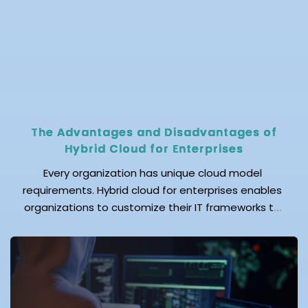
The Advantages and Disadvantages of
Hybrid Cloud for Enterprises
Every organization has unique cloud model
requirements. Hybrid cloud for enterprises enables
organizations to customize their IT frameworks to
meet these requirements by combining public and
private clouds with existing infrastructure. Hybrid
cloud is not only an innovative computing solution,
but it also helps protect your enterprise's
confidential data while reducing operational costs.