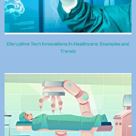
Disruptive Tech Innovations In Healthcare: Examples and
Trends