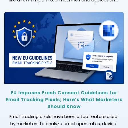
can quickly turn into a complex ecosystem. Without
following the right process, any cloud operation can
become slower, more error-prone, and harder to
scale. This is where cloud infrastructure automation
becomes essential. When your business faces […]
EU Imposes Fresh Consent Guidelines for
Email Tracking Pixels; Here’s What Marketers
Should Know
Email tracking pixels have been a top feature used
by marketers to analyze email open rates, device