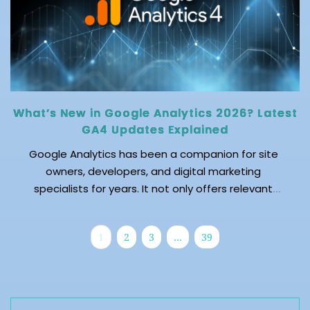
What’s New in Google Analytics 2026? Latest
GA4 Updates Explained
Google Analytics has been a companion for site
owners, developers, and digital marketing
specialists for years. It not only offers relevant
insights into a website or app’s performance but
also enables predicting future audience behavior to
1
2
3
…
39
keep site owners aligned with the changing
dynamics of their industry. The evolving interests
and needs of the audience contribute to changing
search trends. Additionally, the surge in AI-
assisted search and traffic made website