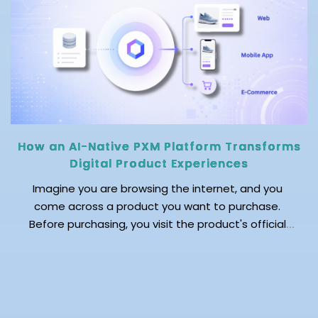
How an AI-Native PXM Platform Transforms
Digital Product Experiences
Imagine you are browsing the internet, and you
come across a product you want to purchase.
Before purchasing, you visit the product's official
website to explore the detailed product description
and read customer reviews. You then browse
marketplaces and review sites to validate your
decision. As you move across platforms, you notice
that each platform […]