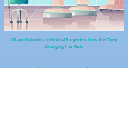
VR and Robotics in Medical Surgeries: How Are They
Changing The Field
Blogs Category List
BizTech
CloudTech