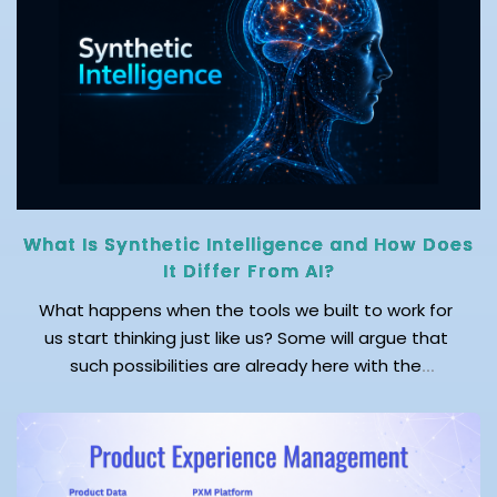
to reports, the […]
What Is Synthetic Intelligence and How Does
It Differ From AI?
What happens when the tools we built to work for
us start thinking just like us? Some will argue that
such possibilities are already here with the
emergence of AI. But wait! AI just mimics human
cognitive processes. On the other hand, synthetic
intelligence (SI) creates independent cognitive
patterns, just as humans do. While AI […]