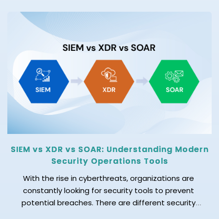
Today's data environment is changing rapidly. New
data sources are added regularly, pipelines evolve,
and businesses need accurate and up-to-date
data. As a result, keeping metadata accurate
manually is becoming difficult. This is why […]
SIEM vs XDR vs SOAR: Understanding Modern
Security Operations Tools
With the rise in cyberthreats, organizations are
constantly looking for security tools to prevent
potential breaches. There are different security
operations tools available in the market; among