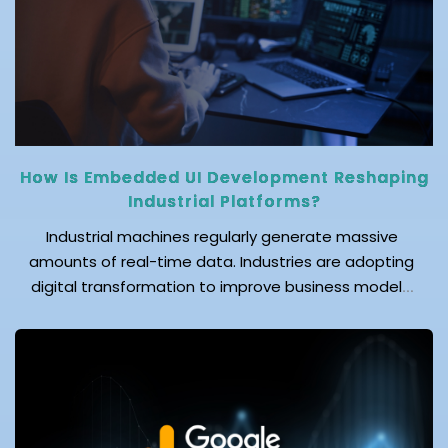
Let's drill […]
How Is Embedded UI Development Reshaping
Industrial Platforms?
Industrial machines regularly generate massive
amounts of real-time data. Industries are adopting
digital transformation to improve business models.
This transformation, in which businesses are
embracing automation and the Industrial Internet of
Things (IIoT), is driving demand for efficient
communication between machines and operators.
However, generating data alone is not enough;
industrial platforms need to deliver […]