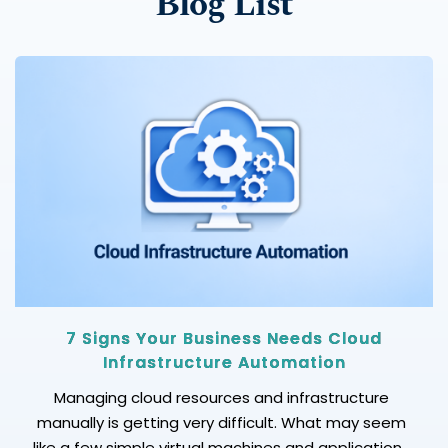
Blog List
7 Signs Your Business Needs Cloud
Infrastructure Automation
Managing cloud resources and infrastructure
manually is getting very difficult. What may seem
like a few simple virtual machines and applications