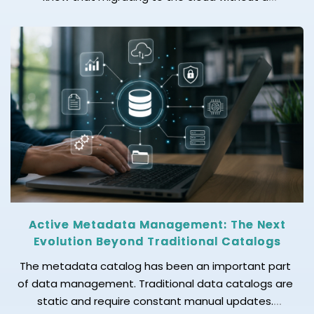
readiness checklist can lead to costly setbacks? If
you are struggling to know how to move your mid-
size business to the cloud without disrupting
operations, we’ve got the answer […]
Active Metadata Management: The Next
Evolution Beyond Traditional Catalogs
The metadata catalog has been an important part
of data management. Traditional data catalogs are
static and require constant manual updates.