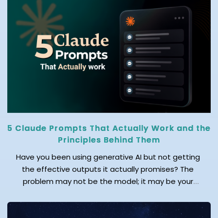
operational disruption, and increased financial
losses. Relying on a manual recovery process during
any cyberattack, natural disaster, or hardware […]
5 Claude Prompts That Actually Work and the
Principles Behind Them
Have you been using generative AI but not getting
the effective outputs it actually promises? The
problem may not be the model; it may be your
prompts! As an AI leader said, “Mastering prompts
isn’t about asking questions – it’s about unlocking
answers by asking the right ones.” Doubtlessly, AI