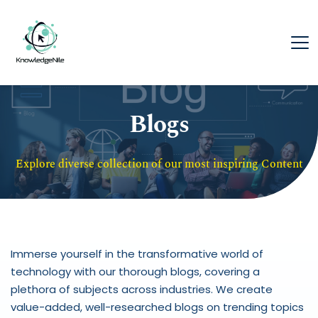
Blogs
Explore diverse collection of our most inspiring Content
Immerse yourself in the transformative world of 
technology with our thorough blogs, covering a 
plethora of subjects across industries. We create 
value-added, well-researched blogs on trending topics 