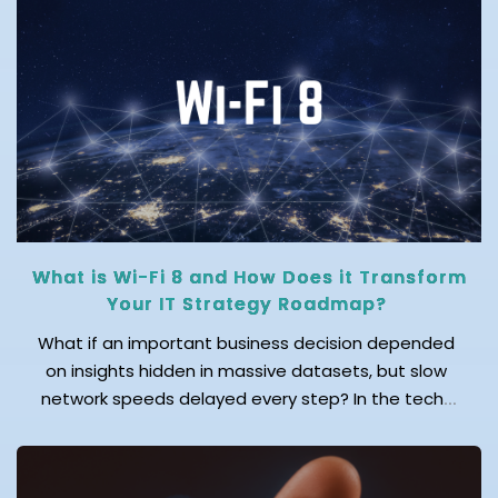
adoption is at its peak across the
globe. Reports find that over […]
What is Wi-Fi 8 and How Does it Transform
Your IT Strategy Roadmap?
What if an important business decision depended
on insights hidden in massive datasets, but slow
network speeds delayed every step? In the tech-
first world, fast and reliable connectivity isn’t just a
convenience; it’s a necessity for productivity and
business success. This is exactly why the industry is