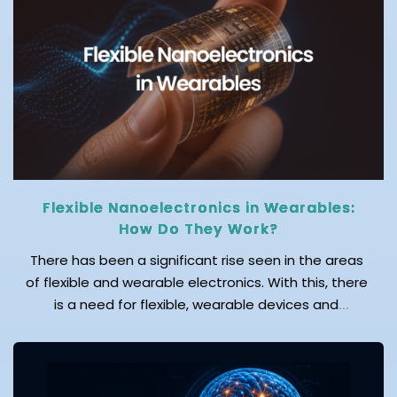
moving toward Wi-Fi 8, a soon-to-be reality that
delivers ultra-reliable, low-latency, and […]
Flexible Nanoelectronics in Wearables:
How Do They Work?
There has been a significant rise seen in the areas
of flexible and wearable electronics. With this, there
is a need for flexible, wearable devices and
advanced sensors, wherein nanotechnology serves
as the foundation for their development. Wearable
electronic devices play a key role in monitoring the
health and wellbeing of individuals. According