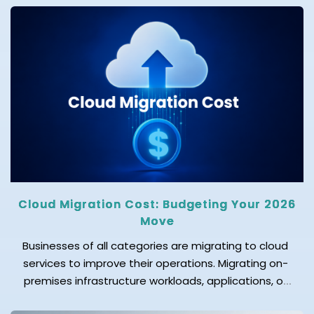
these are SIEM, SOAR, and XDR, which are commonly
used. SIEM focuses on logs and compliance, XDR on
threat detection, and SOAR on incident response
automation. While these […]
Cloud Migration Cost: Budgeting Your 2026
Move
Businesses of all categories are migrating to cloud
services to improve their operations. Migrating on-
premises infrastructure workloads, applications, or
data to a cloud provider's data center is known as