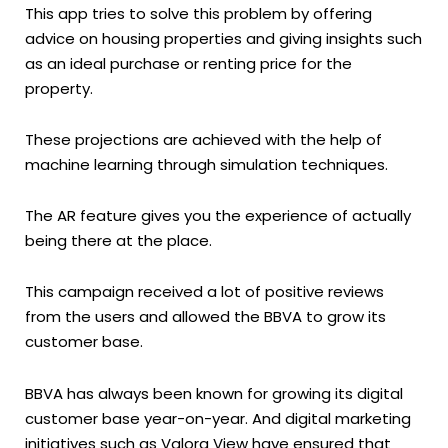
This app tries to solve this problem by offering
advice on housing properties and giving insights such
as an ideal purchase or renting price for the
property.
These projections are achieved with the help of
machine learning through simulation techniques.
The AR feature gives you the experience of actually
being there at the place.
This campaign received a lot of positive reviews
from the users and allowed the BBVA to grow its
customer base.
BBVA has always been known for growing its digital
customer base year-on-year. And digital marketing
initiatives such as Valora View have ensured that