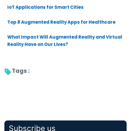
IoT Applications for Smart Cities
Top 8 Augmented Reality Apps for Healthcare
What Impact Will Augmented Reality and Virtual
Reality Have on Our Lives?
Tags : 
Subscribe us