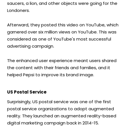
saucers, a lion, and other objects were going for the
Londoners.
Afterward, they posted this video on YouTube, which
garnered over six million views on YouTube. This was
considered as one of YouTube's most successful
advertising campaign.
The enhanced user experience meant users shared
the content with their friends and families, and it
helped Pepsi to improve its brand image.
US Postal Service
Surprisingly, US postal service was one of the first
postal service organizations to adopt augmented
reality. They launched an augmented reality-based
digital marketing campaign back in 2014-15.