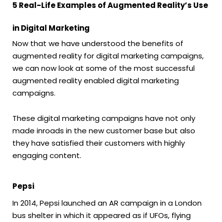
5 Real-Life Examples of Augmented Reality’s Use
in Digital Marketing
Now that we have understood the benefits of
augmented reality for digital marketing campaigns,
we can now look at some of the most successful
augmented reality enabled digital marketing
campaigns.
These digital marketing campaigns have not only
made inroads in the new customer base but also
they have satisfied their customers with highly
engaging content.
Pepsi
In 2014, Pepsi launched an AR campaign in a London
bus shelter in which it appeared as if UFOs, flying