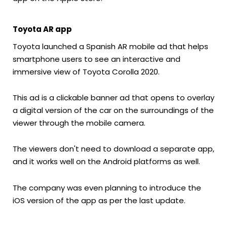
Toyota AR app
Toyota launched a Spanish AR mobile ad that helps
smartphone users to see an interactive and
immersive view of Toyota Corolla 2020.
This ad is a clickable banner ad that opens to overlay
a digital version of the car on the surroundings of the
viewer through the mobile camera.
The viewers don't need to download a separate app,
and it works well on the Android platforms as well.
The company was even planning to introduce the
iOS version of the app as per the last update.