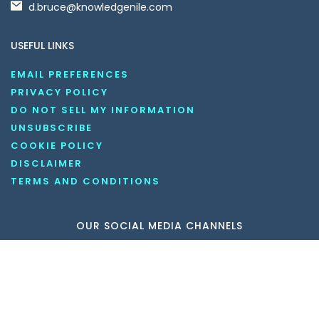
d.bruce@knowledgenile.com
USEFUL LINKS
EMAIL PREFERENCES
PRIVACY POLICY
DO NOT SELL MY INFORMATION
UNSUBSCRIBE
COOKIE POLICY
DISCLAIMER
TERMS AND CONDITIONS
OUR SOCIAL MEDIA CHANNELS