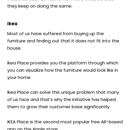
they keep on doing the same.
Ikea
Most of us have suffered from buying up the
furniture and finding out that it does not fit into the
house.
Ikea Place provides you the platform through which
you can visualize how the furniture would look like in
your home.
Ikea Place can solve this unique problem that many
of us face and that’s why the initiative has helped
them to grow their customer base significantly.
IKEA Place is the second most popular free AR-based
app on the Apple store.