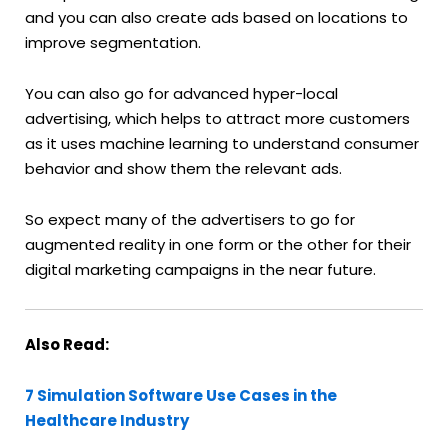
and you can also create ads based on locations to
improve segmentation.
You can also go for advanced hyper-local
advertising, which helps to attract more customers
as it uses machine learning to understand consumer
behavior and show them the relevant ads.
So expect many of the advertisers to go for
augmented reality in one form or the other for their
digital marketing campaigns in the near future.
Also Read:
7 Simulation Software Use Cases in the
Healthcare Industry