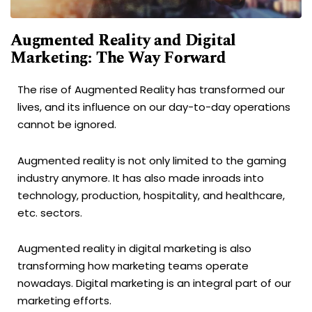
Augmented Reality and Digital
Marketing: The Way Forward
The rise of Augmented Reality has transformed our
lives, and its influence on our day-to-day operations
cannot be ignored.
Augmented reality is not only limited to the gaming
industry anymore. It has also made inroads into
technology, production, hospitality, and healthcare,
etc. sectors.
Augmented reality in digital marketing is also
transforming how marketing teams operate
nowadays. Digital marketing is an integral part of our
marketing efforts.