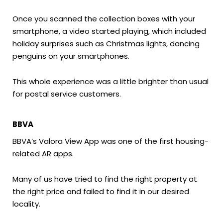
Once you scanned the collection boxes with your
smartphone, a video started playing, which included
holiday surprises such as Christmas lights, dancing
penguins on your smartphones.
This whole experience was a little brighter than usual
for postal service customers.
BBVA
BBVA’s Valora View App was one of the first housing-
related AR apps.
Many of us have tried to find the right property at
the right price and failed to find it in our desired
locality.