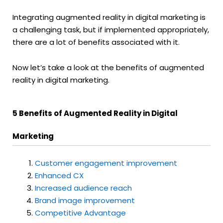
Integrating augmented reality in digital marketing is
a challenging task, but if implemented appropriately,
there are a lot of benefits associated with it.
Now let’s take a look at the benefits of augmented
reality in digital marketing.
5 Benefits of Augmented Reality in Digital
Marketing
Customer
engagement improvement
Enhanced CX
Increased audience reach
Brand image improvement
Competitive Advantage