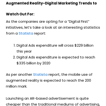
Augmented Reality-Digital Marketing Trends to
Watch Out For:
As the companies are opting for a “Digital First”
initiatives, let’s take a look at an interesting statistics
from a
Statista
report:
Digital Ads expenditure will cross $229 billion
this year
Digital Ads expenditure is expected to reach
$335 billion by 2020
As per another
Statista
report, the mobile use of
augmented reality is expected to reach the 200
million mark.
Launching an AR-based advertisement is quite
cheaper than the traditional mediums of advertising,