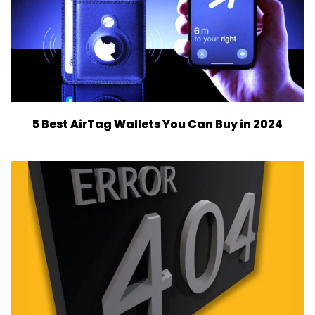
5 Best AirTag Wallets You Can Buy in 2024