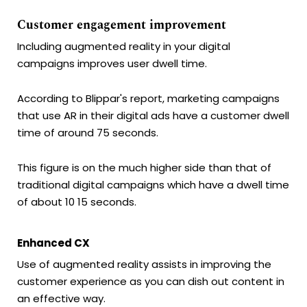
Customer engagement improvement
Including augmented reality in your digital
campaigns improves user dwell time.
According to Blippar's report, marketing campaigns
that use AR in their digital ads have a customer dwell
time of around 75 seconds.
This figure is on the much higher side than that of
traditional digital campaigns which have a dwell time
of about 10 15 seconds.
Enhanced CX
Use of augmented reality assists in improving the
customer experience as you can dish out content in
an effective way.