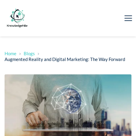
Home
Blogs
Augmented Reality and Digital Marketing: The Way Forward