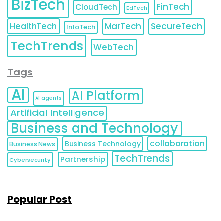
BizTech
FinTech
CloudTech
EdTech
HealthTech
MarTech
SecureTech
InfoTech
TechTrends
WebTech
Tags
AI
AI Platform
AI agents
Artificial Intelligence
Business and Technology
collaboration
Business Technology
Business News
TechTrends
Partnership
Cybersecurity
Popular Post