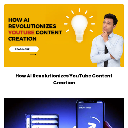
How AI Revolutionizes YouTube Content
Creation