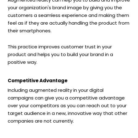
your organization's brand image by giving you the
customers a seamless experience and making them
feel as if they are actually handling the product from
their smartphones.
This practice improves customer trust in your
product and helps you to build your brand in a
positive way.
Competitive Advantage
Including augmented reality in your digital
campaigns can give you a competitive advantage
over your competitors as you can reach out to your
target audience in a new, innovative way that other
companies are not currently.