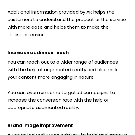
Additional information provided by AR helps the
customers to understand the product or the service
with more ease and helps them to make the
decisions easier.
Increase audience reach
You can reach out to a wider range of audiences
with the help of augmented reality and also make
your content more engaging in nature.
You can even run some targeted campaigns to
increase the conversion rate with the help of
appropriate augmented reality.
Brand image improvement
Augmented reality can help you to build and improve