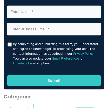
By completing and submitting this form, you understand
and agree to KnowledgeNile processing your acquired
contact information as described in our
Privacy Policy
.
You can also update your
Email Preferences
or
Unsubscribe
at any time.
Categories