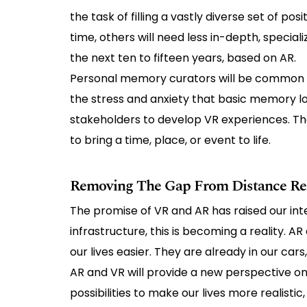
the task of filling a vastly diverse set of po
time, others will need less in-depth, speci
the next ten to fifteen years, based on AR.
Personal memory curators will be common t
the stress and anxiety that basic memory los
stakeholders to develop VR experiences. Thes
to bring a time, place, or event to life.
Removing The Gap From Distance Rel
The promise of VR and AR has raised our int
infrastructure, this is becoming a reality. A
our lives easier. They are already in our car
AR and VR will provide a new perspective on h
possibilities to make our lives more realistic