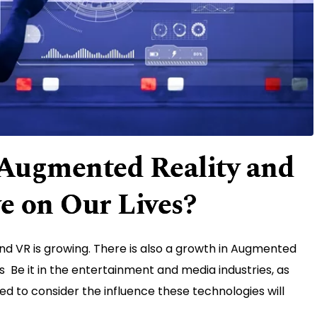
Augmented Reality and
ve on Our Lives?
nd VR is growing. There is also a growth in Augmented
es Be it in the entertainment and media industries, as
eed to consider the influence these technologies will