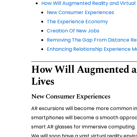
How Will Augmented Reality and Virtual 
New Consumer Experiences
The Experience Economy
Creation Of New Jobs
Removing The Gap From Distance Rel
Enhancing Relationship Experience
How Will Augmented an
Lives
New Consumer Experiences
AR excursions will become more common in ou
smartphones will become a smooth approach 
smart AR glasses for immersive computing.
We will soon have a vast virtual reality envi