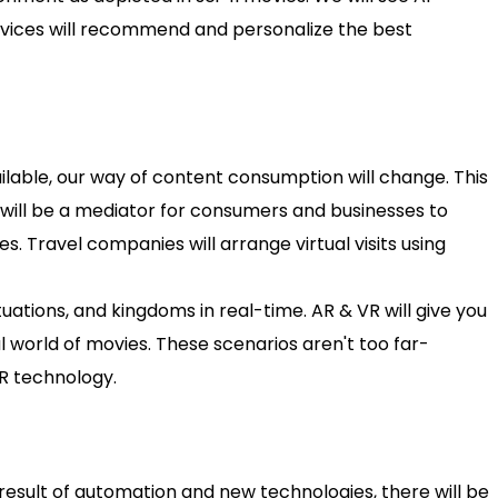
ervices will recommend and personalize the best
lable, our way of content consumption will change. This
t will be a mediator for consumers and businesses to
. Travel companies will arrange virtual visits using
uations, and kingdoms in real-time. AR & VR will give you
l world of movies. These scenarios aren't too far-
R technology.
result of automation and new technologies, there will be