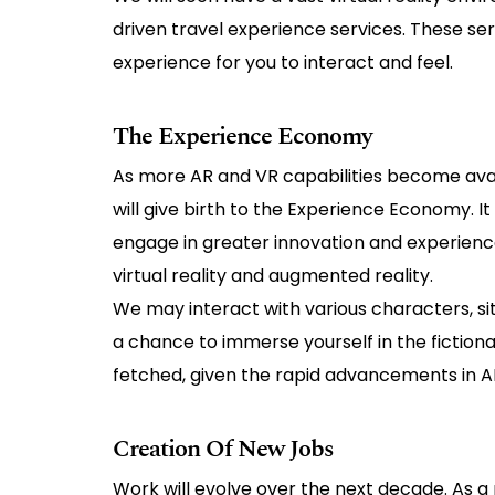
driven travel experience services. These s
experience for you to interact and feel.
The Experience Economy
As more AR and VR capabilities become avai
will give birth to the Experience Economy. I
engage in greater innovation and experiences
virtual reality and augmented reality.
We may interact with various characters, sit
a chance to immerse yourself in the fictiona
fetched, given the rapid advancements in A
Creation Of New Jobs
Work will evolve over the next decade. As a 