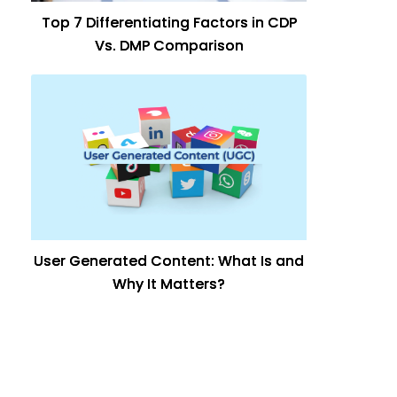
Top 7 Differentiating Factors in CDP
Vs. DMP Comparison
User Generated Content: What Is and
Why It Matters?