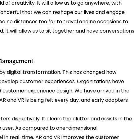
 of creativity. It will allow us to go anywhere, with
 wonderful that we can reshape our lives and engage
be no distances too far to travel and no occasions to
ed. It will allow us to sit together and have conversations
 Management
by digital transformation. This has changed how
develop customer experiences. Organizations have
 customer experience design. We have arrived in the
AR and VR is being felt every day, and early adopters
s disruptively. It clears the clutter and assists in the
e user. As compared to one-dimensional
el in real-time. AR and VR improves the customer