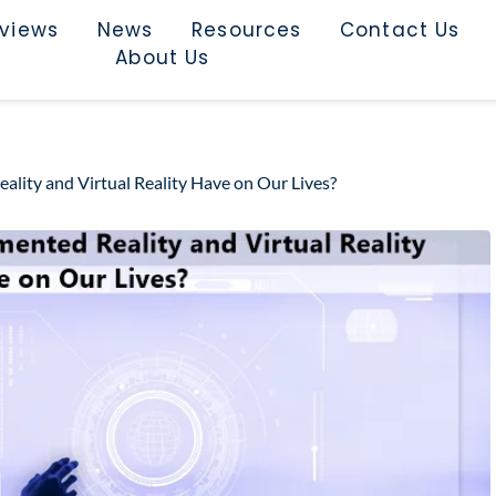
rviews
News
Resources
Contact Us
About Us
lity and Virtual Reality Have on Our Lives?