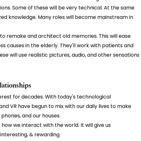
sitions. Some of these will be very technical. At the same
alized knowledge. Many roles will become mainstream in
o remake and architect old memories. This will ease
s causes in the elderly. They'll work with patients and
e will use realistic pictures, audio, and other sensations
ationships
erest for decades. With today's technological
R and VR have begun to mix with our daily lives to make
s, phones, and our houses.
ow we interact with the world. It will give us
, interesting, & rewarding.