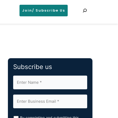
Search
Join/ Subscribe Us
Subscribe us
By completing and submitting this