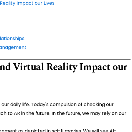
Reality Impact our Lives
ationships
 Management
d Virtual Reality Impact our
r daily life. Today's compulsion of checking our
to AR in the future. In the future, we may rely on our
ronment as depicted in sci-fi movies. We will see AI-