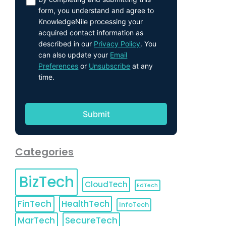
form, you understand and agree to
KnowledgeNile processing your
acquired contact information as
described in our
Privacy Policy
. You
can also update your
Email
Preferences
or
Unsubscribe
at any
time.
Categories
BizTech
CloudTech
EdTech
FinTech
HealthTech
InfoTech
MarTech
SecureTech