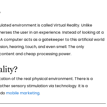
?
ated environment is called Virtual Reality. Unlike
mmerses the user in an experience. Instead of looking at a
A computer acts as a gatekeeper to this artificial world
sion, hearing, touch, and even smell. The only
f content and cheap processing power.
lity?
tion of the real physical environment. There is a
 other sensory stimulation via technology. It is a
 do
mobile marketing
.