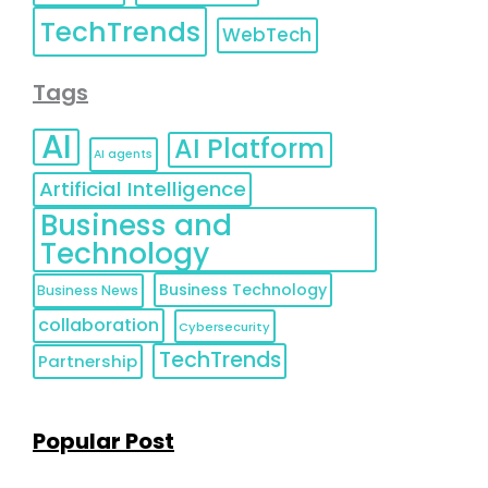
TechTrends
WebTech
Tags
AI
AI Platform
AI agents
Artificial Intelligence
Business and
Technology
Business Technology
Business News
collaboration
Cybersecurity
TechTrends
Partnership
Popular Post