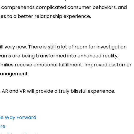
t, comprehends complicated consumer behaviors, and
es to a better relationship experience.
l very new. There is still a lot of room for investigation
ms are being transformed into enhanced reality,
amilies receive emotional fulfillment. Improved customer
 management.
 and VR will provide a truly blissful experience.
The Way Forward
are