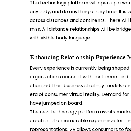
This technology platform will open up a world
anybody, and do anything at any time. It is
across distances and continents. There will 
miss. All distance relationships will be bridg
with visible body language.
Enhancing Relationship Experience
Every experience is currently being shaped 
organizations connect with customers and 
changed their business strategy models and
era of consumer virtual reality. Demand for 
have jumped on board.
The new technology platform assists marketer
creation of a memorable experience for th
representations, VR allows consumers to fe