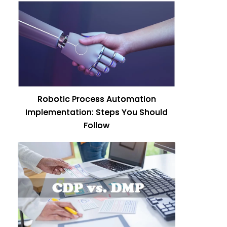
Robotic Process Automation
Implementation: Steps You Should
Follow