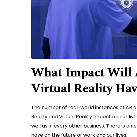
What Impact Will 
Virtual Reality Ha
The number of real-world instances of AR a
Reality and Virtual Reality Impact on our liv
well as in every other business. There is a n
have on the future of work and our lives.