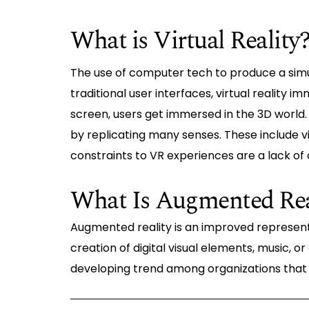
What is Virtual Reality
The use of computer tech to produce a simul
traditional user interfaces, virtual reality i
screen, users get immersed in the 3D world. 
by replicating many senses. These include vi
constraints to VR experiences are a lack o
What Is Augmented Rea
Augmented reality is an improved representa
creation of digital visual elements, music, or
developing trend among organizations that