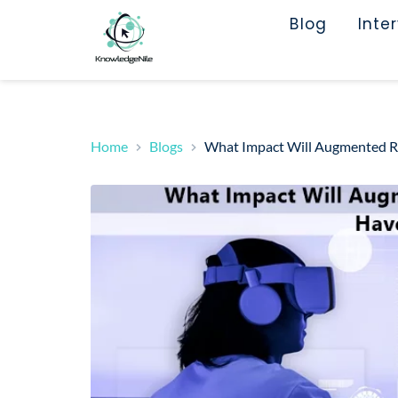
Blog
Inte
Home
Blogs
What Impact Will Augmented Rea