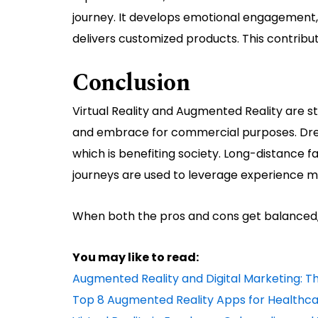
journey. It develops emotional engagemen
delivers customized products. This contribut
Conclusion
Virtual Reality and Augmented Reality are stil
and embrace for commercial purposes. Drea
which is benefiting society. Long-distance f
journeys are used to leverage experience
When both the pros and cons get balanced, AR
You may like to read:
Augmented Reality and Digital Marketing: 
Top 8 Augmented Reality Apps for Healthc