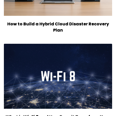
How to Build a Hybrid Cloud Disaster Recovery
Plan