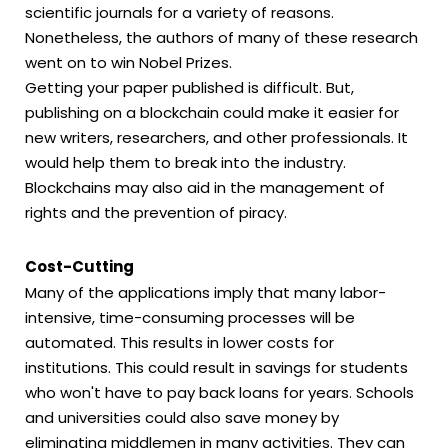
scientific journals for a variety of reasons.
Nonetheless, the authors of many of these research
went on to win Nobel Prizes.
Getting your paper published is difficult. But,
publishing on a blockchain could make it easier for
new writers, researchers, and other professionals. It
would help them to break into the industry.
Blockchains may also aid in the management of
rights and the prevention of piracy.
Cost-Cutting
Many of the applications imply that many labor-
intensive, time-consuming processes will be
automated. This results in lower costs for
institutions. This could result in savings for students
who won't have to pay back loans for years. Schools
and universities could also save money by
eliminating middlemen in many activities. They can