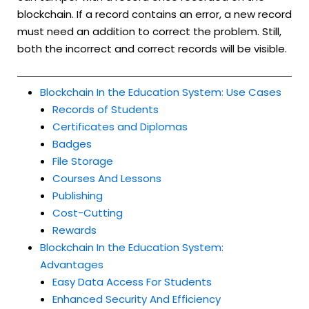
blockchain. If a record contains an error, a new record
must need an addition to correct the problem. Still,
both the incorrect and correct records will be visible.
Blockchain In the Education System: Use Cases
Records of Students
Certificates and Diplomas
Badges
File Storage
Courses And Lessons
Publishing
Cost-Cutting
Rewards
Blockchain In the Education System:
Advantages
Easy Data Access For Students
Enhanced Security And Efficiency