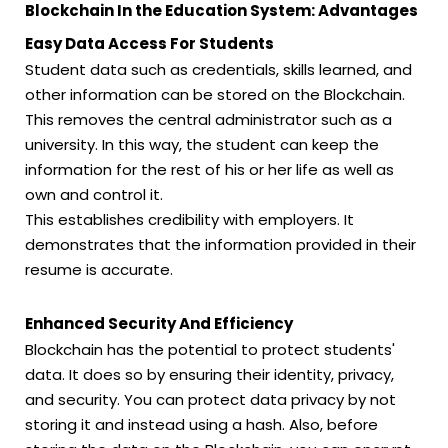
Blockchain In the Education System: Advantages
Easy Data Access For Students
Student data such as credentials, skills learned, and
other information can be stored on the Blockchain.
This removes the central administrator such as a
university. In this way, the student can keep the
information for the rest of his or her life as well as
own and control it.
This establishes credibility with employers. It
demonstrates that the information provided in their
resume is accurate.
Enhanced Security And Efficiency
Blockchain has the potential to protect students'
data. It does so by ensuring their identity, privacy,
and security. You can protect data privacy by not
storing it and instead using a hash. Also, before