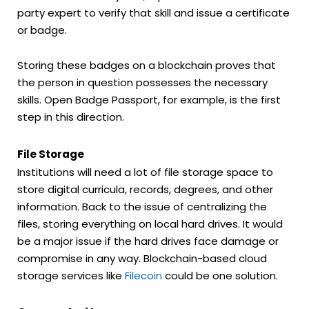
party expert to verify that skill and issue a certificate
or badge.
Storing these badges on a blockchain proves that
the person in question possesses the necessary
skills. Open Badge Passport, for example, is the first
step in this direction.
File Storage
Institutions will need a lot of file storage space to
store digital curricula, records, degrees, and other
information. Back to the issue of centralizing the
files, storing everything on local hard drives. It would
be a major issue if the hard drives face damage or
compromise in any way. Blockchain-based cloud
storage services like
Filecoin
could be one solution.