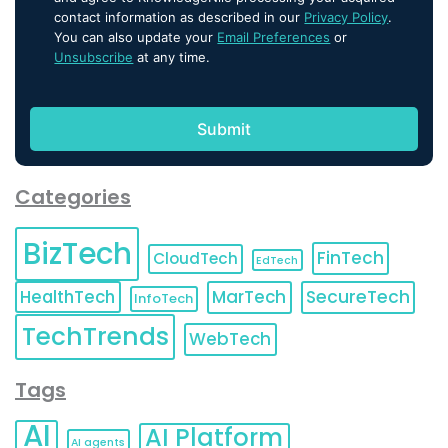
contact information as described in our
Privacy Policy
.
You can also update your
Email Preferences
or
Unsubscribe
at any time.
Categories
BizTech
FinTech
CloudTech
EdTech
HealthTech
MarTech
SecureTech
InfoTech
TechTrends
WebTech
Tags
AI
AI Platform
AI agents