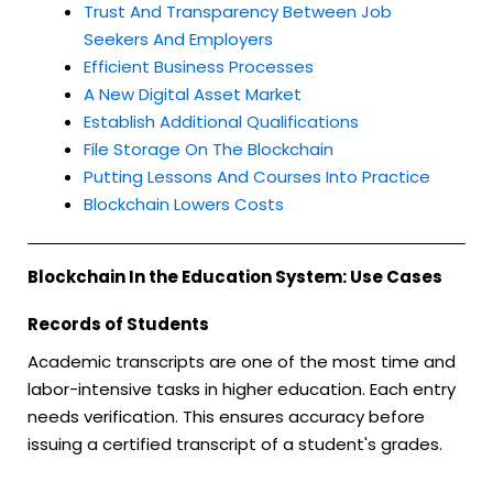
Trust And Transparency Between Job
Seekers And Employers
Efficient Business Processes
A New Digital Asset Market
Establish Additional Qualifications
File Storage On The Blockchain
Putting Lessons And Courses Into Practice
Blockchain Lowers Costs
Blockchain In the Education System: Use Cases
Records of Students
Academic transcripts are one of the most time and
labor-intensive tasks in higher education. Each entry
needs verification. This ensures accuracy before
issuing a certified transcript of a student's grades.