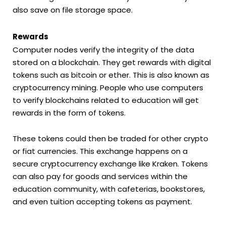
also save on file storage space.
Rewards
Computer nodes verify the integrity of the data
stored on a blockchain. They get rewards with digital
tokens such as bitcoin or ether. This is also known as
cryptocurrency mining. People who use computers
to verify blockchains related to education will get
rewards in the form of tokens.
These tokens could then be traded for other crypto
or fiat currencies. This exchange happens on a
secure cryptocurrency exchange like Kraken. Tokens
can also pay for goods and services within the
education community, with cafeterias, bookstores,
and even tuition accepting tokens as payment.