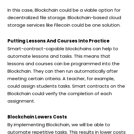
In this case, Blockchain could be a viable option for
decentralized file storage. Blockchain-based cloud
storage services like Filecoin could be one solution.
Putting Lessons And Courses Into Practice
Smart-contract-capable blockchains can help to
automate lessons and tasks. This means that
lessons and courses can be programmed into the
Blockchain. They can then run automatically after
meeting certain criteria. A teacher, for example,
could assign students tasks. Smart contracts on the
Blockchain could verify the completion of each
assignment.
Blockchain Lowers Costs
By implementing Blockchain, we will be able to
automate repetitive tasks. This results in lower costs