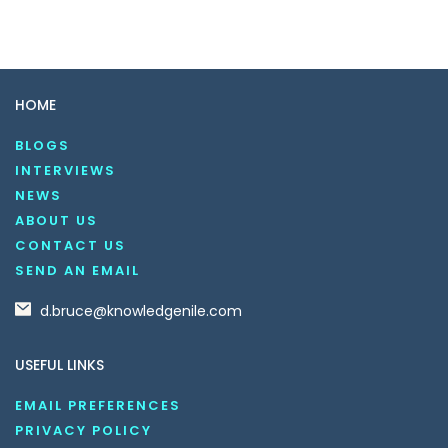
HOME
BLOGS
INTERVIEWS
NEWS
ABOUT US
CONTACT US
SEND AN EMAIL
d.bruce@knowledgenile.com
USEFUL LINKS
EMAIL PREFERENCES
PRIVACY POLICY