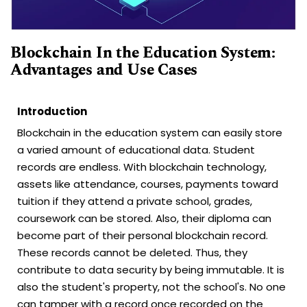
Blockchain In the Education System:
Advantages and Use Cases
Introduction
Blockchain in the education system can easily store
a varied amount of educational data. Student
records are endless. With blockchain technology,
assets like attendance, courses, payments toward
tuition if they attend a private school, grades,
coursework can be stored. Also, their diploma can
become part of their personal blockchain record.
These records cannot be deleted. Thus, they
contribute to data security by being immutable. It is
also the student's property, not the school's. No one
can tamper with a record once recorded on the