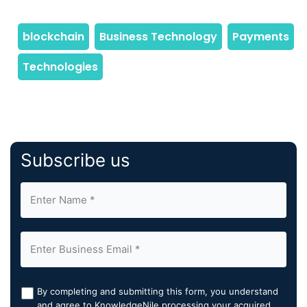
Subscribe us
By completing and submitting this form, you understand
and agree to KnowledgeNile processing your acquired