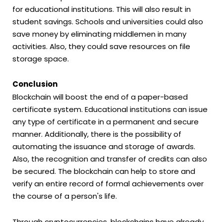
for educational institutions. This will also result in
student savings. Schools and universities could also
save money by eliminating middlemen in many
activities. Also, they could save resources on file
storage space.
Conclusion
Blockchain will boost the end of a paper-based
certificate system. Educational institutions can issue
any type of certificate in a permanent and secure
manner. Additionally, there is the possibility of
automating the issuance and storage of awards.
Also, the recognition and transfer of credits can also
be secured. The blockchain can help to store and
verify an entire record of formal achievements over
the course of a person's life.
Through cryptocurrencies, blockchains have already