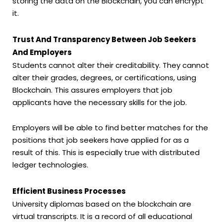
storing the data on the Blockchain, you can encrypt
it.
Trust And Transparency Between Job Seekers
And Employers
Students cannot alter their creditability. They cannot
alter their grades, degrees, or certifications, using
Blockchain. This assures employers that job
applicants have the necessary skills for the job.
Employers will be able to find better matches for the
positions that job seekers have applied for as a
result of this. This is especially true with distributed
ledger technologies.
Efficient Business Processes
University diplomas based on the blockchain are
virtual transcripts. It is a record of all educational