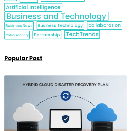
Artificial Intelligence
Business and Technology
collaboration
Business Technology
Business News
TechTrends
Partnership
Cybersecurity
Popular Post