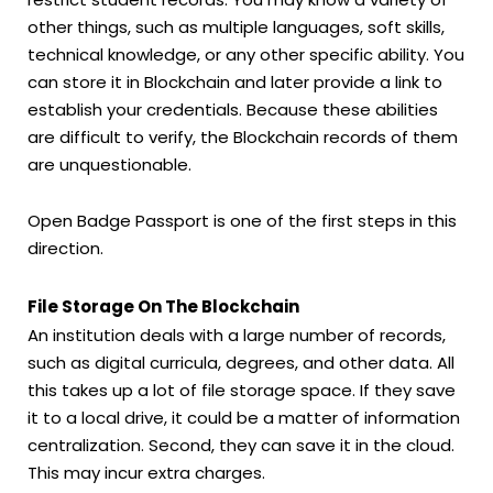
other things, such as multiple languages, soft skills,
technical knowledge, or any other specific ability. You
can store it in Blockchain and later provide a link to
establish your credentials. Because these abilities
are difficult to verify, the Blockchain records of them
are unquestionable.
Open Badge Passport is one of the first steps in this
direction.
File Storage On The Blockchain
An institution deals with a large number of records,
such as digital curricula, degrees, and other data. All
this takes up a lot of file storage space. If they save
it to a local drive, it could be a matter of information
centralization. Second, they can save it in the cloud.
This may incur extra charges.