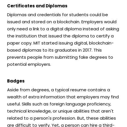
Certificates and Diplomas
Diplomas and credentials for students could be
issued and stored on a blockchain. Employers would
only need a link to a digital diploma instead of asking
the institution that issued the diploma to certify a
paper copy. MIT started issuing digital, blockchain-
based diplomas to its graduates in 2017. This
prevents people from submitting fake degrees to
potential employers.
Badges
Aside from degrees, a typical resume contains a
wealth of extra information that employers may find
useful. Skills such as foreign language proficiency,
technical knowledge, or unique abilities that aren't
related to a person's profession. But, these abilities
are difficult to verify. Yet, a person can hire a third-