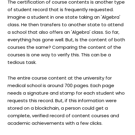
The certification of course contents is another type
of student record that is frequently requested.
Imagine a student in one state taking an 'Algebra'
class. He then transfers to another state to attend
a school that also offers an 'Algebra' class. So far,
everything has gone well. But, Is the content of both
courses the same? Comparing the content of the
courses is one way to verify this. This can be a
tedious task.
The entire course content at the university for
medical school is around 700 pages. Each page
needs a signature and stamp for each student who
requests this record. But, if this information were
stored on a blockchain, a person could get a
complete, verified record of content courses and
academic achievements with a few clicks.