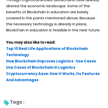
altered the economic landscape. Some of the
benefits of Blockchain in education are barely
covered in the points mentioned above. Because
the necessary technology is already in place,
Blockchain in education is feasible in the near future.
You may also like to read:
Top 10 Real Life Applications of Blockchain
Technology
How Blockchain improves Logistics : Use Cases
Use Cases of Blockchain in Logistics
Cryptocurrency Aave: How It Works, Its Features
And Advantages
Tags : 