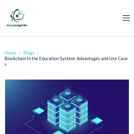
Home
Blogs
Blockchain In the Education System: Advantages and Use Case
s