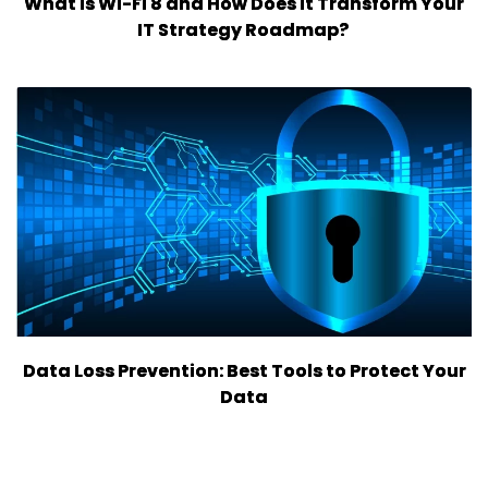
What is Wi-Fi 8 and How Does it Transform Your
IT Strategy Roadmap?
Data Loss Prevention: Best Tools to Protect Your
Data