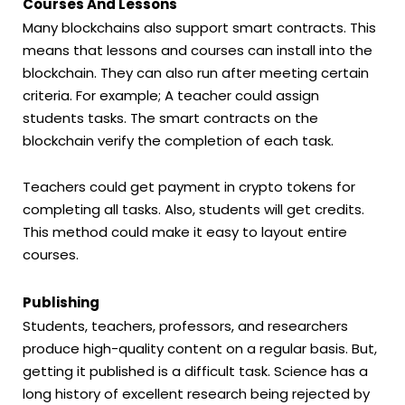
Courses And Lessons
Many blockchains also support smart contracts. This
means that lessons and courses can install into the
blockchain. They can also run after meeting certain
criteria. For example; A teacher could assign
students tasks. The smart contracts on the
blockchain verify the completion of each task.
Teachers could get payment in crypto tokens for
completing all tasks. Also, students will get credits.
This method could make it easy to layout entire
courses.
Publishing
Students, teachers, professors, and researchers
produce high-quality content on a regular basis. But,
getting it published is a difficult task. Science has a
long history of excellent research being rejected by