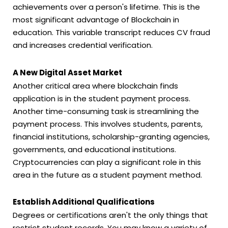
achievements over a person's lifetime. This is the
most significant advantage of Blockchain in
education. This variable transcript reduces CV fraud
and increases credential verification.
A New Digital Asset Market
Another critical area where blockchain finds
application is in the student payment process.
Another time-consuming task is streamlining the
payment process. This involves students, parents,
financial institutions, scholarship-granting agencies,
governments, and educational institutions.
Cryptocurrencies can play a significant role in this
area in the future as a student payment method.
Establish Additional Qualifications
Degrees or certifications aren't the only things that
restrict student records. You may know a variety of