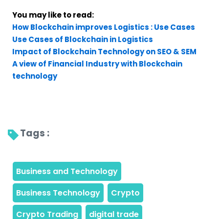
You may like to read:
How Blockchain improves Logistics : Use Cases
Use Cases of Blockchain in Logistics
Impact of Blockchain Technology on SEO & SEM
A view of Financial Industry with Blockchain
technology
Tags : 