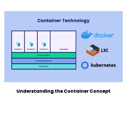
Understanding the Container Concept