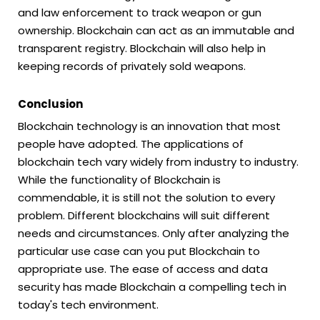
and law enforcement to track weapon or gun
ownership. Blockchain can act as an immutable and
transparent registry. Blockchain will also help in
keeping records of privately sold weapons.
Conclusion
Blockchain technology is an innovation that most
people have adopted. The applications of
blockchain tech vary widely from industry to industry.
While the functionality of Blockchain is
commendable, it is still not the solution to every
problem. Different blockchains will suit different
needs and circumstances. Only after analyzing the
particular use case can you put Blockchain to
appropriate use. The ease of access and data
security has made Blockchain a compelling tech in
today's tech environment.