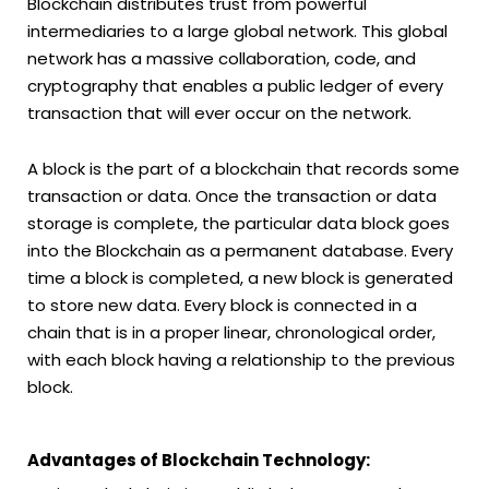
Blockchain distributes trust from powerful
intermediaries to a large global network. This global
network has a massive collaboration, code, and
cryptography that enables a public ledger of every
transaction that will ever occur on the network.
A block is the part of a blockchain that records some
transaction or data. Once the transaction or data
storage is complete, the particular data block goes
into the Blockchain as a permanent database. Every
time a block is completed, a new block is generated
to store new data. Every block is connected in a
chain that is in a proper linear, chronological order,
with each block having a relationship to the previous
block.
Advantages of Blockchain Technology: