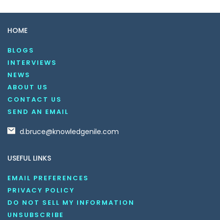
HOME
BLOGS
INTERVIEWS
NEWS
ABOUT US
CONTACT US
SEND AN EMAIL
d.bruce@knowledgenile.com
USEFUL LINKS
EMAIL PREFERENCES
PRIVACY POLICY
DO NOT SELL MY INFORMATION
UNSUBSCRIBE