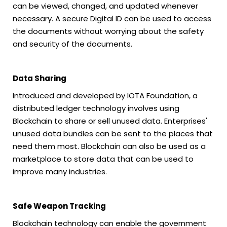
can be viewed, changed, and updated whenever
necessary. A secure Digital ID can be used to access
the documents without worrying about the safety
and security of the documents.
Data Sharing
Introduced and developed by IOTA Foundation, a
distributed ledger technology involves using
Blockchain to share or sell unused data. Enterprises'
unused data bundles can be sent to the places that
need them most. Blockchain can also be used as a
marketplace to store data that can be used to
improve many industries.
Safe Weapon Tracking
Blockchain technology can enable the government