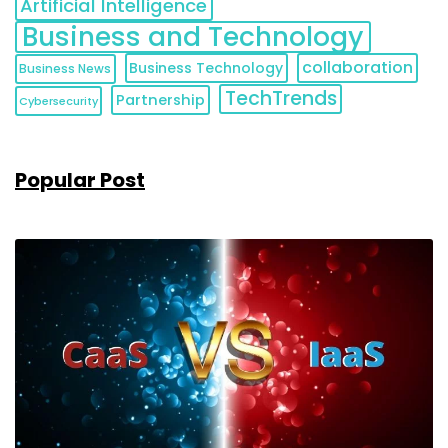
Artificial Intelligence
Business and Technology
collaboration
Business Technology
Business News
TechTrends
Partnership
Cybersecurity
Popular Post