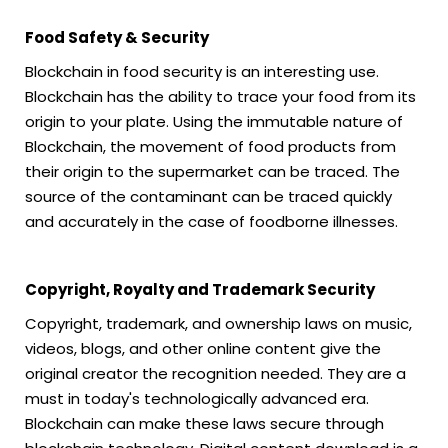
Food Safety & Security
Blockchain in food security is an interesting use.
Blockchain has the ability to trace your food from its
origin to your plate. Using the immutable nature of
Blockchain, the movement of food products from
their origin to the supermarket can be traced. The
source of the contaminant can be traced quickly
and accurately in the case of foodborne illnesses.
Copyright, Royalty and Trademark Security
Copyright, trademark, and ownership laws on music,
videos, blogs, and other online content give the
original creator the recognition needed. They are a
must in today's technologically advanced era.
Blockchain can make these laws secure through