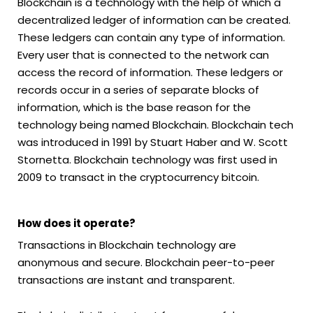
Blockchain is a technology with the help of which a
decentralized ledger of information can be created.
These ledgers can contain any type of information.
Every user that is connected to the network can
access the record of information. These ledgers or
records occur in a series of separate blocks of
information, which is the base reason for the
technology being named Blockchain. Blockchain tech
was introduced in 1991 by Stuart Haber and W. Scott
Stornetta. Blockchain technology was first used in
2009 to transact in the cryptocurrency bitcoin.
How does it operate?
Transactions in Blockchain technology are
anonymous and secure. Blockchain peer-to-peer
transactions are instant and transparent.