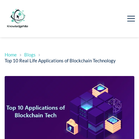
Home
Blogs
Top 10 Real Life Applications of Blockchain Technology