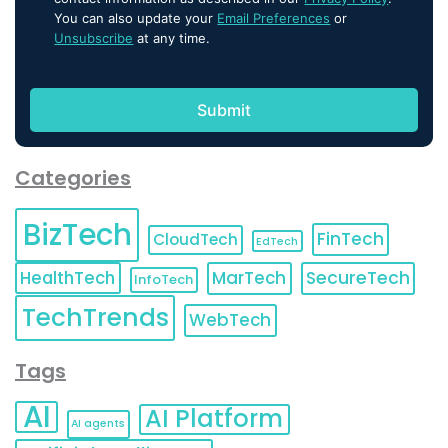
You can also update your
Email Preferences
or
Unsubscribe
at any time.
Categories
BizTech
FinTech
CloudTech
EdTech
HealthTech
MarTech
SecureTech
InfoTech
TechTrends
WebTech
Tags
AI
AI Platform
AI agents