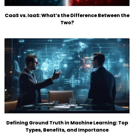
CaaS vs. IaaS: What’s the Difference Between the
Two?
Defining Ground Truth in Machine Learning: Top
Types, Benefits, and Importance