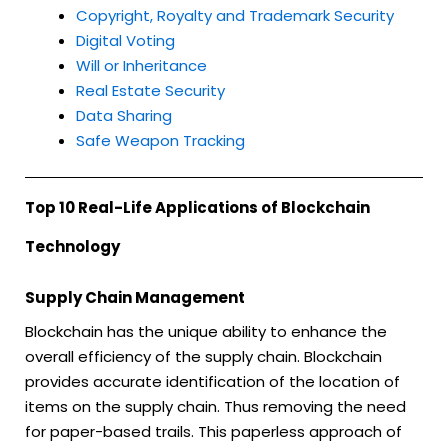
Copyright, Royalty and Trademark Security
Digital Voting
Will or Inheritance
Real Estate Security
Data Sharing
Safe Weapon Tracking
Top 10 Real-Life Applications of Blockchain
Technology
Supply Chain Management
Blockchain has the unique ability to enhance the
overall efficiency of the supply chain. Blockchain
provides accurate identification of the location of
items on the supply chain. Thus removing the need
for paper-based trails. This paperless approach of