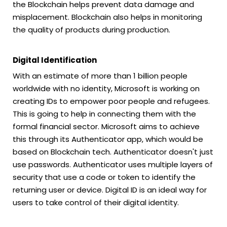
the Blockchain helps prevent data damage and
misplacement. Blockchain also helps in monitoring
the quality of products during production.
Digital Identification
With an estimate of more than 1 billion people
worldwide with no identity, Microsoft is working on
creating IDs to empower poor people and refugees.
This is going to help in connecting them with the
formal financial sector. Microsoft aims to achieve
this through its Authenticator app, which would be
based on Blockchain tech. Authenticator doesn't just
use passwords. Authenticator uses multiple layers of
security that use a code or token to identify the
returning user or device. Digital ID is an ideal way for
users to take control of their digital identity.