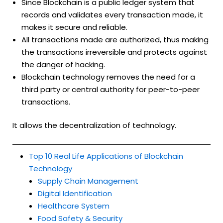
Since Blockchain is a public ledger system that
records and validates every transaction made, it
makes it secure and reliable.
All transactions made are authorized, thus making
the transactions irreversible and protects against
the danger of hacking.
Blockchain technology removes the need for a
third party or central authority for peer-to-peer
transactions.
It allows the decentralization of technology.
Top 10 Real Life Applications of Blockchain
Technology
Supply Chain Management
Digital Identification
Healthcare System
Food Safety & Security