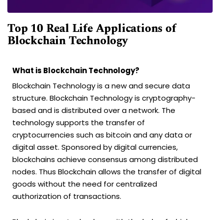
Top 10 Real Life Applications of
Blockchain Technology
What is Blockchain Technology?
Blockchain Technology is a new and secure data
structure. Blockchain Technology is cryptography-
based and is distributed over a network. The
technology supports the transfer of
cryptocurrencies such as bitcoin and any data or
digital asset. Sponsored by digital currencies,
blockchains achieve consensus among distributed
nodes. Thus Blockchain allows the transfer of digital
goods without the need for centralized
authorization of transactions.