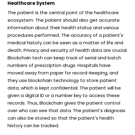
Healthcare System
The patient is the central point of the healthcare
ecosystem. The patient should also get accurate
information about their health status and various
procedures performed. The accuracy of a patient's
medical history can be seen as a matter of life and
death. Privacy and security of health data are crucial.
Blockchain tech can keep track of serial and batch
numbers of prescription drugs. Hospitals have
moved away from paper for record-keeping, and
they use blockchain technology to store patient
data, which is kept confidential. The patient will be
given a digital ID or a number key to access these
records. Thus, Blockchain gives the patient control
over who can see that data. The patient's diagnosis
can also be stored so that the patient's health
history can be tracked.