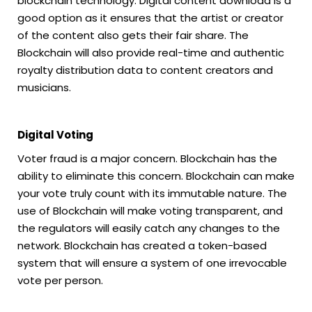
blockchain technology. Digital content download is a
good option as it ensures that the artist or creator
of the content also gets their fair share. The
Blockchain will also provide real-time and authentic
royalty distribution data to content creators and
musicians.
Digital Voting
Voter fraud is a major concern. Blockchain has the
ability to eliminate this concern. Blockchain can make
your vote truly count with its immutable nature. The
use of Blockchain will make voting transparent, and
the regulators will easily catch any changes to the
network. Blockchain has created a token-based
system that will ensure a system of one irrevocable
vote per person.