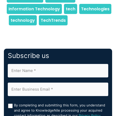
Subscribe us
By completing and submitting this form, you understand
and agree to KnowledgeNile processing your acquired
contact information as described in our
Privacy Policy
.