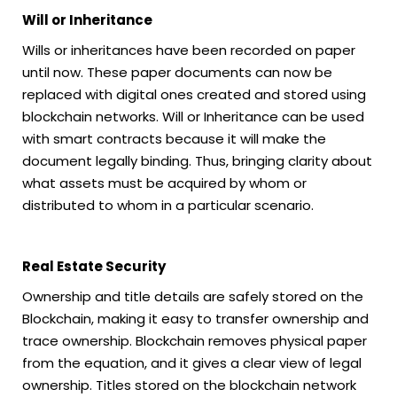
Will or Inheritance
Wills or inheritances have been recorded on paper
until now. These paper documents can now be
replaced with digital ones created and stored using
blockchain networks. Will or Inheritance can be used
with smart contracts because it will make the
document legally binding. Thus, bringing clarity about
what assets must be acquired by whom or
distributed to whom in a particular scenario.
Real Estate Security
Ownership and title details are safely stored on the
Blockchain, making it easy to transfer ownership and
trace ownership. Blockchain removes physical paper
from the equation, and it gives a clear view of legal
ownership. Titles stored on the blockchain network